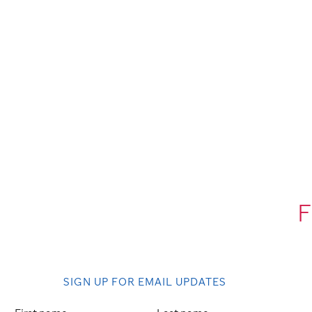
F
SIGN UP FOR EMAIL UPDATES