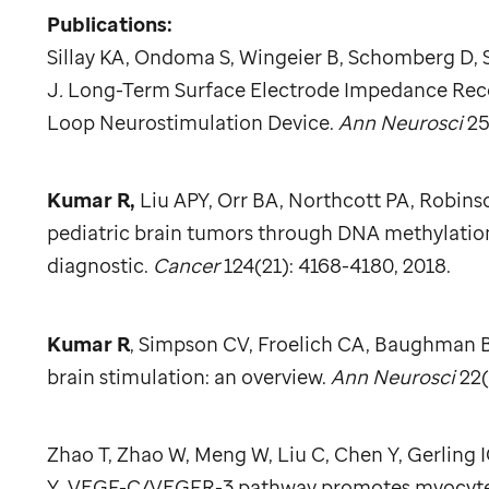
Publications:
Sillay KA, Ondoma S, Wingeier B, Schomberg D,
J
.
Long-Term Surface Electrode Impedance Record
Loop Neurostimulation Device.
Ann Neurosci
25
Kumar R,
Liu APY, Orr BA, Northcott PA, Robinso
pediatric brain tumors through DNA methylation 
diagnostic.
Cancer
124(21): 4168-4180, 2018.
Kumar R
, Simpson CV, Froelich CA, Baughman B
brain stimulation: an overview.
Ann Neurosci
22(
Zhao T, Zhao W, Meng W, Liu C, Chen Y, Gerling 
Y
.
VEGF-C/VEGFR-3 pathway promotes myocyte hy