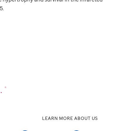
5.
.
®
LEARN MORE ABOUT US