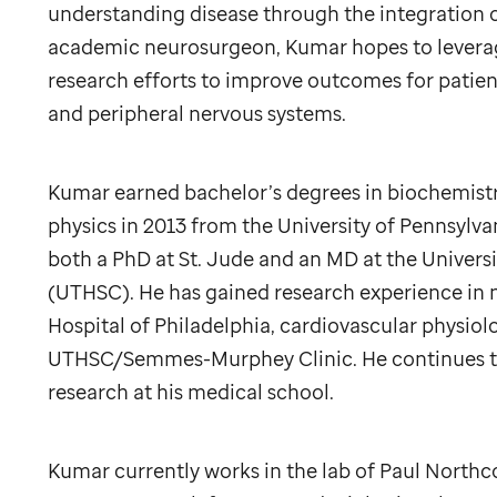
understanding disease through the integration of
academic neurosurgeon, Kumar hopes to leverage
research efforts to improve outcomes for patient
and peripheral nervous systems.
Kumar earned bachelor’s degrees in biochemistr
physics in 2013 from the University of Pennsylvan
both a PhD at
St. Jude
and an MD at the Universi
(UTHSC). He has gained research experience in 
Hospital of Philadelphia, cardiovascular physio
UTHSC/Semmes-Murphey Clinic. He continues to 
research at his medical school.
Kumar currently works in the lab of Paul Northc