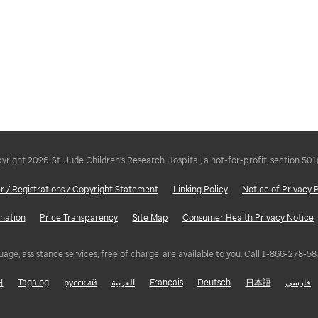
right 2026. St. Jude Children's Research Hospital, a not-for-profit, section 501
r / Registrations / Copyright Statement
Linking Policy
Notice of Privacy 
nation
Price Transparency
Site Map
Consumer Health Privacy Notice
uage, assistance services, free of charge, are available to you. Call 1-866-278-
어
Tagalog
русский
العربية
Français
Deutsch
日本語
فارسی