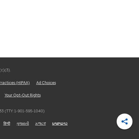
(c)(3).
Practices (HIPAA)
Ad Choices
Your Opt-Out Rights
5833 (TTY: 1-901-595-1040)
हिन्दी
ગુજરાતી
አማርኛ
ພາສາລາວ
Shar