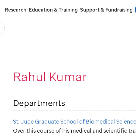
Research
Education & Training
Support & Fundraising
earch
ol
Rahul Kumar
Departments
St. Jude Graduate School of Biomedical Science
Over this course of his medical and scientific tr