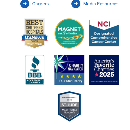
Careers
Media Resources