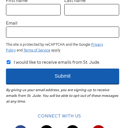
First name
Last name
Email
This site is protected by reCAPTCHA and the Google
Privacy
Policy
and
Terms of Service
apply.
I would like to receive emails from St. Jude.
Submit
By giving us your email address, you are signing up to receive
emails from
St. Jude
.
You will be able to opt-out of these messages
at any time.
CONNECT WITH US