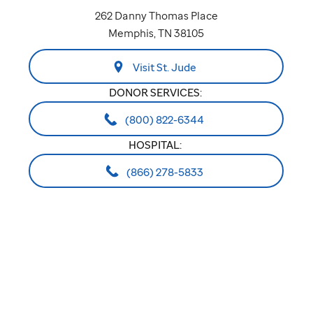
262 Danny Thomas Place
Memphis, TN 38105
Visit St. Jude
DONOR SERVICES:
(800) 822-6344
HOSPITAL:
(866) 278-5833