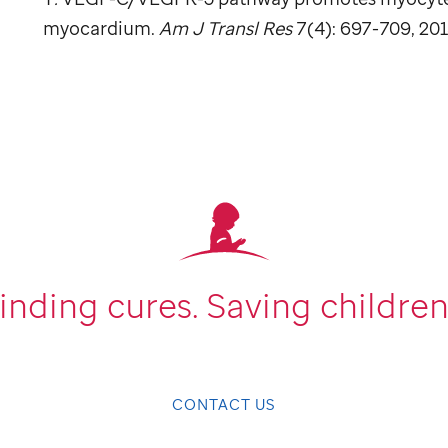
myocardium.
Am J Transl Res
7(4): 697-709, 201
inding cures.
Saving children
CONTACT US