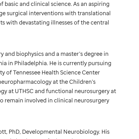
 basic and clinical science. As an aspiring
 surgical interventions with translational
s with devastating illnesses of the central
y and biophysics and a master’s degree in
ia in Philadelphia. He is currently pursuing
ty of Tennessee Health Science Center
neuropharmacology at the Children’s
logy at UTHSC and functional neurosurgery at
remain involved in clinical neurosurgery
ott, PhD, Developmental Neurobiology. His