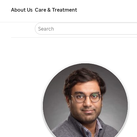
Skip
About Us
Care & Treatment
to
S
Careers
Contact Us
Españ
main
content