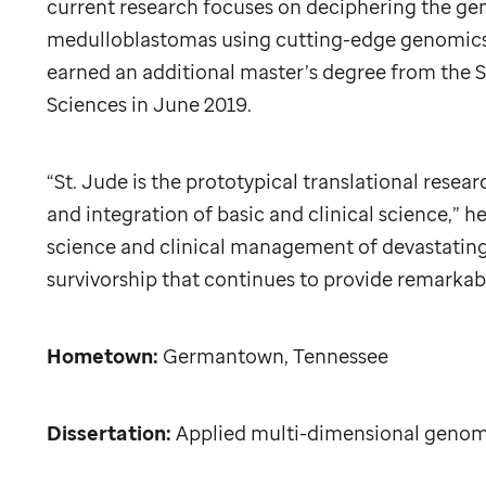
current research focuses on deciphering the ge
medulloblastomas using cutting-edge genomics 
earned an additional master’s degree from the
S
Sciences in June 2019.
“
St. Jude
is the prototypical translational resear
and integration of basic and clinical science,” h
science and clinical management of devastating 
survivorship that continues to provide remarkab
Hometown:
Germantown, Tennessee
Dissertation:
Applied multi-dimensional genom