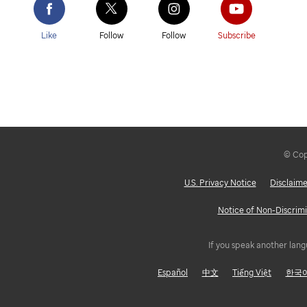
Like
Follow
Follow
Subscribe
© Copy
U.S. Privacy Notice
Disclaime
Notice of Non-Discrimi
If you speak another lang
Español
中文
Tiếng Việt
한국