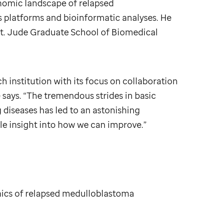
nomic landscape of relapsed
platforms and bioinformatic analyses. He
t. Jude
Graduate School of Biomedical
ch institution with its focus on collaboration
e says. “The tremendous strides in basic
diseases has led to an astonishing
le insight into how we can improve.”
ics of relapsed medulloblastoma