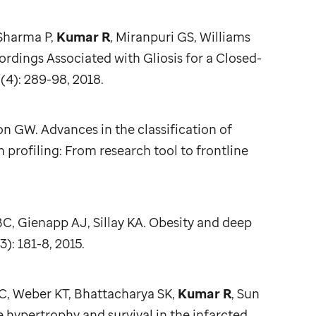
 Sharma P,
Kumar R
, Miranpuri GS, Williams
ings Associated with Gliosis for a Closed-
(4): 289-98, 2018.
n GW. Advances in the classification of
profiling: From research tool to frontline
C, Gienapp AJ, Sillay KA
.
Obesity and deep
3): 181-8, 2015.
IC, Weber KT, Bhattacharya SK,
Kumar R
, Sun
pertrophy and survival in the infarcted