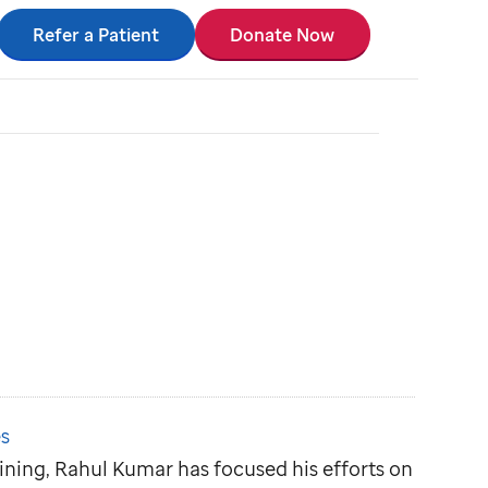
Refer a Patient
Donate Now
s
aining, Rahul Kumar has focused his efforts on