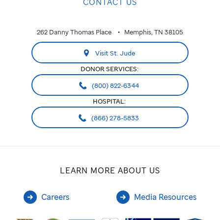
CONTACT US
262 Danny Thomas Place
Memphis, TN 38105
Visit St. Jude
DONOR SERVICES:
(800) 822-6344
HOSPITAL:
(866) 278-5833
LEARN MORE ABOUT US
Careers
Media Resources