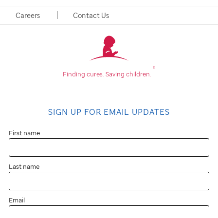
Careers
Contact Us
®
Finding cures.
Saving children.
SIGN UP FOR EMAIL UPDATES
First name
Last name
Email