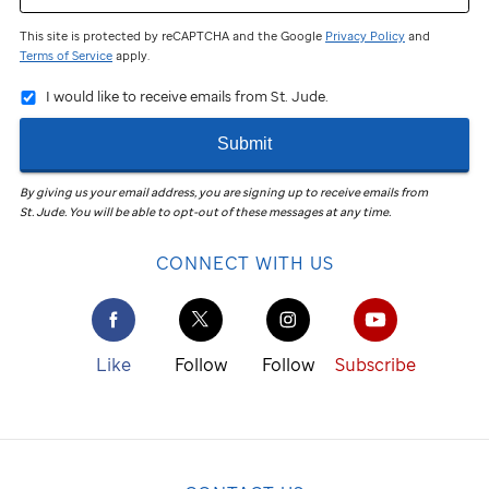
This site is protected by reCAPTCHA and the Google
Privacy Policy
and
Terms of Service
apply.
I would like to receive emails from St. Jude.
Submit
By giving us your email address, you are signing up to receive emails from
St. Jude
.
You will be able to opt-out of these messages at any time.
CONNECT WITH US
Like
Follow
Follow
Subscribe