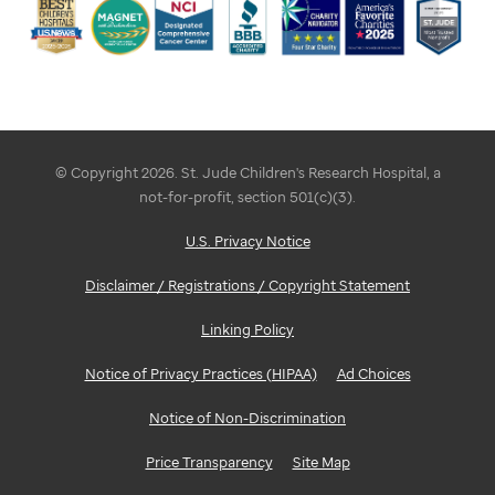
© Copyright 2026. St. Jude Children's Research Hospital, a
not-for-profit, section 501(c)(3).
U.S. Privacy Notice
Disclaimer / Registrations / Copyright Statement
Linking Policy
Notice of Privacy Practices (HIPAA)
Ad Choices
Notice of Non-Discrimination
Price Transparency
Site Map