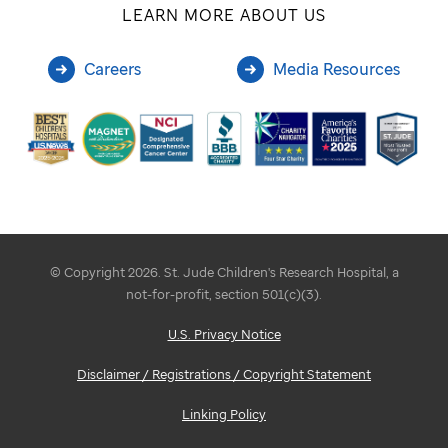
LEARN MORE ABOUT US
Careers
Media Resources
© Copyright 2026. St. Jude Children's Research Hospital, a
not-for-profit, section 501(c)(3).
U.S. Privacy Notice
Disclaimer / Registrations / Copyright Statement
Linking Policy