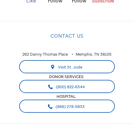
Like
Follow
Follow
Subscribe
CONTACT US
262 Danny Thomas Place
Memphis, TN 38105
Visit St. Jude
DONOR SERVICES:
(800) 822-6344
HOSPITAL:
(866) 278-5833