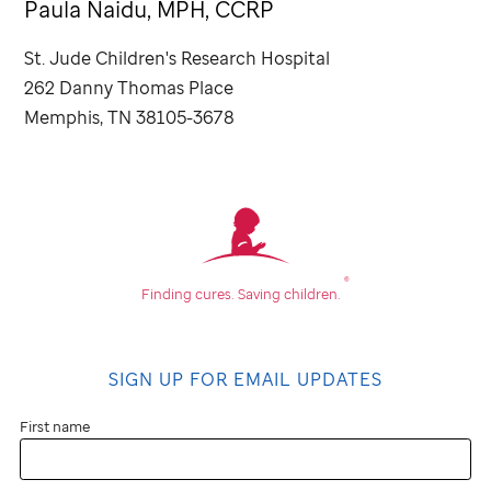
Paula Naidu, MPH, CCRP
St. Jude
Children's Research Hospital
262 Danny Thomas Place
Memphis, TN 38105-3678
®
Finding cures.
Saving children.
SIGN UP FOR EMAIL UPDATES
First name