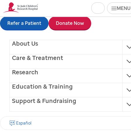
Search
MENU
Skip
Refer a Patient
Donate Now
to
About Us
main
content
Care & Treatment
Research
Education & Training
Support & Fundraising
Paula Naidu, MPH,
Español