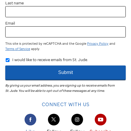
Last name
Email
This site is protected by reCAPTCHA and the Google
Privacy Policy
and
Terms of Service
apply.
I would like to receive emails from St. Jude.
Submit
By giving us your email address, you are signing up to receive emails from
St. Jude
.
You will be able to opt-out of these messages at any time.
CONNECT WITH US