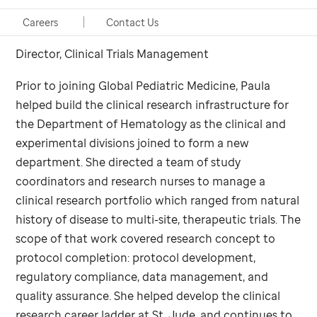
CCRP
Careers
Contact Us
Director, Clinical Trials Management
Prior to joining Global Pediatric Medicine, Paula
helped build the clinical research infrastructure for
the Department of Hematology as the clinical and
experimental divisions joined to form a new
department. She directed a team of study
coordinators and research nurses to manage a
clinical research portfolio which ranged from natural
history of disease to multi-site, therapeutic trials. The
scope of that work covered research concept to
protocol completion: protocol development,
regulatory compliance, data management, and
quality assurance. She helped develop the clinical
research career ladder at
St. Jude,
and continues to