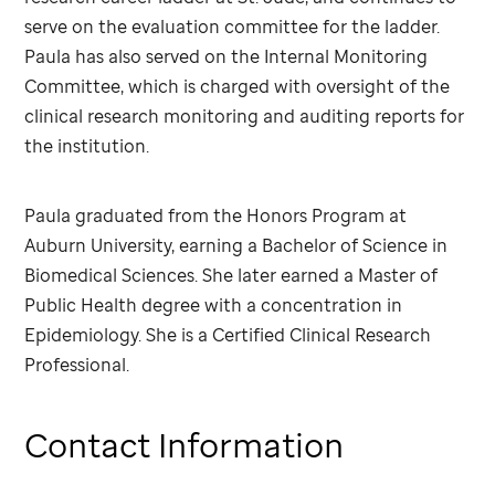
serve on the evaluation committee for the ladder.
Paula has also served on the Internal Monitoring
Committee, which is charged with oversight of the
clinical research monitoring and auditing reports for
the institution.
Paula graduated from the Honors Program at
Auburn University, earning a Bachelor of Science in
Biomedical Sciences. She later earned a Master of
Public Health degree with a concentration in
Epidemiology. She is a Certified Clinical Research
Professional.
Contact Information