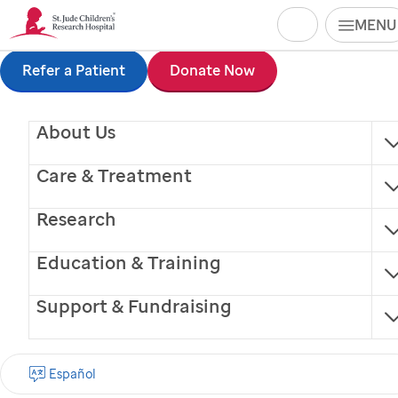
Search
MENU
Skip
Refer a Patient
Donate Now
to
About Us
main
content
Care & Treatment
Research
Education & Training
Support & Fundraising
Jennifer Stripay, PhD
Español