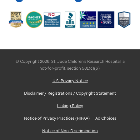
© Copyright 2026. St. Jude Children's Research Hospital, a
not-for-profit, section 501(c)(3).
U.S. Privacy Notice
Disclaimer / Registrations / Copyright Statement
Linking Policy
Notice of Privacy Practices (HIPAA)
Ad Choices
Notice of Non-Discrimination