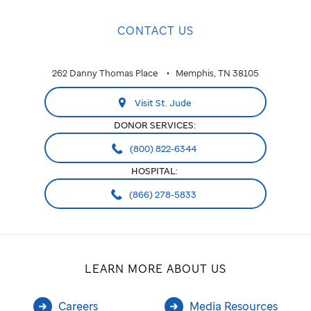
CONTACT US
262 Danny Thomas Place
Memphis, TN 38105
Visit St. Jude
DONOR SERVICES:
(800) 822-6344
HOSPITAL:
(866) 278-5833
LEARN MORE ABOUT US
Careers
Media Resources