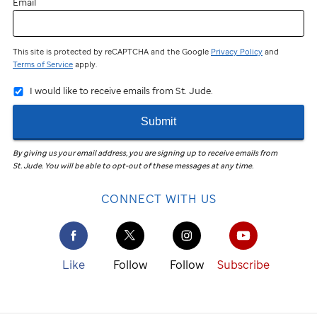
Email
This site is protected by reCAPTCHA and the Google
Privacy Policy
and
Terms of Service
apply.
I would like to receive emails from St. Jude.
Submit
By giving us your email address, you are signing up to receive emails from
St. Jude
.
You will be able to opt-out of these messages at any time.
CONNECT WITH US
Like
Follow
Follow
Subscribe