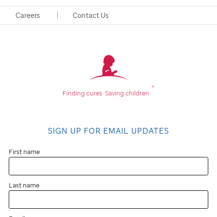
Postdoctoral Fellow
Careers
Contact Us
®
Finding cures.
Saving children.
SIGN UP FOR EMAIL UPDATES
First name
Last name