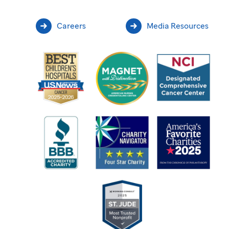
Careers
Media Resources