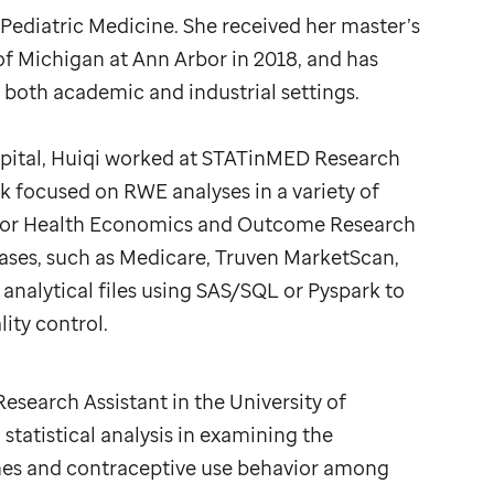
l Pediatric Medicine. She received her master’s
 of Michigan at Ann Arbor in 2018, and has
both academic and industrial settings.
pital, Huiqi worked at STATinMED Research
k focused on RWE analyses in a variety of
se for Health Economics and Outcome Research
ases, such as Medicare, Truven MarketScan,
analytical files using SAS/SQL or Pyspark to
ity control.
esearch Assistant in the University of
tatistical analysis in examining the
es and contraceptive use behavior among