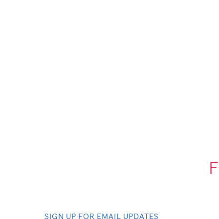
F
SIGN UP FOR EMAIL UPDATES