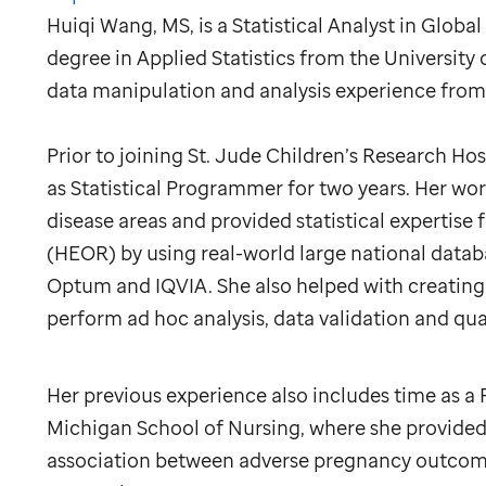
Huiqi Wang, MS, is a Statistical Analyst in Globa
degree in Applied Statistics from the University
data manipulation and analysis experience from 
Prior to joining
St. Jude
Children’s Research Hos
as Statistical Programmer for two years. Her wor
disease areas and provided statistical experti
(HEOR) by using real-world large national datab
Optum and IQVIA. She also helped with creating 
perform ad hoc analysis, data validation and qual
Her previous experience also includes time as a R
Michigan School of Nursing, where she provided s
association between adverse pregnancy outcom