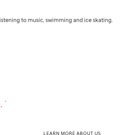
listening to music, swimming and ice skating.
.
®
LEARN MORE ABOUT US