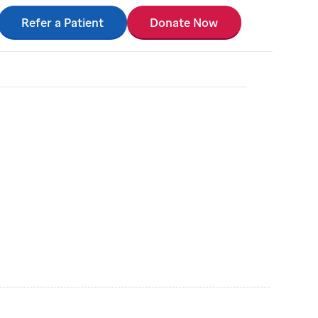
Refer a Patient
Donate Now