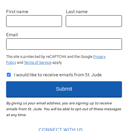
First name
Last name
Email
This site is protected by reCAPTCHA and the Google
Privacy
Policy
and
Terms of Service
apply.
I would like to receive emails from St. Jude.
Submit
By giving us your email address, you are signing up to receive
emails from
St. Jude
.
You will be able to opt-out of these messages
at any time.
CONNECT WITH US