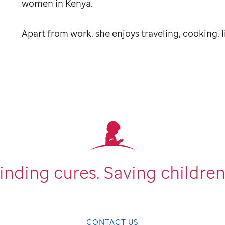
women in Kenya.
Apart from work, she enjoys traveling, cooking, 
inding cures.
Saving children
CONTACT US