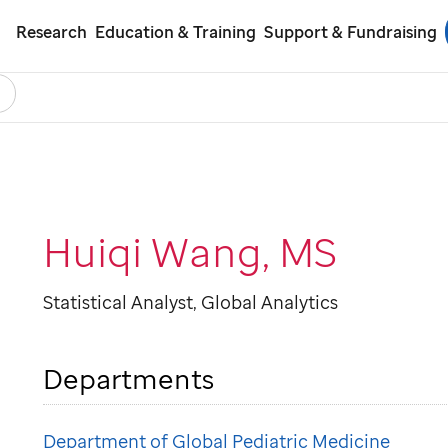
Research
Education & Training
Support & Fundraising
earch
ol
Huiqi Wang, MS
Statistical Analyst, Global Analytics
Departments
Department of Global Pediatric Medicine