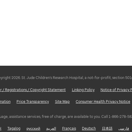
right 2026. St. Jude Children's Research Hospital, a not-for-profit, section 501
r / Registrations / Copyright Statement
Linking Policy
Notice of Privacy 
nation
Price Transparency
Site Map
Consumer Health Privacy Notice
uage, assistance services, free of charge, are available to you. Call 1-866-278-
어
Tagalog
русский
العربية
Français
Deutsch
日本語
فارسی