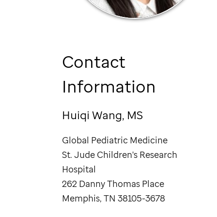
Contact
Information
Huiqi Wang, MS
Global Pediatric Medicine
St. Jude
Children's Research
Hospital
262 Danny Thomas Place
Memphis, TN 38105-3678