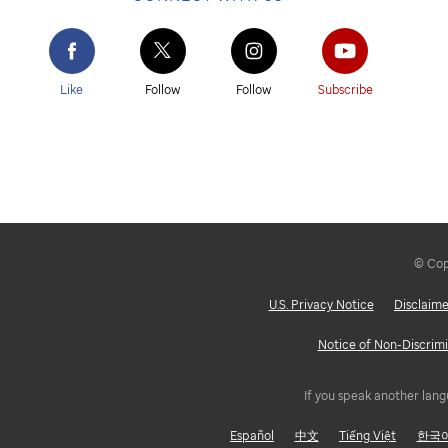
Like
Follow
Follow
Subscribe
© Copy
U.S. Privacy Notice
Disclaime
Notice of Non-Discrimi
If you speak another lang
Español
中文
Tiếng Việt
한국