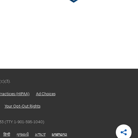
(c)(3).
Practices (HIPAA)
Ad Choices
Your Opt-Out Rights
5833 (TTY: 1-901-595-1040)
हिन्दी
ગુજરાતી
አማርኛ
ພາສາລາວ