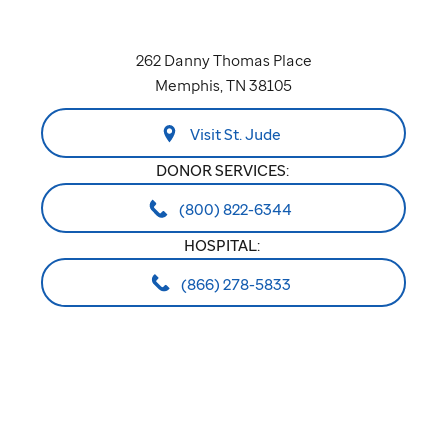
262 Danny Thomas Place
Memphis, TN 38105
Visit St. Jude
DONOR SERVICES:
(800) 822-6344
HOSPITAL:
(866) 278-5833