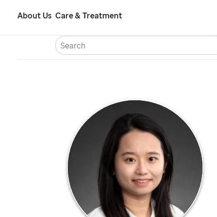
Skip
About Us
Care & Treatment
to
S
Careers
Contact Us
Españ
main
content