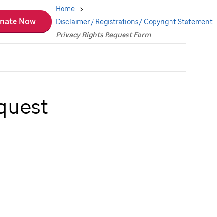
Home
nate Now
Disclaimer / Registrations / Copyright Statement
Privacy Rights Request Form
quest