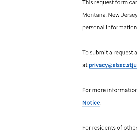
This request form ca
Montana, New Jersey 
personal information,
To submit a request a
at
privacy@alsac.stj
For more information
Notice
.
For residents of othe