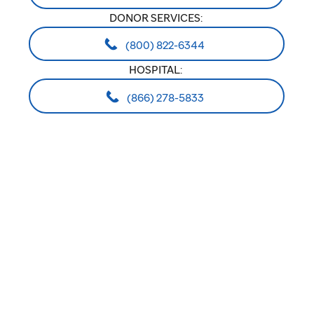
DONOR SERVICES:
(800) 822-6344
HOSPITAL:
(866) 278-5833