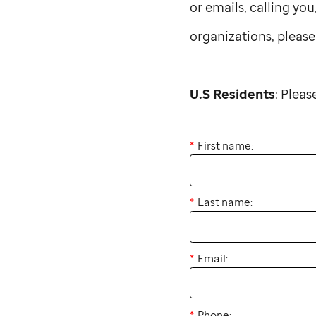
or emails, calling yo
organizations, please
U.S Residents
: Plea
First name:
Last name:
Email:
Phone: