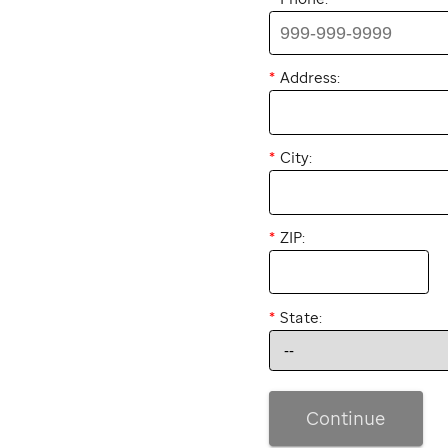
Address:
City:
ZIP:
State:
Continue