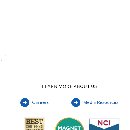
.
®
LEARN MORE ABOUT US
Careers
Media Resources