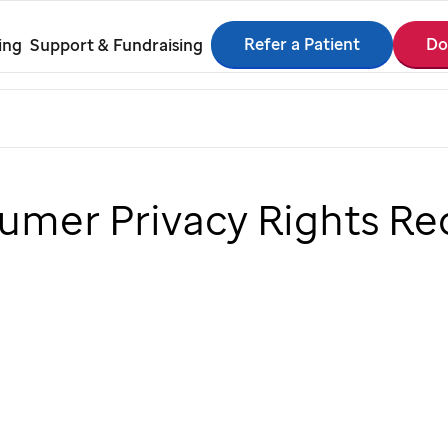
Refer a Patient
Do
ing
Support & Fundraising
sumer Privacy Rights Re