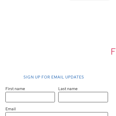
F
SIGN UP FOR EMAIL UPDATES
First name
Last name
Email