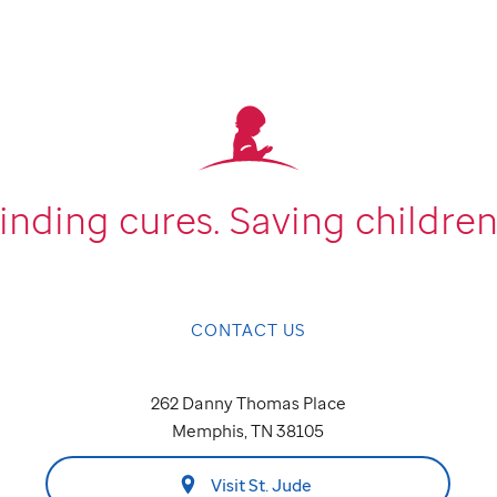
inding cures.
Saving children
CONTACT US
262 Danny Thomas Place
Memphis, TN 38105
Visit St. Jude