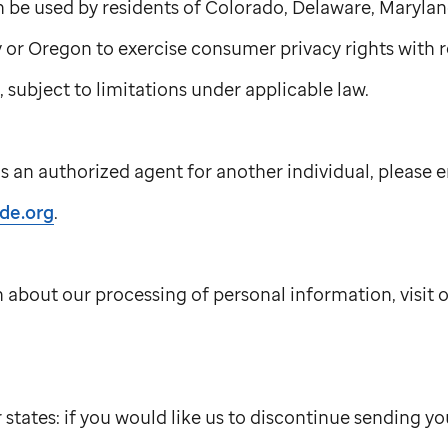
n be used by residents of Colorado, Delaware, Marylan
or Oregon to exercise consumer privacy rights with r
 subject to limitations under applicable law.
s an authorized agent for another individual, please e
ude.org
.
 about our processing of personal information, visit 
r states: if you would like us to discontinue sending 