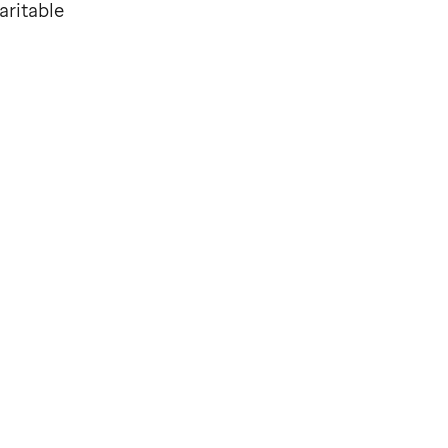
aritable