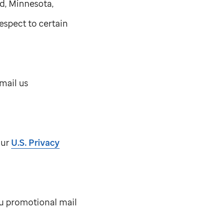
d, Minnesota,
espect to certain
mail us
our
U.S. Privacy
you promotional mail