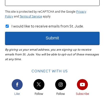
This site is protected by reCAPTCHA and the Google
Privacy
Policy
and
Terms of Service
apply.
I would like to receive emails from St. Jude.
Submit
By giving us your email address, you are signing up to receive
emails from
St. Jude
.
You will be able to opt-out of these messages
at any time.
CONNECT WITH US
Like
Follow
Follow
Subscribe