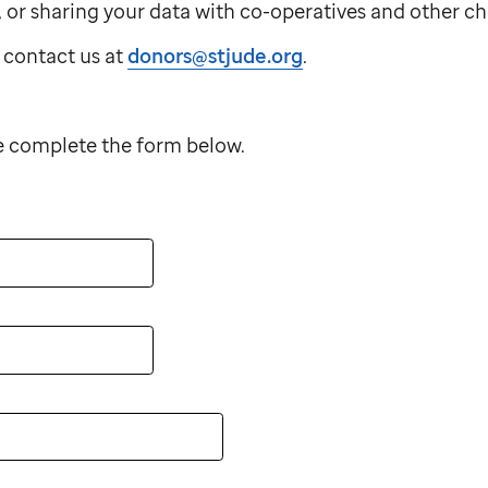
u, or sharing your data with co-operatives and other ch
 contact us at
donors@stjude.org
.
se complete the form below.