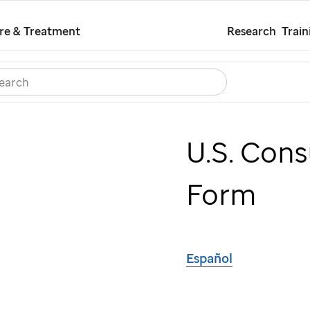
Skip
re & Treatment
Research
Train
to
main
Search
Careers
Contact Us
Español
content
U.S. Con
Form
Español