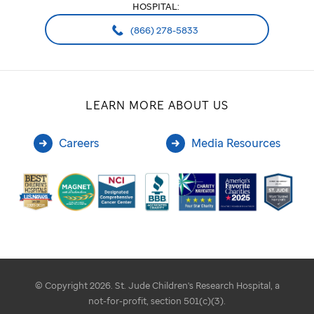
HOSPITAL:
(866) 278-5833
LEARN MORE ABOUT US
Careers
Media Resources
© Copyright 2026. St. Jude Children's Research Hospital, a
not-for-profit, section 501(c)(3).