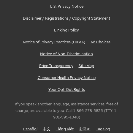
U.S. Privacy Notice
Disclaimer / Registrations / Copyright Statement
Linking Policy
Notice of Privacy Practices (HIPAA)
Ad Choices
Notice of Non-Discrimination
Price Transparency
Site Map
Consumer Health Privacy Notice
Your Opt-Out Rights
If you speak another language, assistance services, free of
charge, are available to you. Call 1-866-278-5833 (TTY: 1-
901-595-1040)
Español
中文
Tiếng Việt
한국어
Tagalog