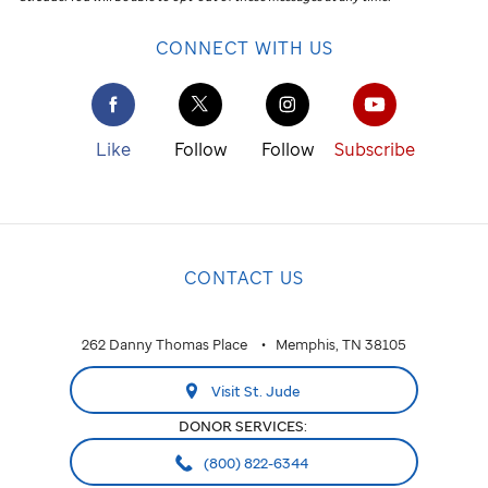
CONNECT WITH US
Like
Follow
Follow
Subscribe
CONTACT US
262 Danny Thomas Place
Memphis, TN 38105
Visit St. Jude
DONOR SERVICES:
(800) 822-6344