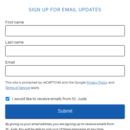
SIGN UP FOR EMAIL UPDATES
First name
Last name
Email
This site is protected by reCAPTCHA and the Google
Privacy Policy
and
Terms of Service
apply.
I would like to receive emails from St. Jude.
Submit
By giving us your email address, you are signing up to receive emails from
St. Jude
.
You will be able to opt-out of these messages at any time.