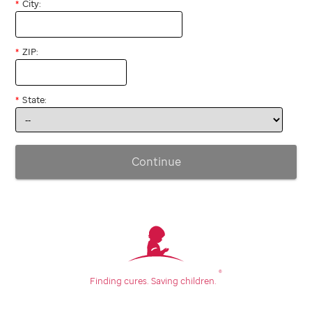
City:
ZIP:
State:
Continue
®
Finding cures.
Saving children.