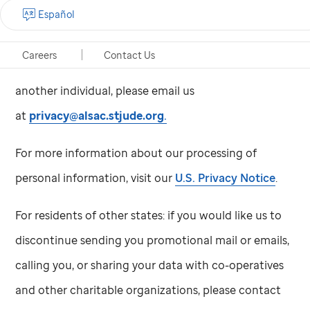
information, subject to limitations under applicable
Español
law.
Careers
Contact Us
To submit a request as an authorized agent for
another individual, please email us
at
privacy@alsac.stjude.org
.
For more information about our processing of
personal information, visit our
U.S. Privacy Notice
.
For residents of other states: if you would like us to
discontinue sending you promotional mail or emails,
calling you, or sharing your data with co-operatives
and other charitable organizations, please contact