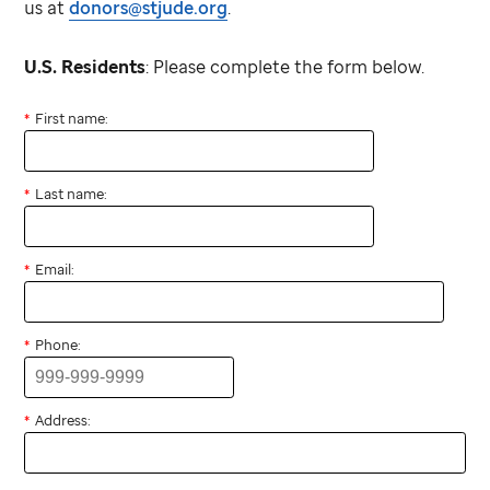
us at
donors@stjude.org
.
U.S. Residents
: Please complete the form below.
First name:
Last name:
Email:
Phone:
Address: