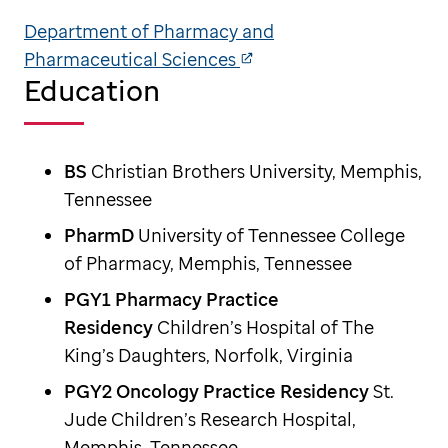
Department of Pharmacy and
Pharmaceutical Sciences
Education
BS
Christian Brothers University, Memphis,
Tennessee
PharmD
University of Tennessee College
of Pharmacy, Memphis, Tennessee
PGY1 Pharmacy Practice
Residency
Children’s Hospital of The
King’s Daughters, Norfolk, Virginia
PGY2 Oncology Practice Residency
St.
Jude Children’s Research Hospital,
Memphis, Tennessee