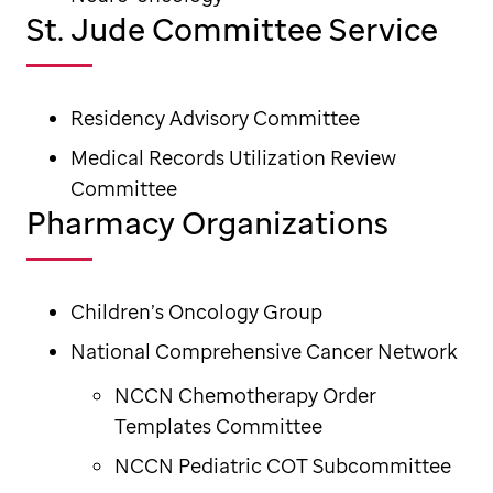
St. Jude Committee Service
Residency Advisory Committee
Medical Records Utilization Review
Committee
Pharmacy Organizations
Children’s Oncology Group
National Comprehensive Cancer Network
NCCN Chemotherapy Order
Templates Committee
NCCN Pediatric COT Subcommittee