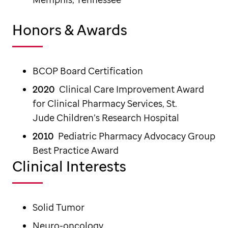
Honors & Awards
BCOP Board Certification
2020
Clinical Care Improvement Award
for Clinical Pharmacy Services, St.
Jude Children’s Research Hospital
2010
Pediatric Pharmacy Advocacy Group
Best Practice Award
Clinical Interests
Solid Tumor
Neuro-oncology