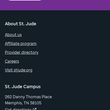
About St. Jude
About us
Affiliate program
Provider directory
Careers
Visit stjude.org
St. Jude Campus
262 Danny Thomas Place
Memphis, TN 38105
Get directions