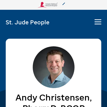
About Us
St. Jude People
Care & Treatment
Research
Training
More from St. Jude
Support & Fundraising
Andy Christensen,