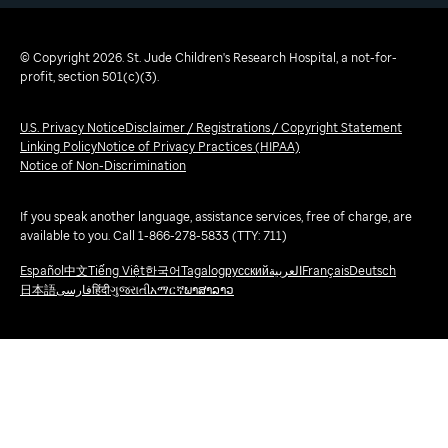
© Copyright 2026. St. Jude Children's Research Hospital, a not-for-
profit, section 501(c)(3).
U.S. Privacy Notice
Disclaimer / Registrations / Copyright Statement
Linking Policy
Notice of Privacy Practices (HIPAA)
Notice of Non-Discrimination
If you speak another language, assistance services, free of charge, are
available to you. Call 1-866-278-5833 (TTY: 711)
Español
中文
Tiếng Việt
한국어
Tagalog
русский
العربية
Français
Deutsch
日本語
فارسی
हिंदी
ગુજરાતી
አማርኛ
ພາສາລາວ