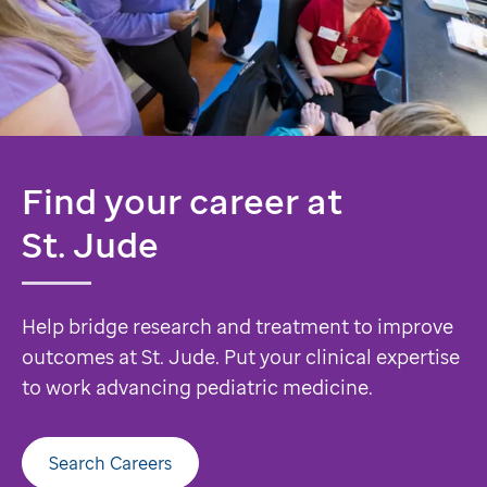
Find your career at
St. Jude
Help bridge research and treatment to improve
outcomes at St. Jude. Put your clinical expertise
to work advancing pediatric medicine.
Search Careers