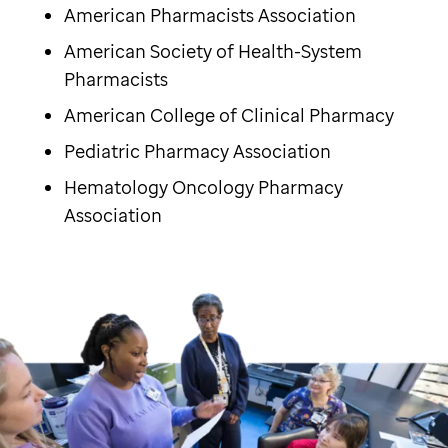
American Pharmacists Association
American Society of Health-System
Pharmacists
American College of Clinical Pharmacy
Pediatric Pharmacy Association
Hematology Oncology Pharmacy
Association