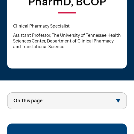
PharmD, BCOP
Clinical Pharmacy Specialist
Assistant Professor, The University of Tennessee Health
Sciences Center, Department of Clinical Pharmacy
and Translational Science
On this page: