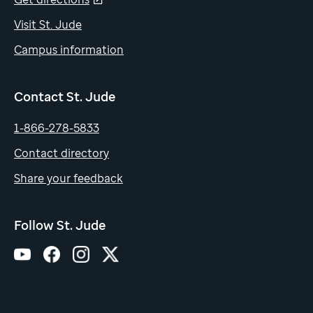
Visit St. Jude
Campus information
Contact St. Jude
1-866-278-5833
Contact directory
Share your feedback
Follow St. Jude