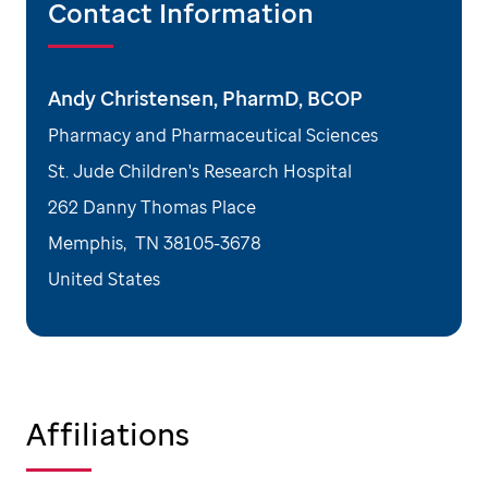
Contact Information
Andy Christensen, PharmD, BCOP
Pharmacy and Pharmaceutical Sciences
St. Jude Children's Research Hospital
262 Danny Thomas Place
Memphis
,
TN
38105-3678
United States
Affiliations