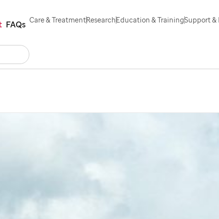
Care & Treatment
Research
Education & Training
Support & 
t
FAQs
Search
act Us
Español