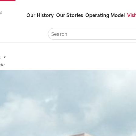
Skip
s
Our History
Our Stories
Operating Model
Visi
to
main
Careers
Cont
content
e
ude