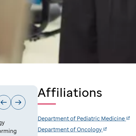
Affiliations
Department of Pediatric Medicine
gy
Department of Oncology
forming