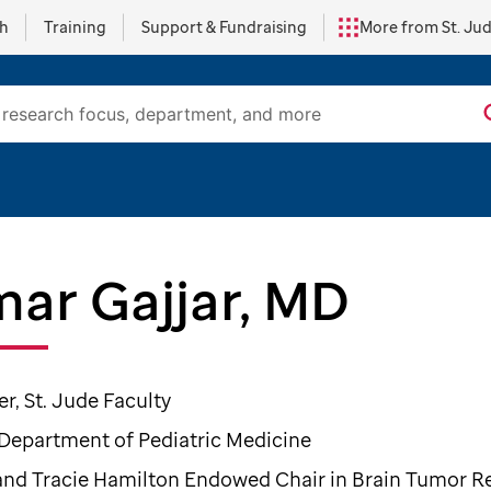
ch
Training
Support & Fundraising
More from St. Ju
ar Gajjar, MD
, St. Jude Faculty
 Department of Pediatric Medicine
and Tracie Hamilton Endowed Chair in Brain Tumor R