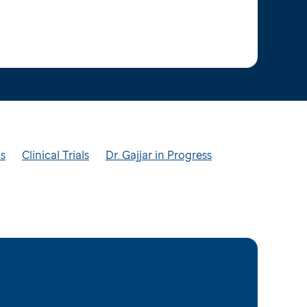
ts
Clinical Trials
Dr. Gajjar in Progress