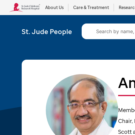
About Us
Care & Treatment
Resear
St. Jude People
Am
Member
Chair,
Scott 