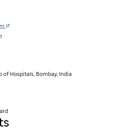
am
p of Hospitals, Bombay, India
ard
ts