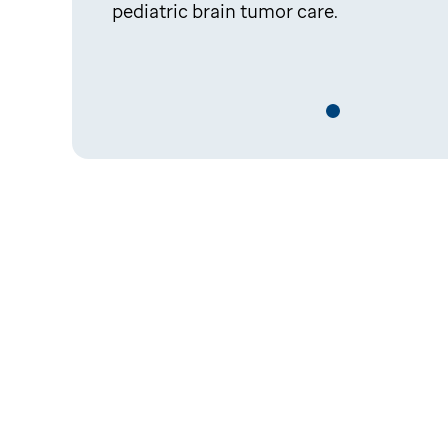
pediatric brain tumor care.