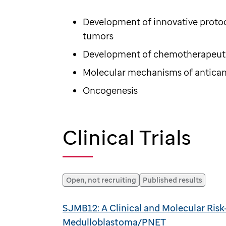
Development of innovative protoc
tumors
Development of chemotherapeuti
Molecular mechanisms of antica
Oncogenesis
Clinical Trials
Open, not recruiting
Published results
SJMB12: A Clinical and Molecular Ris
Medulloblastoma/PNET