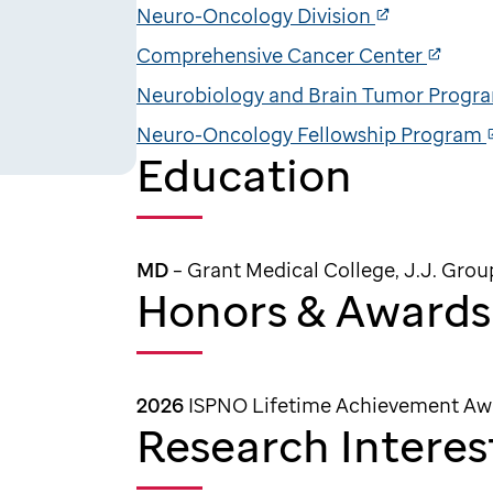
Neuro-Oncology Division
Comprehensive Cancer Center
Neurobiology and Brain Tumor Progr
Neuro-Oncology Fellowship Program
Education
MD
– Grant Medical College, J.J. Grou
Honors & Awards
2026
ISPNO Lifetime Achievement Aw
Research Interes