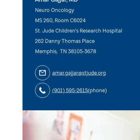
Neuro Oncology
MS 260, Room C6024
St. Jude Children's Research Hospital
262 Danny Thomas Place
Memphis
,
TN
38105-3678
amar.gajjar@stjude.org
(901) 595-2615
(phone)