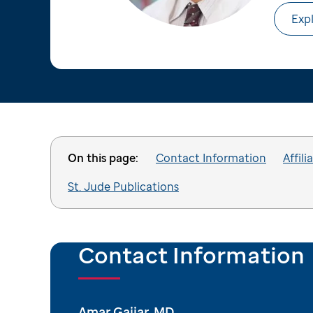
Expl
On this page:
Contact Information
Affili
St. Jude Publications
Contact Information
Amar Gajjar, MD