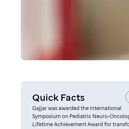
Quick Facts
Gajjar was awarded the International
Symposium on Pediatric Neuro-Oncolo
Lifetime Achievement Award for trans