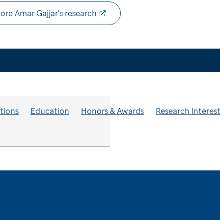
ore Amar Gajjar's research
ations
Education
Honors & Awards
Research Interes