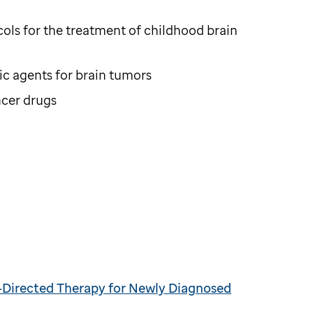
ols for the treatment of childhood brain
c agents for brain tumors
ncer drugs
k-Directed Therapy for Newly Diagnosed