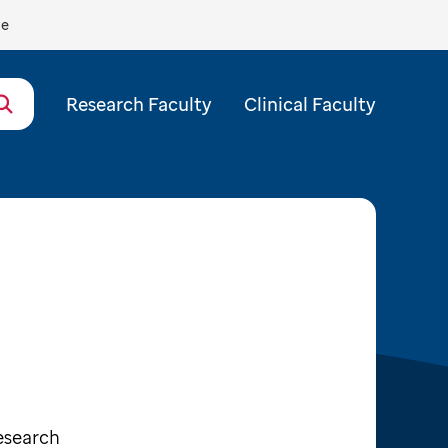
de
Research Faculty
Clinical Faculty
esearch