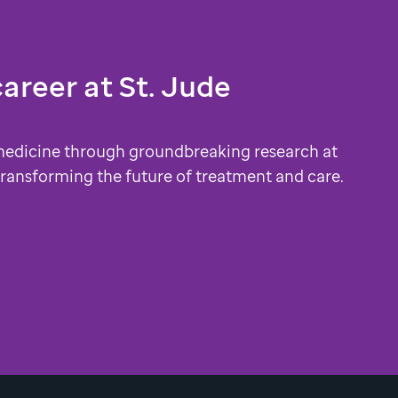
career at
St. Jude
medicine through groundbreaking research at
 transforming the future of treatment and care.