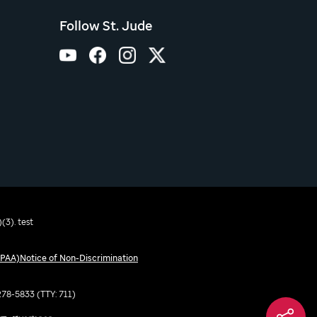
Follow St. Jude
(3). test
IPAA)
Notice of Non-Discrimination
-278-5833 (TTY: 711)