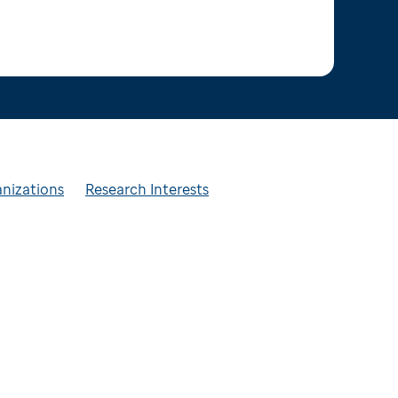
anizations
Research Interests