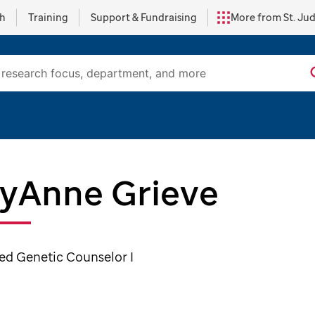
ch
Training
Support & Fundraising
More from St. Ju
lyAnne Grieve
ied Genetic Counselor I