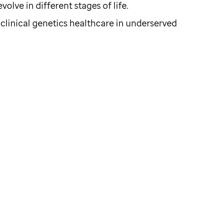
olve in different stages of life.
 clinical genetics healthcare in underserved