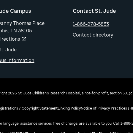
Jude Campus
Contact St. Jude
Danny Thomas Place
1-866-278-5833
his, TN 38105
Contact directory
irections
 St. Jude
us information
ght 2026. St. Jude Children's Research Hospital, a not-for-profit, section 501(c)
egistrations / Copyright Statement
Linking Policy
Notice of Privacy Practices (H
r language, assistance services, free of charge, are available to you. Call 1-866