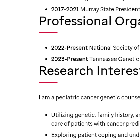
2017-2021
Murray State President
Professional Org
2022-Present
National Society o
2023-Present
Tennessee Genetic 
Research Interes
I am a pediatric cancer genetic counse
Utilizing genetic, family history,
care of patients with cancer pred
Exploring patient coping and und