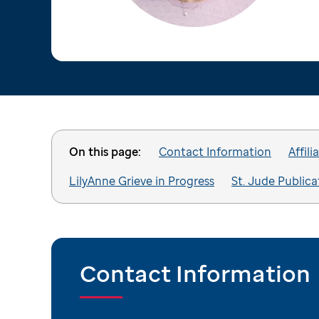
On this page:
Contact Information
Affili
LilyAnne Grieve in Progress
St. Jude Publica
Contact Information