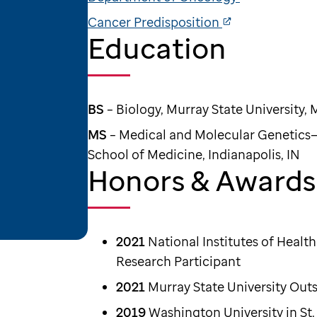
Cancer Predisposition
Education
BS
– Biology, Murray State University, 
MS
– Medical and Molecular Genetics—
School of Medicine, Indianapolis, IN
Honors & Awards
2021
National Institutes of Heal
Research Participant
2021
Murray State University Out
2019
Washington University in St