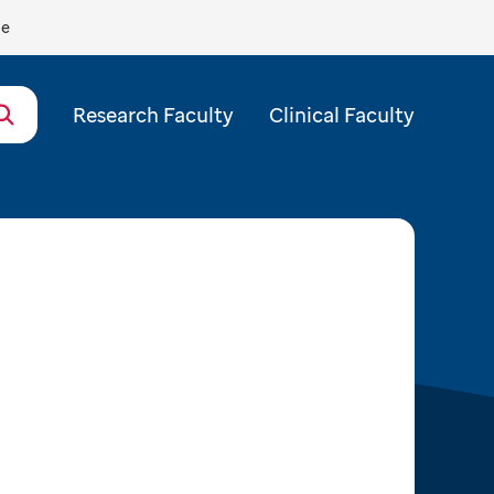
de
Research Faculty
Clinical Faculty