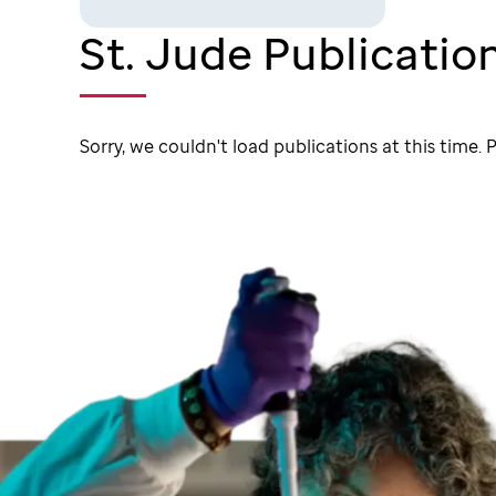
St. Jude Publicatio
Sorry, we couldn't load publications at this time. P