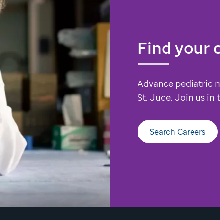
Find your 
Advance pediatric 
St. Jude. Join us in
Search Careers