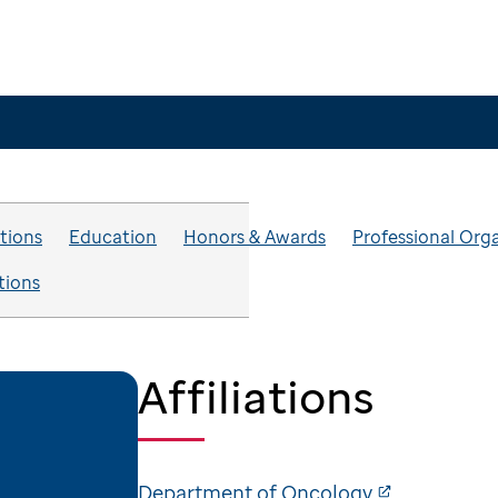
ations
Education
Honors & Awards
Professional Org
tions
Affiliations
Department of Oncology