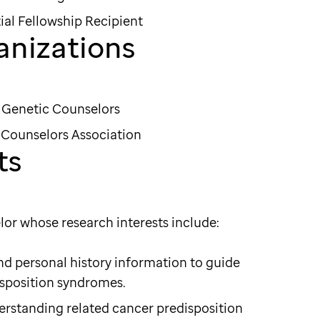
ial Fellowship Recipient
anizations
f Genetic Counselors
Counselors Association
ts
lor whose research interests include:
 and personal history information to guide
isposition syndromes.
erstanding related cancer predisposition