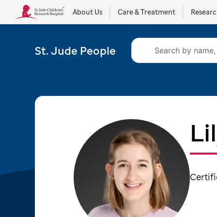
About Us
Care & Treatment
Resear
St. Jude People
Li
Certif