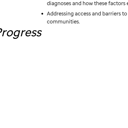
diagnoses and how these factors ev
Addressing access and barriers to
communities.
rogress