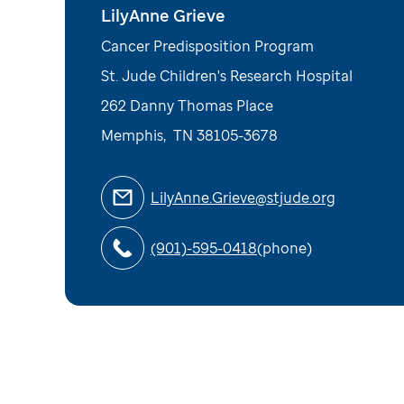
LilyAnne Grieve
Cancer Predisposition Program
St. Jude Children's Research Hospital
262 Danny Thomas Place
Memphis
,
TN
38105-3678
LilyAnne.Grieve@stjude.org
(901)-595-0418
(phone)