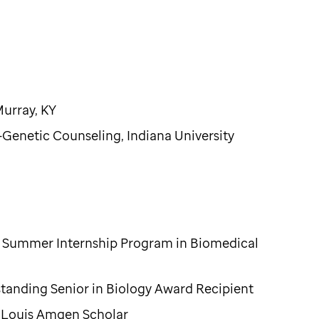
Murray, KY
Genetic Counseling, Indiana University
th Summer Internship Program in Biomedical
standing Senior in Biology Award Recipient
. Louis Amgen Scholar