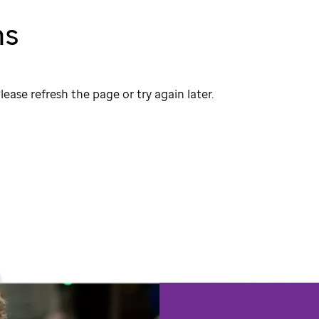
ns
lease refresh the page or try again later.