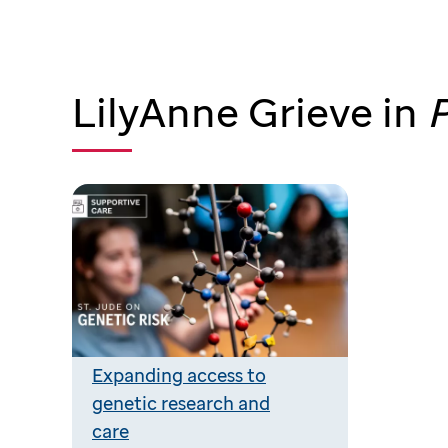
LilyAnne Grieve in
P
Expanding access to
genetic research and
care