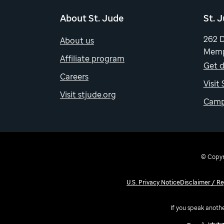
About St. Jude
St. 
262 
About us
Memp
Affiliate program
Get d
Careers
Visit
Visit stjude.org
Camp
© Copyri
U.S. Privacy Notice
Disclaimer / R
If you speak anothe