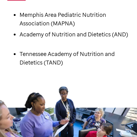
Memphis Area Pediatric Nutrition
Association (MAPNA)
Academy of Nutrition and Dietetics (AND)
Tennessee Academy of Nutrition and
Dietetics (TAND)