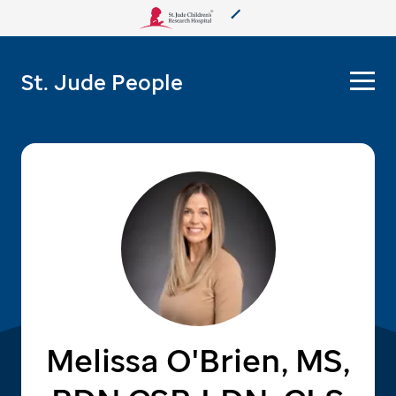
About Us
St. Jude People
Care & Treatment
Research
Training
More from St. Jude
Support & Fundraising
Melissa O'Brien, MS,