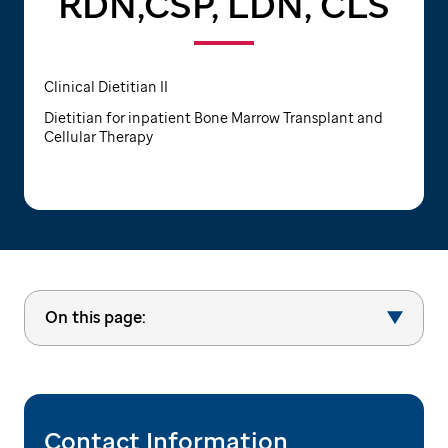
RDN,CSP, LDN, CLS
Clinical Dietitian II
Dietitian for inpatient Bone Marrow Transplant and
Cellular Therapy
On this page:
Contact Information