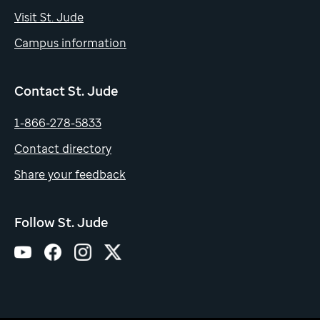
Visit St. Jude
Campus information
Contact St. Jude
1-866-278-5833
Contact directory
Share your feedback
Follow St. Jude