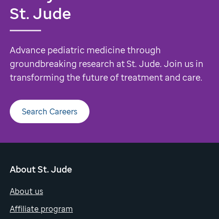
St. Jude
Advance pediatric medicine through
groundbreaking research at St. Jude. Join us in
transforming the future of treatment and care.
Search Careers
About St. Jude
About us
Affiliate program