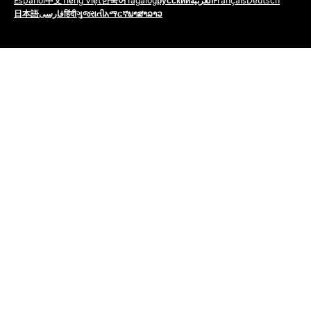
Español
中文
Tiếng Việt
한국어
Tagalog
русский
العربية
Français
Deutsch
日本語
فارسی
हिंदी
ગુજરાતી
አማርኛ
ພາສາລາວ