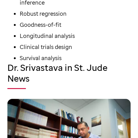
inference
Robust regression
Goodness-of-fit
Longitudinal analysis
Clinical trials design
Survival analysis
Dr. Srivastava in St. Jude
News