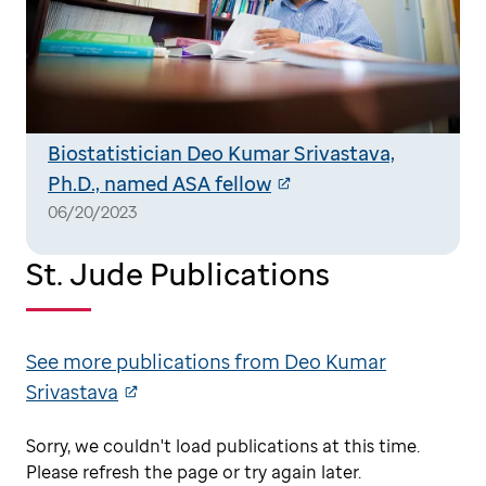
Biostatistician Deo Kumar Srivastava,
Ph.D., named ASA fellow
06/20/2023
St. Jude Publications
See more publications from Deo Kumar
Srivastava
Sorry, we couldn't load publications at this time.
Please refresh the page or try again later.