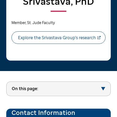
Srivastava, PhD
Member, St. Jude Faculty
Explore the Srivastava Group's research
On this page:
Contact Information