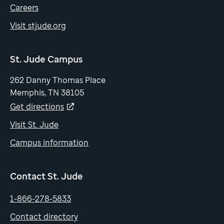
Careers
Visit stjude.org
St. Jude Campus
262 Danny Thomas Place
Memphis, TN 38105
Get directions
Visit St. Jude
Campus information
Contact St. Jude
1-866-278-5833
Contact directory