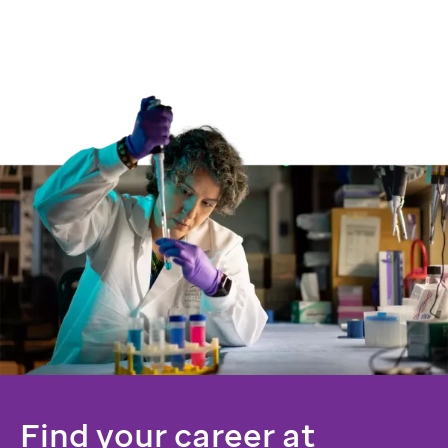
Find your career at