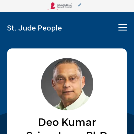
About Us
St. Jude People
Care & Treatment
Research
Training
More from St. Jude
Support & Fundraising
Deo Kumar