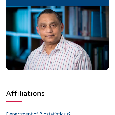
Affiliations
Department of Biostatistics