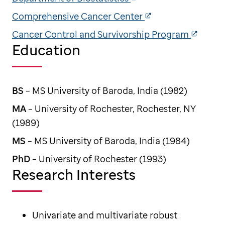
Comprehensive Cancer Center
Cancer Control and Survivorship Program
Education
BS
– MS University of Baroda, India (1982)
MA
– University of Rochester, Rochester, NY
(1989)
MS
– MS University of Baroda, India (1984)
PhD
– University of Rochester (1993)
Research Interests
Univariate and multivariate robust