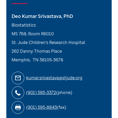
Deo Kumar Srivastava, PhD
Biostatistics
MS 768, Room R6010
St. Jude Children's Research Hospital
262 Danny Thomas Place
Memphis
,
TN
38105-3678
kumar.srivastava@stjude.org
(901) 595-3372
(phone)
(901) 595-8843
(fax)