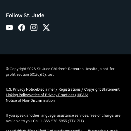
Follow St. Jude
© Copyright 2026. St. Jude Children's Research Hospital, a not-for-
profit, section 501(c)(3). test
U.S. Privacy Notice
Disclaimer / Registrations / Copyright Statement
Linking Policy
Notice of Privacy Practices (HIPAA)
Notice of Non-Discrimination
If you speak another language, assistance services, free of charge, are
available to you. Call 1-866-278-5833 (TTY: 711)