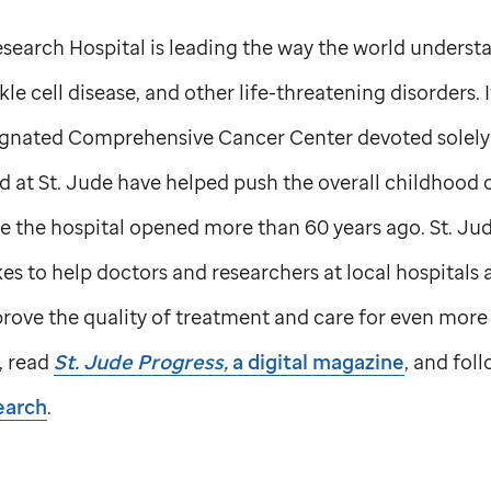
search Hospital is leading the way the world understa
le cell disease, and other life-threatening disorders. I
ignated Comprehensive Cancer Center devoted solely 
d at
St. Jude
have helped push the overall childhood c
e the hospital opened more than 60 years ago.
St. Ju
s to help doctors and researchers at local hospitals
ove the quality of treatment and care for even more 
, read
St. Jude
Progress,
a digital magazine
, and fol
earch
.