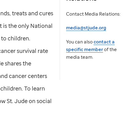
nds, treats and cures
Contact Media Relations:
t is the only National
media@stjude.org
to children.
You can also
contact a
specific member
of the
ancer survival rate
media team.
de
shares the
 and cancer centers
children. To learn
low
St. Jude
on social