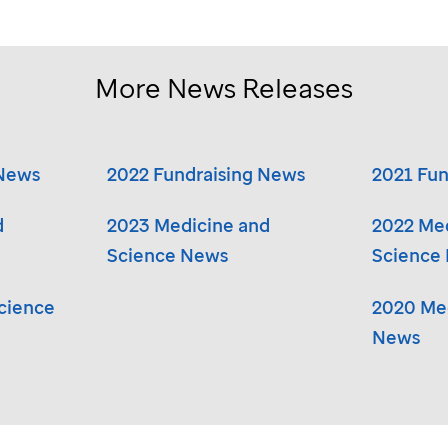
More News Releases
 News
2022 Fundraising News
2021 Fun
d
2023 Medicine and
2022 Me
Science News
Science
cience
2020 Med
News