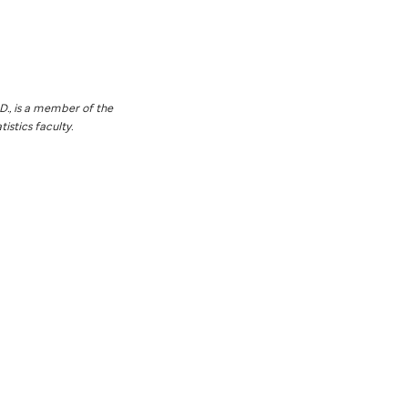
D., is a member of the
istics faculty.