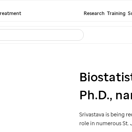
Skip
Treatment
Research
Training
S
to
main
Search
Careers
Contact Us
Español
content
Biostati
Ph.D., n
Srivastava is being r
role in numerous
St.