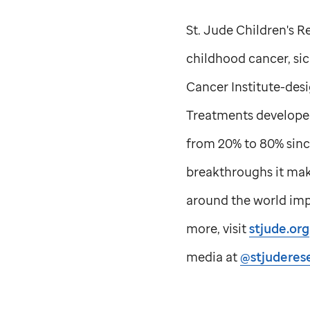
St. Jude
Children's Re
childhood cancer, sick
Cancer Institute-des
Treatments develope
from 20% to 80% sinc
breakthroughs it make
around the world impr
more, visit
stjude.org
media at
@stjuderes