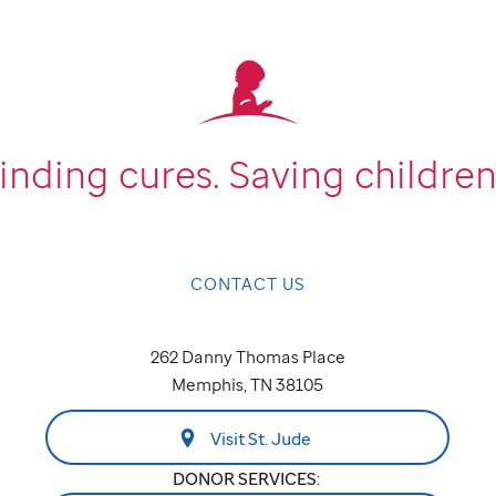
inding cures.
Saving children
CONTACT US
262 Danny Thomas Place
Memphis, TN 38105
Visit St. Jude
DONOR SERVICES: