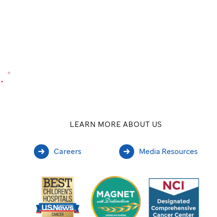
.
®
LEARN MORE ABOUT US
Careers
Media Resources