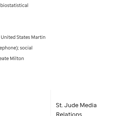
biostatistical
 United States Martin
lephone); social
eate Milton
St. Jude Media
Relations