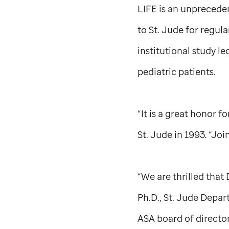
LIFE is an unprecede
to
St. Jude
for regula
institutional study le
pediatric patients.
“It is a great honor f
St. Jude
in 1993. “Joi
“We are thrilled that 
Ph.D.,
St. Jude
Departm
ASA board of director