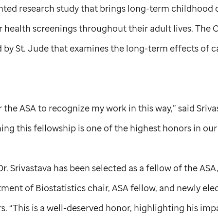
nted research study that brings long-term childhood 
r health screenings throughout their adult lives. The C
d by
St. Jude
that examines the long-term effects of c
or the ASA to recognize my work in this way,” said Sriv
ning this fellowship is one of the highest honors in our
Dr. Srivastava has been selected as a fellow of the ASA
ent of Biostatistics chair, ASA fellow, and newly el
s. “This is a well-deserved honor, highlighting his imp