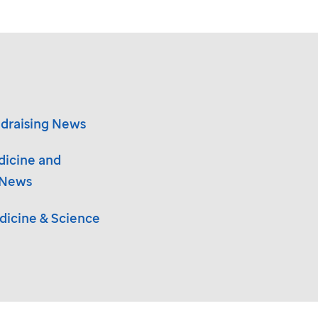
draising News
dicine and
 News
icine & Science