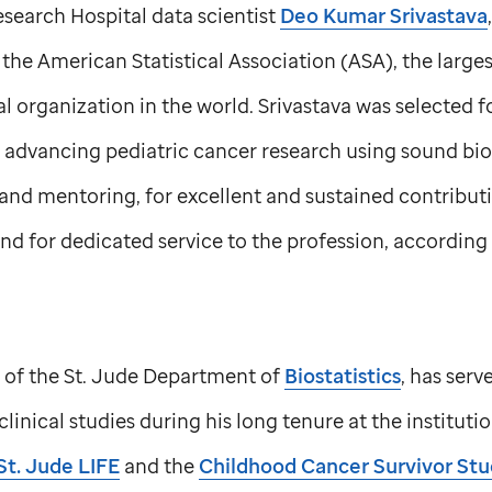
search Hospital data scientist
Deo Kumar Srivastava
f the American Statistical Association (ASA), the large
cal organization in the world. Srivastava was selected 
 advancing pediatric cancer research using sound bio
and mentoring, for excellent and sustained contributio
and for dedicated service to the profession, according 
 of the
St. Jude
Department of
Biostatistics
, has serv
clinical studies during his long tenure at the institut
St. Jude
LIFE
and the
Childhood Cancer Survivor St