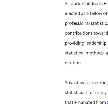
St. Jude
Children’s Re
elected as a fellow o
professional statisti
contributions toward
providing leadership 
statistical methods, 
citation.
Srivastava, a member
statistician for many 
that emanated from