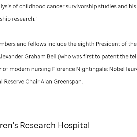
lysis of childhood cancer survivorship studies and his 
rship research.”
bers and fellows include the eighth President of the
Alexander Graham Bell (who was first to patent the te
 of modern nursing Florence Nightingale; Nobel laur
l Reserve Chair Alan Greenspan.
ren's Research Hospital