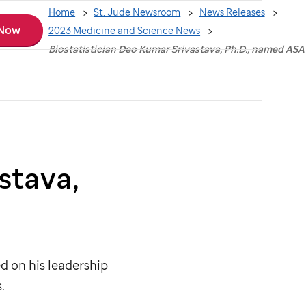
Home
St. Jude Newsroom
News Releases
 Now
2023 Medicine and Science News
Biostatistician Deo Kumar Srivastava, Ph.D., named ASA
stava,
d on his leadership
.