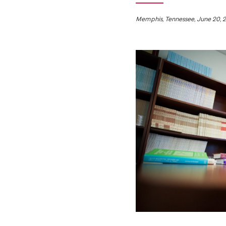
Memphis, Tennessee, June 20, 