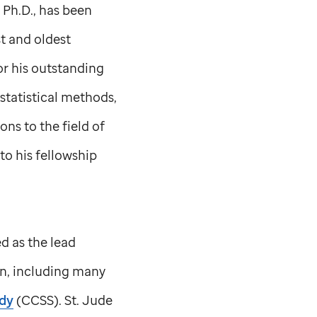
, Ph.D., has been
st and oldest
for his outstanding
statistical methods,
ns to the field of
to his fellowship
ed as the lead
ion, including many
udy
(CCSS).
St. Jude