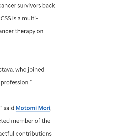
cancer survivors back
CSS is a multi-
ancer therapy on
astava, who joined
 profession.”
,” said
Motomi Mori
,
ected member of the
actful contributions