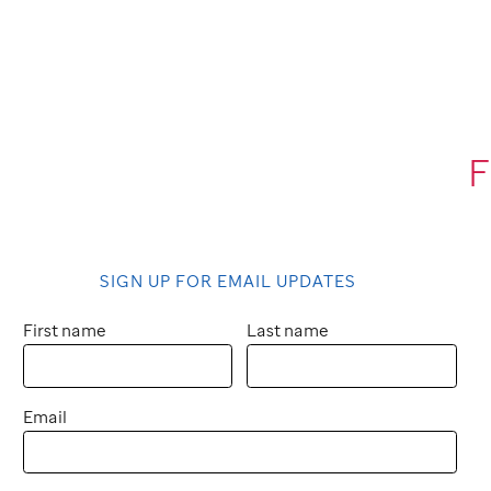
F
SIGN UP FOR EMAIL UPDATES
First name
Last name
Email