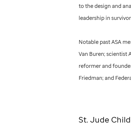
to the design and ana
leadership in survivo
Notable past ASA mem
Van Buren; scientist 
reformer and founder
Friedman; and Federa
St. Jude
Child