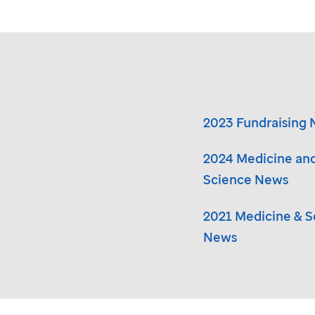
2023 Fundraising
2024 Medicine an
Science News
2021 Medicine & S
News