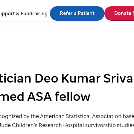
Refer a Patient
Donate
upport & Fundraising
stician Deo Kumar Sriva
amed ASA fellow
ecognized by the American Statistical Association base
 Jude
Children’s Research Hospital survivorship studies