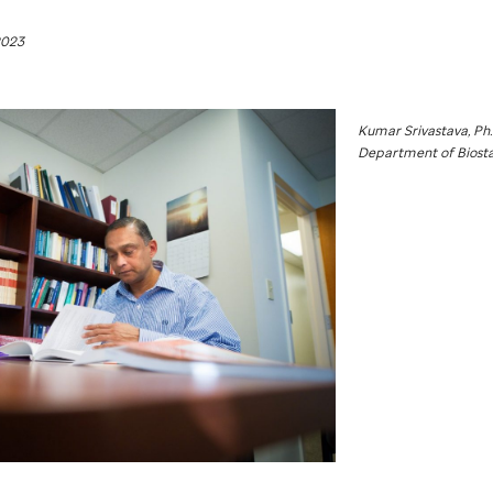
2023
Kumar Srivastava, Ph.
Department of Biostat