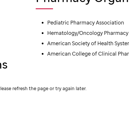
Pediatric Pharmacy Association
Hematology/Oncology Pharmacy 
American Society of Health Syst
American College of Clinical Ph
ns
lease refresh the page or try again later.