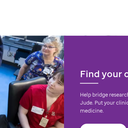
Find your 
Help bridge researc
Jude. Put your clini
medicine.