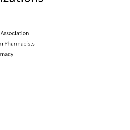
Association
em Pharmacists
armacy