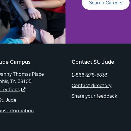
Search Careers
Jude Campus
Contact St. Jude
Danny Thomas Place
1-866-278-5833
his, TN 38105
Contact directory
irections
Share your feedback
 St. Jude
us information