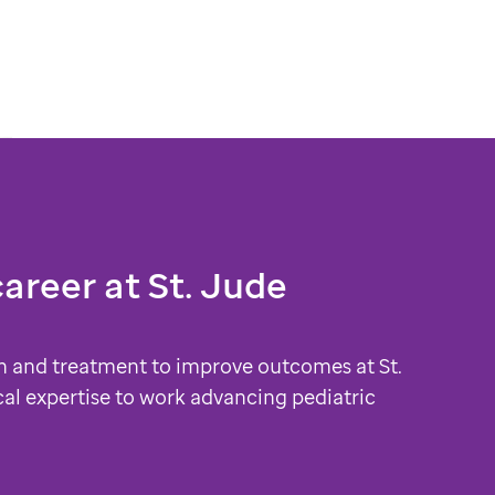
career at
St. Jude
h and treatment to improve outcomes at St.
cal expertise to work advancing pediatric