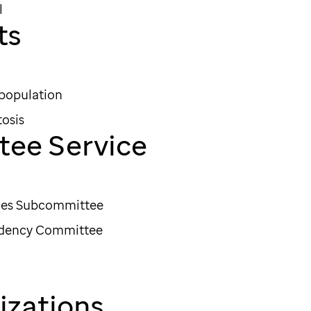
l
ts
 population
osis
tee Service
ices Subcommittee
idency Committee
zations