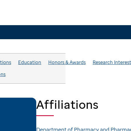
ations
Education
Honors & Awards
Research Interes
ons
Affiliations
Department of Pharmacy and Pharmac