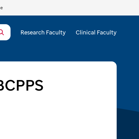
de
Research Faculty
Clinical Faculty
 BCPPS