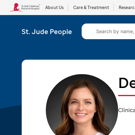
About Us
Care & Treatment
Resear
St. Jude People
De
Clinic