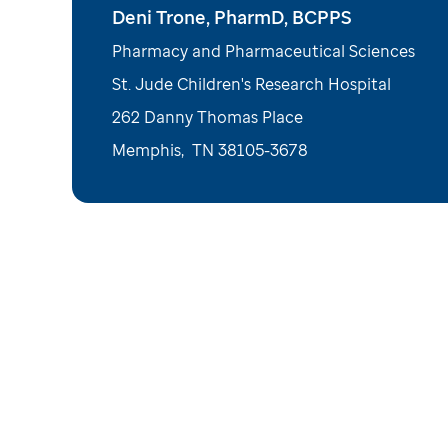
Deni Trone, PharmD, BCPPS
Pharmacy and Pharmaceutical Sciences
St. Jude Children's Research Hospital
262 Danny Thomas Place
Memphis
,
TN
38105-3678