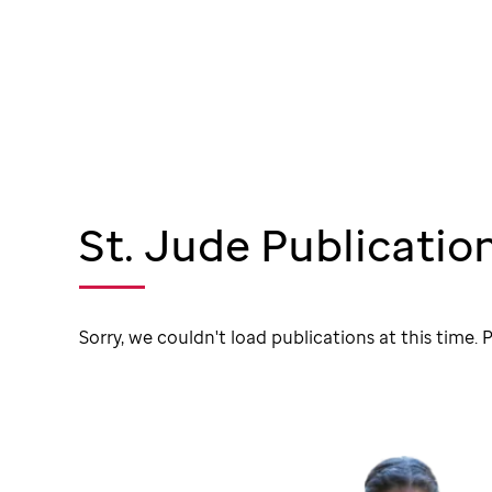
St. Jude Publicatio
Sorry, we couldn't load publications at this time. P