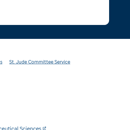
ts
St. Jude Committee Service
eutical Sciences