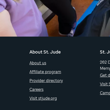
About St. Jude
St. 
262 
About us
Memp
Affiliate program
Get d
Provider directory
Visit
Careers
Camp
Visit stjude.org