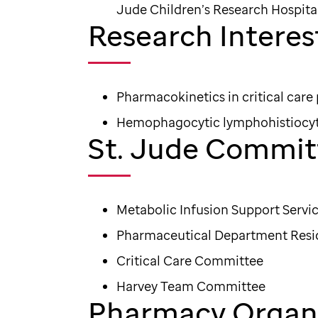
Jude Children’s Research Hospita
Research Interes
Pharmacokinetics in critical care
Hemophagocytic lymphohistiocyt
St. Jude Commit
Metabolic Infusion Support Serv
Pharmaceutical Department Res
Critical Care Committee
Harvey Team Committee
Pharmacy Organi