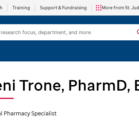
ch
Training
Support & Fundraising
More from St. Ju
ni Trone, PharmD,
al Pharmacy Specialist