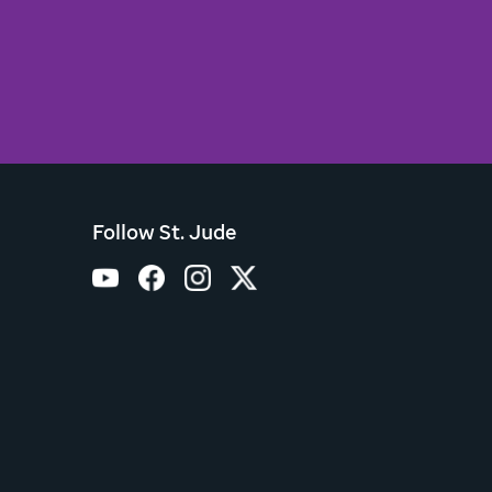
Follow St. Jude