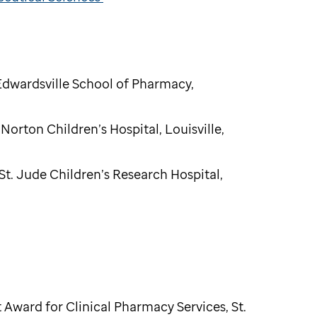
 Edwardsville School of Pharmacy,
 Norton Children’s Hospital, Louisville,
St. Jude Children’s Research Hospital,
Award for Clinical Pharmacy Services, St.