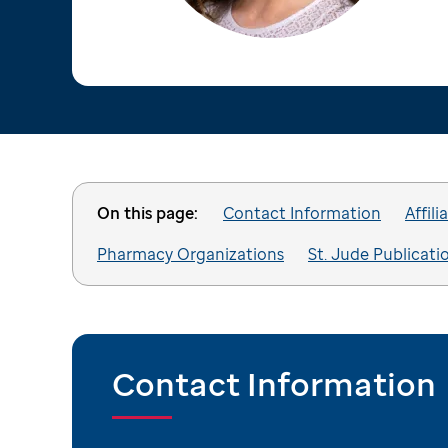
On this page:
Contact Information
Affili
Pharmacy Organizations
St. Jude Publicati
Contact Information