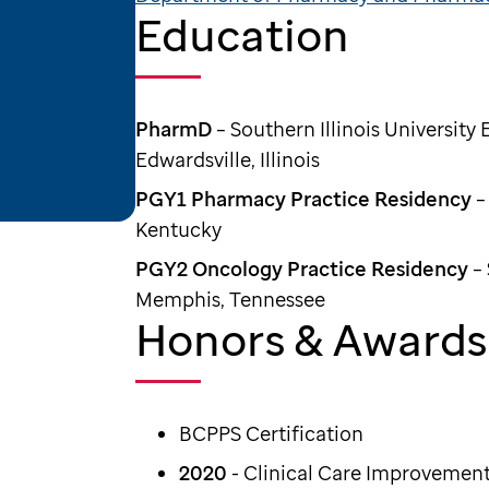
Education
PharmD
– Southern Illinois University
Edwardsville, Illinois
PGY1 Pharmacy Practice Residency
–
Kentucky
PGY2 Oncology Practice Residency
– 
Memphis, Tennessee
Honors & Awards
BCPPS Certification
2020
- Clinical Care Improvement 