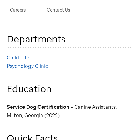
Handlers: Shawn Brasher, MS, CCLS, Child Life; Elyse
Careers
Contact Us
Heidelberg, PsyD, Psychology
Departments
Child Life
Psychology Clinic
Education
Service Dog Certification
– Canine Assistants,
Milton, Georgia (2022)
Quick Facts