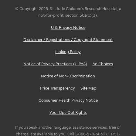
© Copyright 2026. St. Jude Children's Research Hospital, a
not-for-profit, section 501(c)(3).
U.S. Privacy Notice
Disclaimer / Registrations / Copyright Statement
Linking Policy
Notice of Privacy Practices (HIPAA)
Ad Choices
Notice of Non-Discrimination
Price Transparency
Site Map
Consumer Health Privacy Notice
Your Opt-Out Rights
If you speak another language, assistance services, free of
charge, are available to you. Call 1-866-278-5833 (TTY: 1-