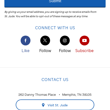
Submit
By giving us your email address, you are signing up to receive emails from
St. Jude
.
You will be able to opt-out of these messages at any time.
CONNECT WITH US
Like
Follow
Follow
Subscribe
CONTACT US
262 Danny Thomas Place
Memphis, TN 38105
Visit St. Jude