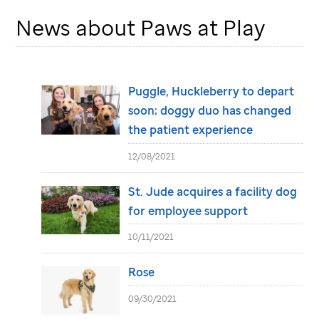
News about Paws at Play
Puggle, Huckleberry to depart
soon; doggy duo has changed
the patient experience
12/08/2021
St. Jude
acquires a facility dog
for employee support
10/11/2021
Rose
09/30/2021