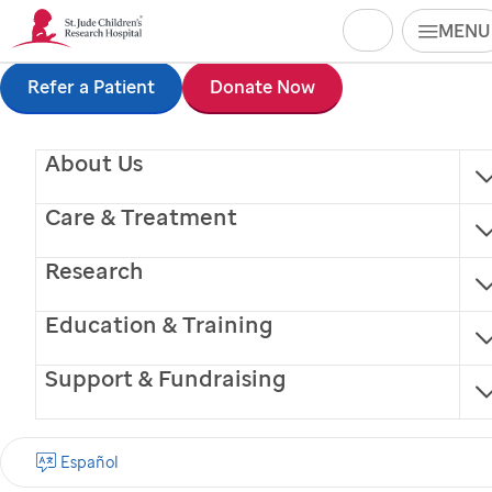
Search
MENU
Skip
Refer a Patient
Donate Now
to
About Us
main
content
Care & Treatment
Research
Education & Training
Support & Fundraising
Chocolate Chip (CC)
Español
Facility Dog (trained service animal)