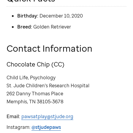
Birthday:
December 10, 2020
Breed:
Golden Retriever
Contact Information
Chocolate Chip (CC)
Child Life, Psychology
St. Jude
Children's Research Hospital
262 Danny Thomas Place
Memphis, TN 38105-3678
Email:
pawsatplay@stjude.org
Instagram:
@stjudepaws