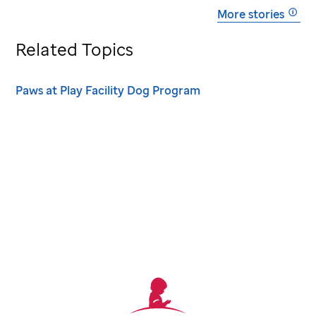
More stories
Related Topics
Paws at Play Facility Dog Program