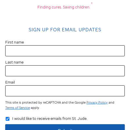
®
Finding cures.
Saving children.
SIGN UP FOR EMAIL UPDATES
First name
Last name
Email
This site is protected by reCAPTCHA and the Google
Privacy Policy
and
Terms of Service
apply.
I would like to receive emails from St. Jude.