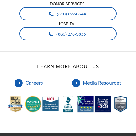
DONOR SERVICES:
(800) 822-6344
HOSPITAL:
(866) 278-5833
LEARN MORE ABOUT US
Careers
Media Resources