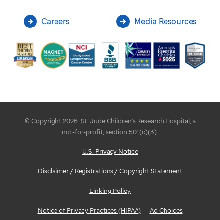
Careers
Media Resources
© Copyright 2026. St. Jude Children's Research Hospital, a
not-for-profit, section 501(c)(3).
U.S. Privacy Notice
Disclaimer / Registrations / Copyright Statement
Linking Policy
Notice of Privacy Practices (HIPAA)
Ad Choices