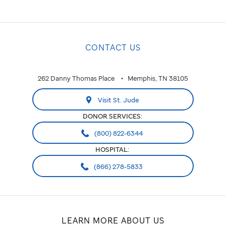
CONTACT US
262 Danny Thomas Place
Memphis, TN 38105
Visit St. Jude
DONOR SERVICES:
(800) 822-6344
HOSPITAL:
(866) 278-5833
LEARN MORE ABOUT US