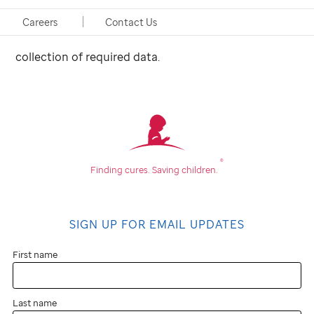
investigational agent. She assists the investigator
with the development of pre-printed orders to insure
Careers
Contact Us
complete adherence to the research study and
collection of required data.
®
Finding cures.
Saving children.
SIGN UP FOR EMAIL UPDATES
First name
Last name