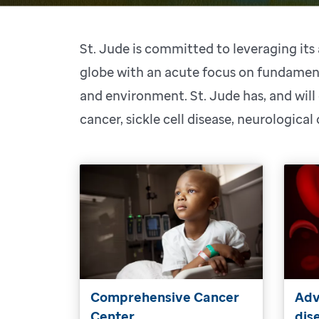
St. Jude is committed to leveraging it
globe with an acute focus on fundament
and environment. St. Jude has, and will
cancer, sickle cell disease, neurological
Comprehensive Cancer
Adv
Center
dis