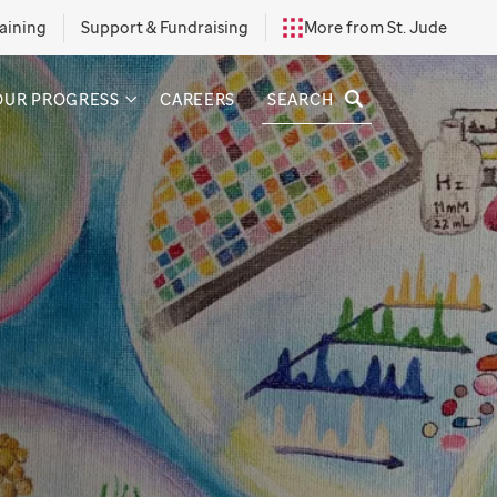
aining
Support & Fundraising
More from St. Jude
SEARCH
OUR PROGRESS
CAREERS