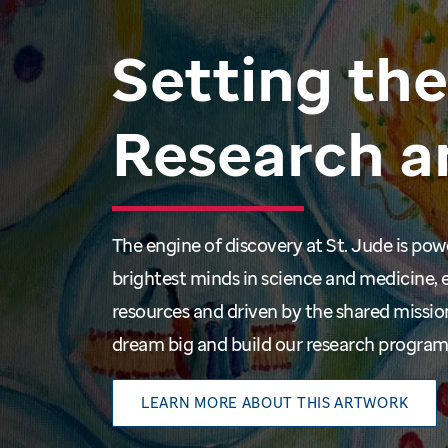
Setting
the
Research
a
The engine of discovery at St. Jude is po
brightest minds in science and medicine, 
resources and driven by the shared missio
dream big and build our research progra
LEARN MORE ABOUT THIS ARTWORK