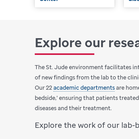
Explore our rese
The St. Jude environment facilitates in
of new findings from the lab to the clin
Our 22
academic departments
are home
bedside,’ ensuring that patients treate
diseases and their treatment.
Explore the work of our lab-