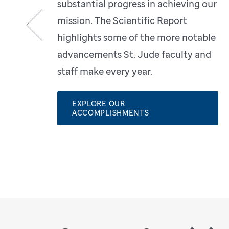
substantial progress in achieving our
mission. The Scientific Report
highlights some of the more notable
Previous
advancements St. Jude faculty and
staff make every year.
EXPLORE OUR
ACCOMPLISHMENTS