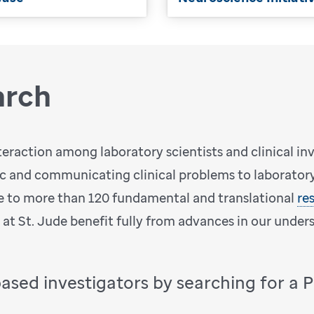
arch
teraction among laboratory scientists and clinical in
ic and communicating clinical problems to laboratory 
 to more than 120 fundamental and translational
re
d at St. Jude benefit fully from advances in our under
based investigators by searching for a 