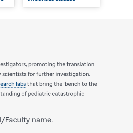
vestigators, promoting the translation
scientists for further investigation.
search labs
that bring the ‘bench to the
standing of pediatric catastrophic
PI/Faculty name.