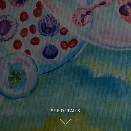
SEE DETAILS