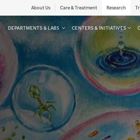
About Us
Care & Treatment
Research
Tr
DEPARTMENTS & LABS
CENTERS & INITIATIVES