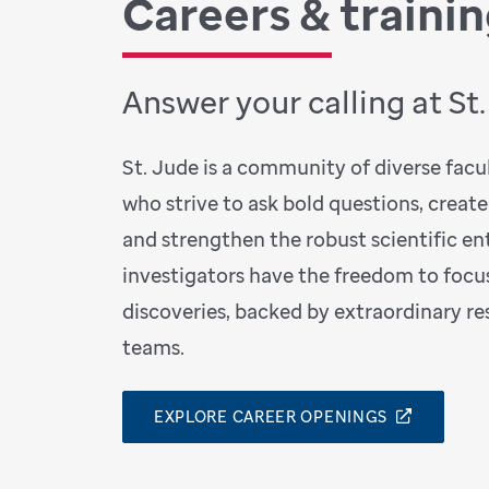
Careers & traini
Answer your calling at St
St. Jude is a community of diverse facult
who strive to ask bold questions, create
and strengthen the robust scientific ent
investigators have the freedom to focu
discoveries, backed by extraordinary r
teams.
EXPLORE CAREER OPENINGS