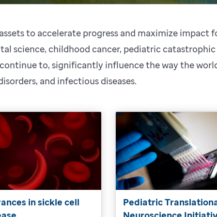
s assets to accelerate progress and maximize impact 
al science, childhood cancer, pediatric catastrophic
 continue to, significantly influence the way the wor
 disorders, and infectious diseases.
ances in sickle cell
Pediatric Translation
ease
Neuroscience Initiati