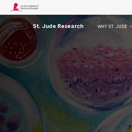
St. Jude Research
WHY ST. JUDE