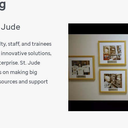
ng
. Jude
y, staff, and trainees
 innovative solutions,
erprise. St. Jude
s on making big
esources and support