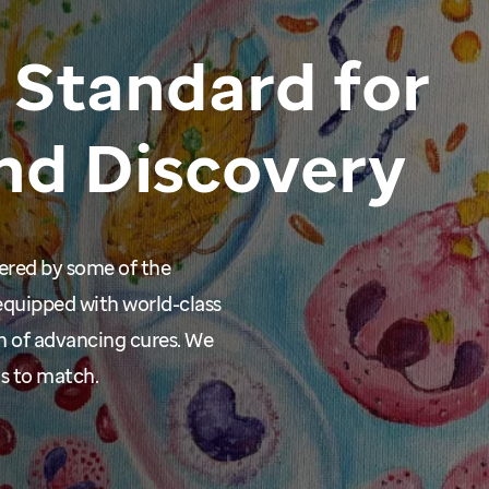
Standard
for
nd
Discovery
wered by some of the
equipped with world-class
n of advancing cures. We
ms to match.