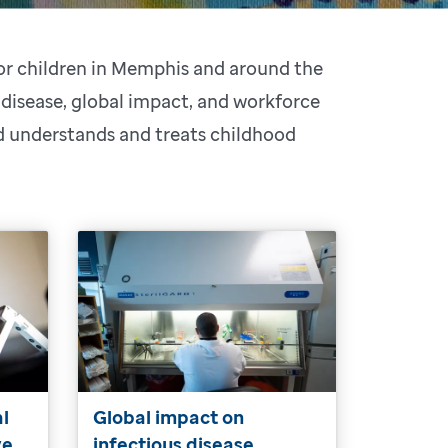
for children in Memphis and around the
 disease, global impact, and workforce
ld understands and treats childhood
al
Global impact on
ve
infectious disease