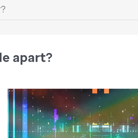
de apart?