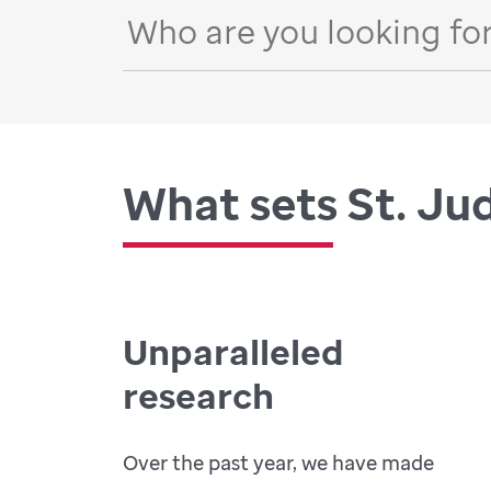
What sets St. Ju
Unparalleled
research
Over the past year, we have made