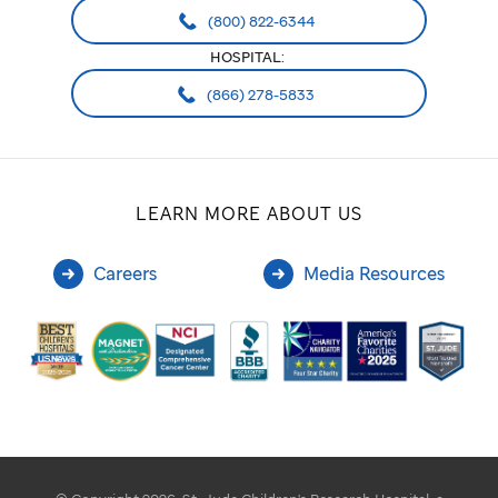
(800) 822-6344
HOSPITAL:
(866) 278-5833
LEARN MORE ABOUT US
Careers
Media Resources