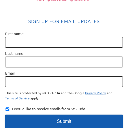
SIGN UP FOR EMAIL UPDATES
First name
Last name
Email
This site is protected by reCAPTCHA and the Google
Privacy Policy
and
Terms of Service
apply.
I would like to receive emails from St. Jude.
Submit