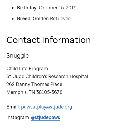
Birthday:
October 15, 2019
Breed:
Golden Retriever
Contact Information
Snuggle
Child Life Program
St. Jude
Children's Research Hospital
262 Danny Thomas Place
Memphis, TN 38105-3678
Email:
pawsatplay@stjude.org
Instagram:
@stjudepaws