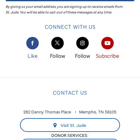
By giving us your email address, you are signing up to receive emails from
St. Jude
.
You will be able to opt-out of these messages at any time.
CONNECT WITH US
Like
Follow
Follow
Subscribe
CONTACT US
262 Danny Thomas Place
Memphis, TN 38105
Visit St. Jude
DONOR SERVICES: