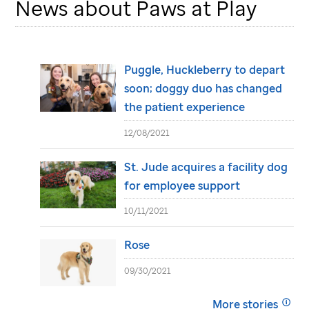
News about Paws at Play
Puggle, Huckleberry to depart
soon; doggy duo has changed
the patient experience
12/08/2021
St. Jude
acquires a facility dog
for employee support
10/11/2021
Rose
09/30/2021
More stories