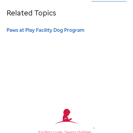
Related Topics
Paws at Play Facility Dog Program
®
Finding cures.
Saving children.