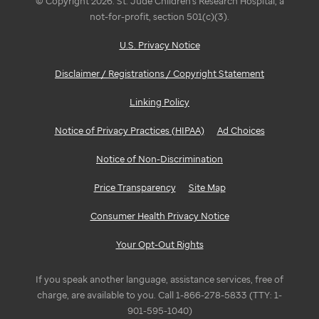
© Copyright 2026. St. Jude Children's Research Hospital, a
not-for-profit, section 501(c)(3).
U.S. Privacy Notice
Disclaimer / Registrations / Copyright Statement
Linking Policy
Notice of Privacy Practices (HIPAA)
Ad Choices
Notice of Non-Discrimination
Price Transparency
Site Map
Consumer Health Privacy Notice
Your Opt-Out Rights
If you speak another language, assistance services, free of
charge, are available to you. Call 1-866-278-5833 (TTY: 1-
901-595-1040)