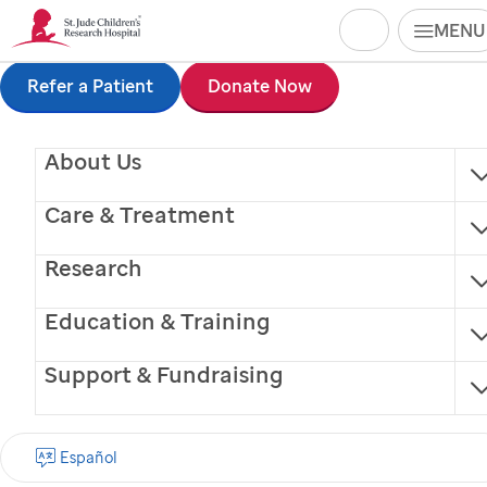
Search
MENU
Skip
Refer a Patient
Donate Now
to
About Us
main
content
Care & Treatment
Research
Education & Training
Support & Fundraising
Snuggle
Español
Facility Dog (trained service animal)