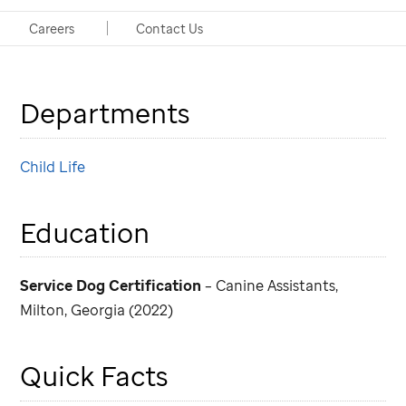
Handlers: Amy Kennedy, CCLS, and Jennifer Smith,
Careers
Contact Us
MS, CCLS, both of Child Life
Departments
Child Life
Education
Service Dog Certification
– Canine Assistants,
Milton, Georgia (2022)
Quick Facts