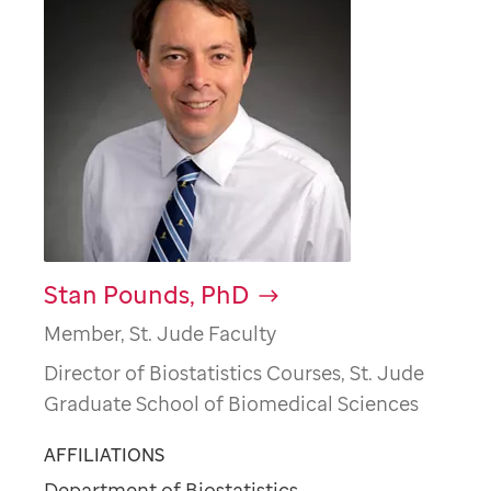
Stan Pounds, PhD
Member, St. Jude Faculty
Director of Biostatistics Courses, St. Jude
Graduate School of Biomedical Sciences
AFFILIATIONS
Department of Biostatistics