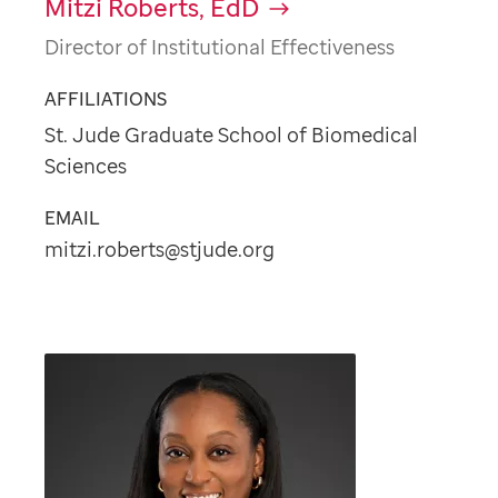
Mitzi Roberts, EdD
Director of Institutional Effectiveness
AFFILIATIONS
St. Jude Graduate School of Biomedical
Sciences
EMAIL
mitzi.roberts@stjude.org