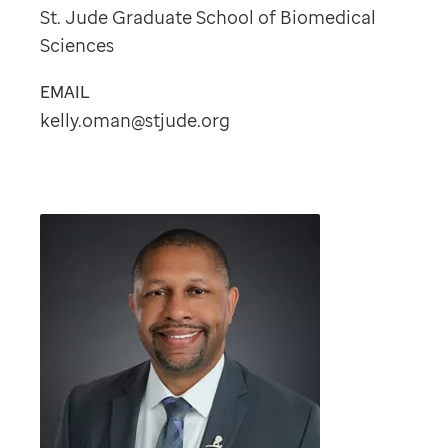
St. Jude Graduate School of Biomedical
Sciences
EMAIL
kelly.oman@stjude.org