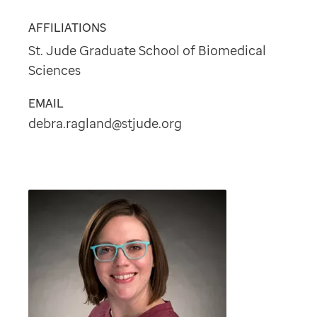
AFFILIATIONS
St. Jude Graduate School of Biomedical
Sciences
EMAIL
debra.ragland@stjude.org