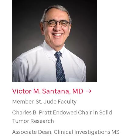
Victor M. Santana, MD
Member, St. Jude Faculty
Charles B. Pratt Endowed Chair in Solid
Tumor Research
Associate Dean, Clinical Investigations MS