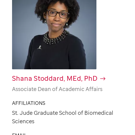
Shana Stoddard, MEd, PhD
Associate Dean of Academic Affairs
AFFILIATIONS
St. Jude Graduate School of Biomedical
Sciences