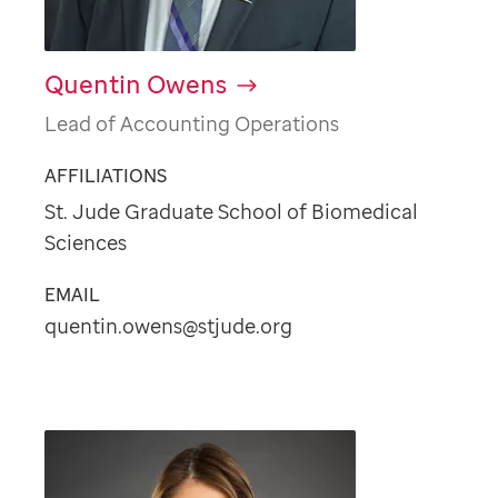
Quentin Owens
Lead of Accounting Operations
AFFILIATIONS
St. Jude Graduate School of Biomedical
Sciences
EMAIL
quentin.owens@stjude.org