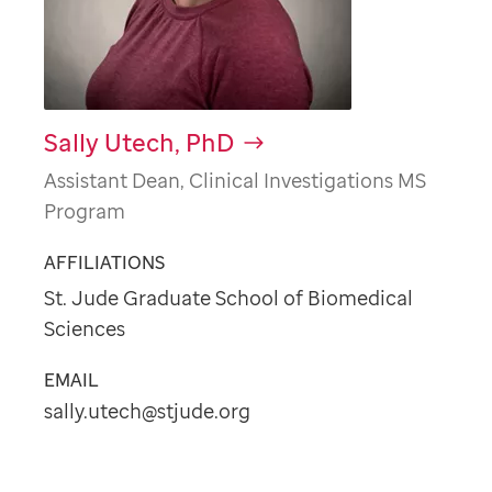
Sally Utech, PhD
Assistant Dean, Clinical Investigations MS
Program
AFFILIATIONS
St. Jude Graduate School of Biomedical
Sciences
EMAIL
sally.utech@stjude.org