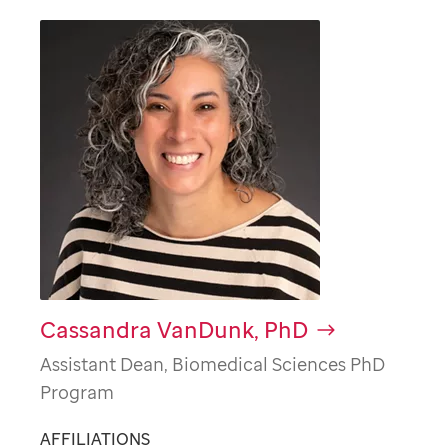
Cassandra VanDunk, PhD
Assistant Dean, Biomedical Sciences PhD
Program
AFFILIATIONS