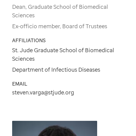
Dean, Graduate School of Biomedical
Sciences
Ex-officio member, Board of Trustees
AFFILIATIONS
St. Jude Graduate School of Biomedical
Sciences
Department of Infectious Diseases
EMAIL
steven.varga@stjude.org