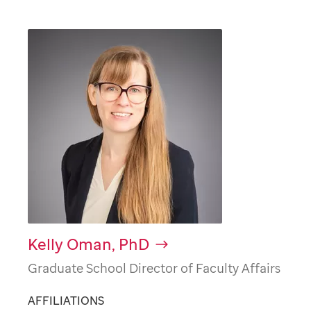
Kelly Oman, PhD
Graduate School Director of Faculty Affairs
AFFILIATIONS