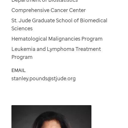
Comprehensive Cancer Center
St. Jude Graduate School of Biomedical
Sciences
Hematological Malignancies Program
Leukemia and Lymphoma Treatment
Program
EMAIL
stanley.pounds@stjude.org