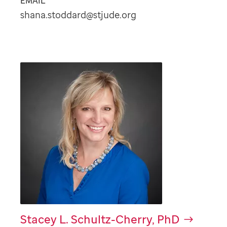
EMAIL
shana.stoddard@stjude.org
Stacey L. Schultz-Cherry, PhD