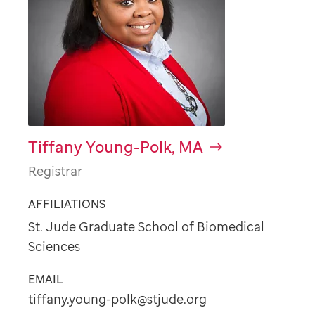
Tiffany Young-Polk, MA
Registrar
AFFILIATIONS
St. Jude Graduate School of Biomedical
Sciences
EMAIL
tiffany.young-polk@stjude.org