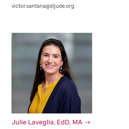
victor.santana@stjude.org
Julie Laveglia, EdD, MA