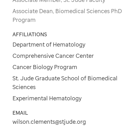
Associate Dean, Biomedical Sciences PhD
Program
AFFILIATIONS
Department of Hematology
Comprehensive Cancer Center
Cancer Biology Program
St. Jude Graduate School of Biomedical
Sciences
Experimental Hematology
EMAIL
wilson.clements@stjude.org