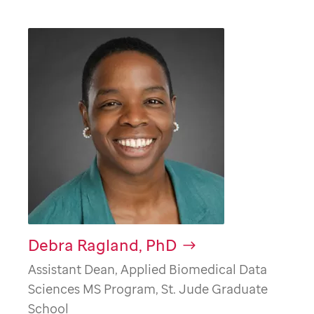
Debra Ragland, PhD
Assistant Dean, Applied Biomedical Data
Sciences MS Program, St. Jude Graduate
School