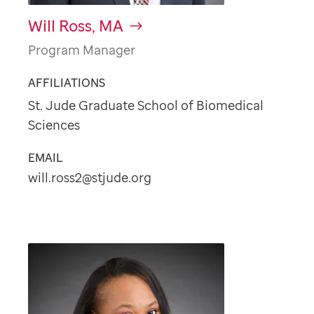
Will Ross, MA
Program Manager
AFFILIATIONS
St. Jude Graduate School of Biomedical
Sciences
EMAIL
will.ross2@stjude.org