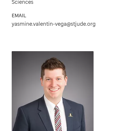
Sciences
EMAIL
yasmine.valentin-vega@stjude.org