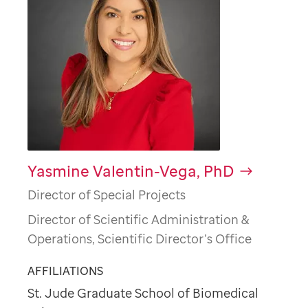
Yasmine Valentin-Vega, PhD
Director of Special Projects
Director of Scientific Administration &
Operations, Scientific Director’s Office
AFFILIATIONS
St. Jude Graduate School of Biomedical