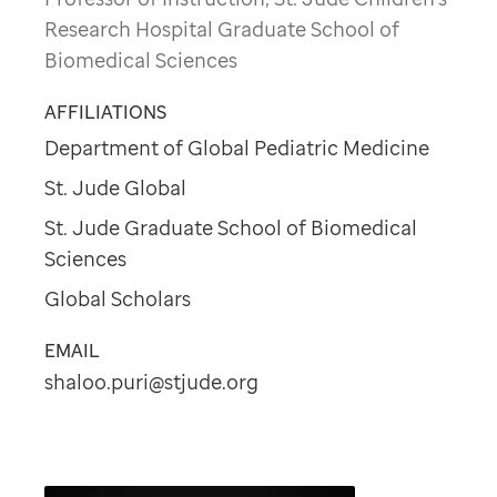
Research Hospital Graduate School of
Biomedical Sciences
AFFILIATIONS
Department of Global Pediatric Medicine
St. Jude Global
St. Jude Graduate School of Biomedical
Sciences
Global Scholars
EMAIL
shaloo.puri@stjude.org