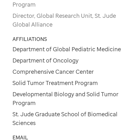
Program
Director, Global Research Unit, St. Jude
Global Alliance
AFFILIATIONS
Department of Global Pediatric Medicine
Department of Oncology
Comprehensive Cancer Center
Solid Tumor Treatment Program
Developmental Biology and Solid Tumor
Program
St. Jude Graduate School of Biomedical
Sciences
EMAIL