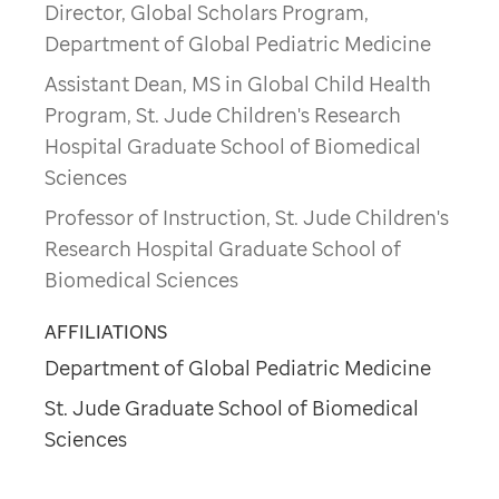
Director, Global Scholars Program,
Department of Global Pediatric Medicine
Assistant Dean, MS in Global Child Health
Program, St. Jude Children's Research
Hospital Graduate School of Biomedical
Sciences
Professor of Instruction, St. Jude Children's
Research Hospital Graduate School of
Biomedical Sciences
AFFILIATIONS
Department of Global Pediatric Medicine
St. Jude Graduate School of Biomedical
Sciences