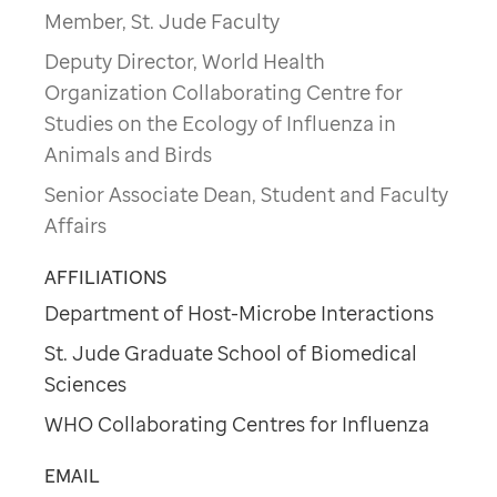
Member, St. Jude Faculty
Deputy Director, World Health
Organization Collaborating Centre for
Studies on the Ecology of Influenza in
Animals and Birds
Senior Associate Dean, Student and Faculty
Affairs
AFFILIATIONS
Department of Host-Microbe Interactions
St. Jude Graduate School of Biomedical
Sciences
WHO Collaborating Centres for Influenza
EMAIL