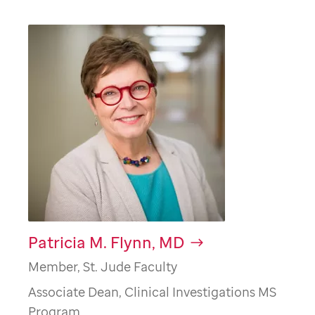
Patricia M. Flynn, MD
Member, St. Jude Faculty
Associate Dean, Clinical Investigations MS
Program