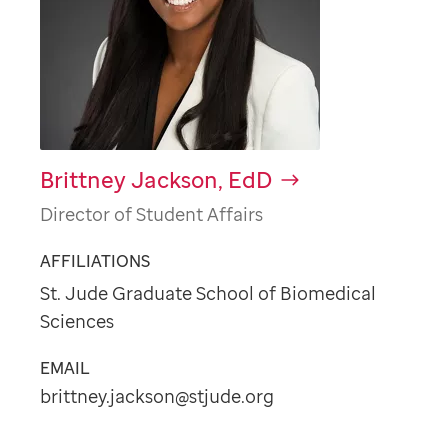
Brittney Jackson, EdD
Director of Student Affairs
AFFILIATIONS
St. Jude Graduate School of Biomedical
Sciences
EMAIL
brittney.jackson@stjude.org