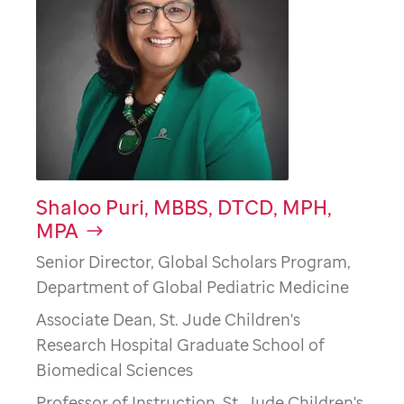
Shaloo Puri, MBBS, DTCD, MPH,
MPA
Senior Director, Global Scholars Program,
Department of Global Pediatric Medicine
Associate Dean, St. Jude Children's
Research Hospital Graduate School of
Biomedical Sciences
Professor of Instruction, St. Jude Children's