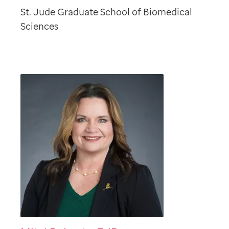
St. Jude Graduate School of Biomedical
Sciences