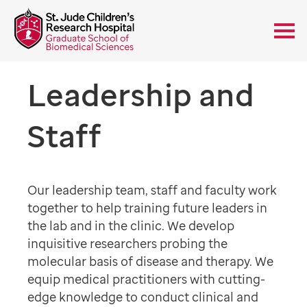
Leadership and
Staff
Our leadership team, staff and faculty work
together to help training future leaders in
the lab and in the clinic. We develop
inquisitive researchers probing the
molecular basis of disease and therapy. We
equip medical practitioners with cutting-
edge knowledge to conduct clinical and