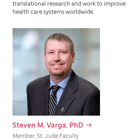
translational research and work to improve
health care systems worldwide.
Steven M. Varga, PhD
Member, St. Jude Faculty