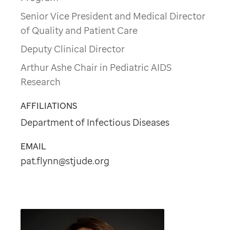
Senior Vice President and Medical Director
of Quality and Patient Care
Deputy Clinical Director
Arthur Ashe Chair in Pediatric AIDS
Research
AFFILIATIONS
Department of Infectious Diseases
EMAIL
pat.flynn@stjude.org