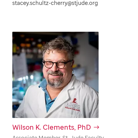
stacey.schultz-cherry@stjude.org
Wilson K. Clements, PhD
Associate Member, St. Jude Faculty