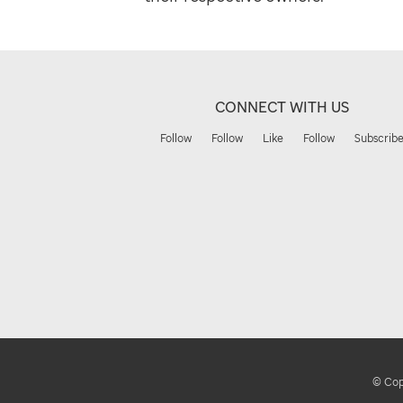
CONNECT WITH US
Follow
Follow
Like
Follow
Subscrib
© Copy