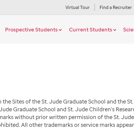
Virtual Tour
Find a Recruiter
Prospective Students
Current Students
Sci
 the Sites of the St. Jude Graduate School and the St
 Jude Graduate School and St. Jude Children’s Resear
marks without prior written permission of the St. Jud
ohibited. All other trademarks or service marks appear