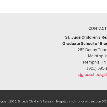
CONTACT
e
St. Jude Children's R
Graduate School of Bio
262 Danny Thom
Mailstop 
Memphis, TN
(901) 595-
sjgradschool@s
right 2026. St. Jude Children's Research Hospital, a not-for-profit, section 501