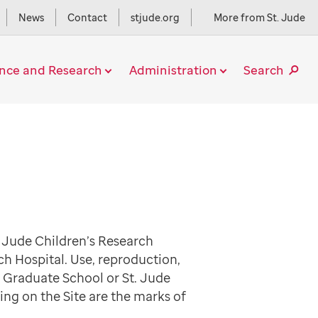
News
Contact
stjude.org
More from St. Jude
ence and Research
Administration
Search
. Jude Children’s Research
ch Hospital. Use, reproduction,
e Graduate School or St. Jude
ing on the Site are the marks of