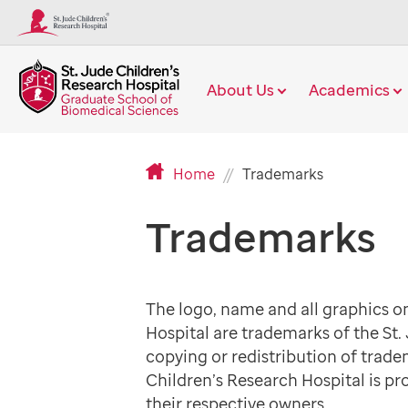
About Us
Academics
Current
Home
Trademarks
Page
Trademarks
The logo, name and all graphics on
Hospital are trademarks of the St.
copying or redistribution of trade
Children’s Research Hospital is pr
their respective owners.