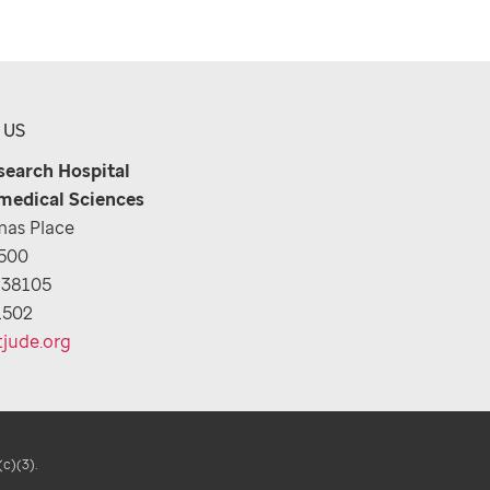
 US
esearch Hospital
medical Sciences
as Place
1500
 38105
1502
tjude.org
(c)(3).