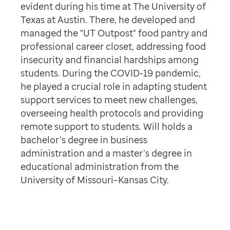
evident during his time at The University of
Texas at Austin. There, he developed and
managed the "UT Outpost" food pantry and
professional career closet, addressing food
insecurity and financial hardships among
students. During the COVID-19 pandemic,
he played a crucial role in adapting student
support services to meet new challenges,
overseeing health protocols and providing
remote support to students. Will holds a
bachelor’s degree in business
administration and a master’s degree in
educational administration from the
University of Missouri–Kansas City.