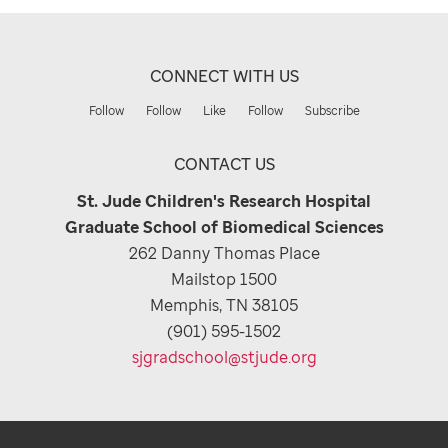
CONNECT WITH US
Follow
Follow
Like
Follow
Subscribe
CONTACT US
St. Jude Children's Research Hospital
Graduate School of Biomedical Sciences
262 Danny Thomas Place
Mailstop 1500
Memphis, TN 38105
(901) 595-1502
sjgradschool@stjude.org