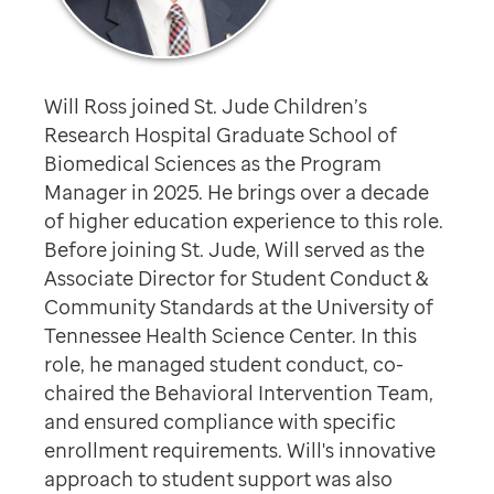
Will Ross joined St. Jude Children’s
Research Hospital Graduate School of
Biomedical Sciences as the Program
Manager in 2025. He brings over a decade
of higher education experience to this role.
Before joining St. Jude, Will served as the
Associate Director for Student Conduct &
Community Standards at the University of
Tennessee Health Science Center. In this
role, he managed student conduct, co-
chaired the Behavioral Intervention Team,
and ensured compliance with specific
enrollment requirements. Will's innovative
approach to student support was also