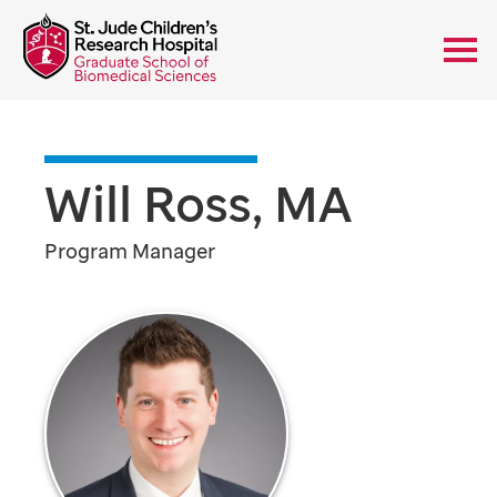
Will Ross, MA
Program Manager