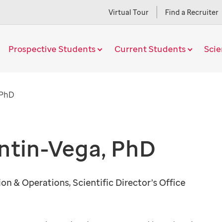
Virtual Tour
Find a Recruiter
Prospective Students
Current Students
Sci
Current
 PhD
Page
ntin-Vega, PhD
ion & Operations, Scientific Director’s Office