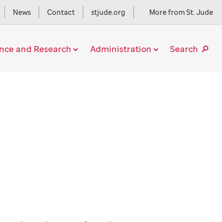
News
Contact
stjude.org
More from St. Jude
ence and Research
Administration
Search