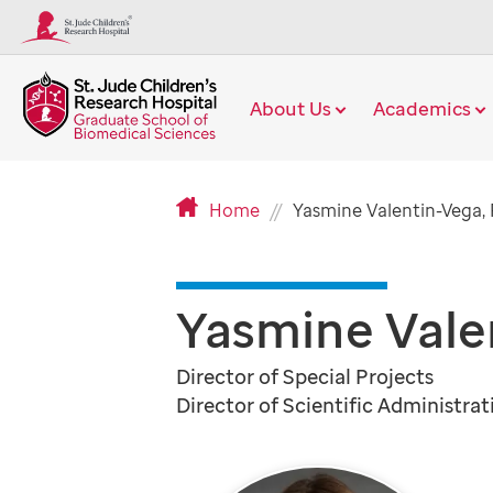
About Us
Academics
Home
Yasmine Valentin-Vega,
Yasmine Vale
Director of Special Projects
Director of Scientific Administrat