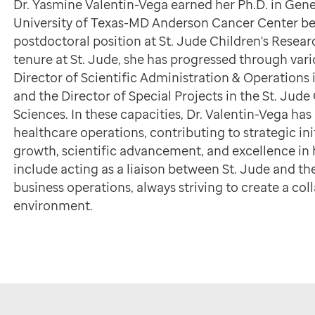
Dr. Yasmine Valentin-Vega earned her Ph.D. in Ge
University of Texas-MD Anderson Cancer Center bef
postdoctoral position at St. Jude Children's Resea
tenure at St. Jude, she has progressed through vario
Director of Scientific Administration & Operations i
and the Director of Special Projects in the St. Ju
Sciences. In these capacities, Dr. Valentin-Vega 
healthcare operations, contributing to strategic init
growth, scientific advancement, and excellence in 
include acting as a liaison between St. Jude and 
business operations, always striving to create a co
environment.