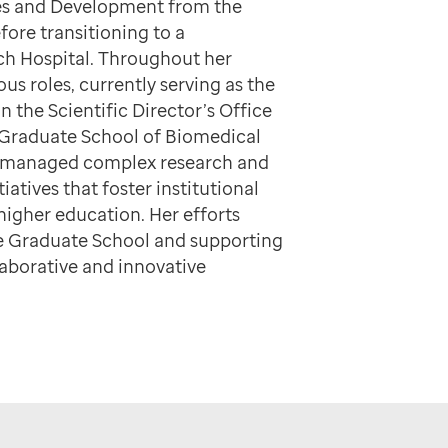
nes and Development from the
ore transitioning to a
rch Hospital. Throughout her
us roles, currently serving as the
n the Scientific Director’s Office
de Graduate School of Biomedical
has managed complex research and
iatives that foster institutional
higher education. Her efforts
the Graduate School and supporting
llaborative and innovative