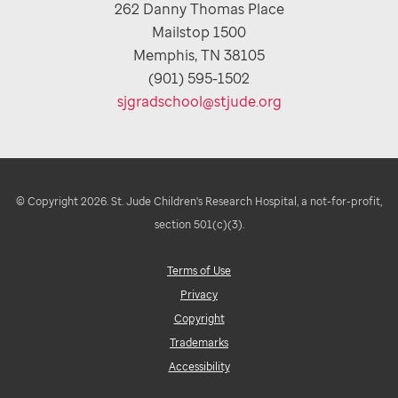
262 Danny Thomas Place
Mailstop 1500
Memphis, TN 38105
(901) 595-1502
sjgradschool@stjude.org
© Copyright 2026. St. Jude Children's Research Hospital, a not-for-profit,
section 501(c)(3).
Terms of Use
Privacy
Copyright
Trademarks
Accessibility