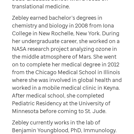
translational medicine.
Zebley earned bachelor’s degrees in
chemistry and biology in 2008 from Iona
College in New Rochelle, New York. During
her undergraduate career, she worked on a
NASA research project analyzing ozone in
the middle atmosphere of Mars. She went
on to complete her medical degree in 2012
from the Chicago Medical School in Illinois
where she was involved in global health and
worked in a mobile medical clinic in Keyna.
After medical school, she completed
Pediatric Residency at the University of
Minnesota before coming to St. Jude.
Zebley currently works in the lab of
Benjamin Youngblood, PhD, Immunology.