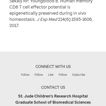
Sekaly RP, Youngblood B. Human memory
CD8 T cell effector potential is
epigenetically preserved during in vivo
homeostasis.
J Exp Med
214(6):1593-1606,
2017.
CONNECT WITH US
Follow
Follow
Like
Follow
Subscribe
CONTACT US
St. Jude Children's Research Hospital
Graduate School of Biomedical Sciences