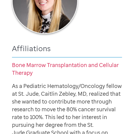
Affiliations
Bone Marrow Transplantation and Cellular
Therapy
As a Pediatric Hematology/Oncology fellow
at St. Jude, Caitlin Zebley, MD, realized that
she wanted to contribute more through
research to move the 80% cancer survival
rate to 100%. This led to her interest in
pursuing her degree from the St.
Jude Graduate School with a focus on