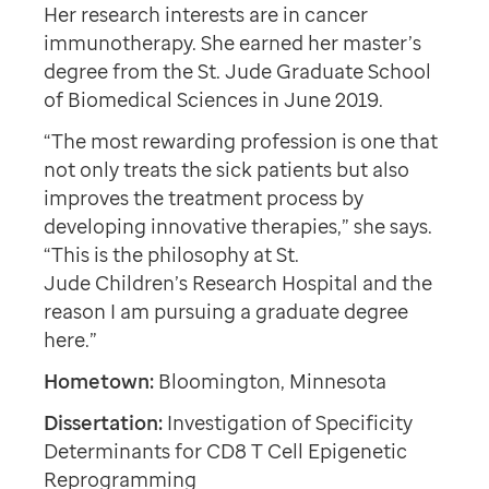
Her research interests are in cancer
immunotherapy. She earned her master’s
degree from the St. Jude Graduate School
of Biomedical Sciences in June 2019.
“The most rewarding profession is one that
not only treats the sick patients but also
improves the treatment process by
developing innovative therapies,” she says.
“This is the philosophy at St.
Jude Children’s Research Hospital and the
reason I am pursuing a graduate degree
here.”
Hometown:
Bloomington, Minnesota
Dissertation:
Investigation of Specificity
Determinants for CD8 T Cell Epigenetic
Reprogramming