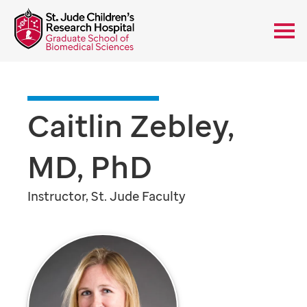
Caitlin Zebley,
MD, PhD
Instructor, St. Jude Faculty