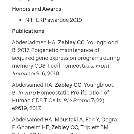
Honors and Awards
NIH LRP awardee 2019
Publications
Abdesladmed HA,
Zebley CC
, Youngblood
B, 2017. Epigenetic maintenance of
acquired gene expression programs during
memory CD8 T cell homeostasis.
Front
Immunol
9: 6, 2018.
Abdelsamed HA,
Zebley CC
, Youngblood
B.
In vitro
Homeostatic Proliferation of
Human CD8 T Cells.
Bio Protoc
7(22):
e2619, 2017.
Abdelsamed HA, Moustaki A, Fan Y, Dogra
P, Ghoneim HE,
Zebley CC
, Triplett BM,