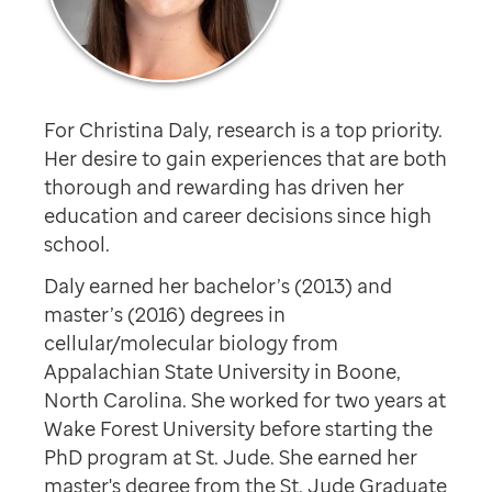
For Christina Daly, research is a top priority.
Her desire to gain experiences that are both
thorough and rewarding has driven her
education and career decisions since high
school.
Daly earned her bachelor’s (2013) and
master’s (2016) degrees in
cellular/molecular biology from
Appalachian State University in Boone,
North Carolina. She worked for two years at
Wake Forest University before starting the
PhD program at St. Jude. She earned her
master's degree from the St. Jude Graduate