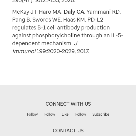
295(47): 16121-155, 2020.
McKay JT, Haro MA,
Daly CA
, Yammani RD,
Pang B, Swords WE, Haas KM. PD-L2
regulates B-1 cell antibody production
against phosphorylcholine through an IL-5-
dependent mechanism.
J
Immunol
199:2020-2029, 2017.
CONNECT WITH US
Follow
Follow
Like
Follow
Subscribe
CONTACT US