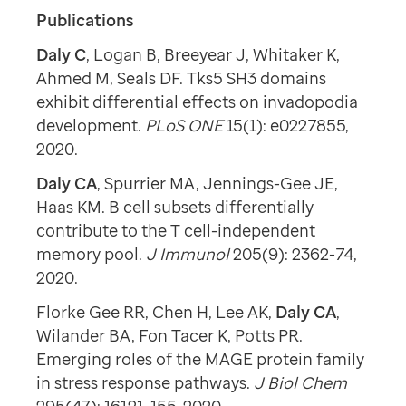
Publications
Daly C
, Logan B, Breeyear J, Whitaker K,
Ahmed M, Seals DF. Tks5 SH3 domains
exhibit differential effects on invadopodia
development.
PLoS ONE
15(1): e0227855,
2020.
Daly CA
, Spurrier MA, Jennings-Gee JE,
Haas KM. B cell subsets differentially
contribute to the T cell-independent
memory pool.
J Immunol
205(9): 2362-74,
2020.
Florke Gee RR, Chen H, Lee AK,
Daly CA
,
Wilander BA, Fon Tacer K, Potts PR.
Emerging roles of the MAGE protein family
in stress response pathways.
J Biol Chem