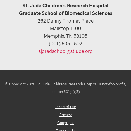
St. Jude Children's Research Hospital
Graduate School of Biomedical Sciences
262 Danny Thomas Place
Mailstop 1500
Memphis, TN 38105
(901) 595-1502
sjgradschool@stjude.org
© Copyright 2026. St. Jude Children's Research Hospital, a not-for-profit,
section 501(c)(3).
Terms of Use
Privacy
Copyright
Trademarks