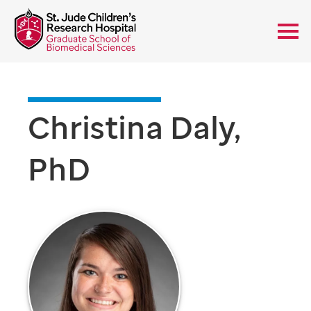
Christina Daly,
PhD