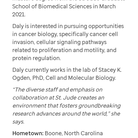
School of Biomedical Sciences in March
2021.
Daly is interested in pursuing opportunities
in cancer biology, specifically cancer cell
invasion, cellular signaling pathways
related to proliferation and motility, and
protein regulation.
Daly currently works in the lab of Stacey K.
Ogden, PhD, Cell and Molecular Biology.
“The diverse staff and emphasis on
collaboration at St. Jude creates an
environment that fosters groundbreaking
research advances around the world,” she
says.
Hometown:
Boone, North Carolina