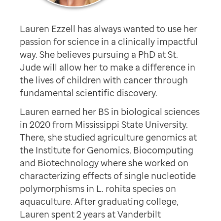
Lauren Ezzell has always wanted to use her
passion for science in a clinically impactful
way. She believes pursuing a PhD at St.
Jude will allow her to make a difference in
the lives of children with cancer through
fundamental scientific discovery.
Lauren earned her BS in biological sciences
in 2020 from Mississippi State University.
There, she studied agriculture genomics at
the Institute for Genomics, Biocomputing
and Biotechnology where she worked on
characterizing effects of single nucleotide
polymorphisms in L. rohita species on
aquaculture. After graduating college,
Lauren spent 2 years at Vanderbilt