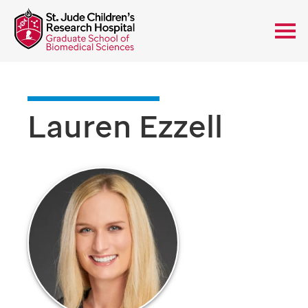
Lauren Ezzell