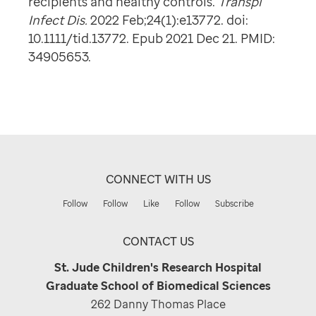
recipients and healthy controls.
Transpl
Infect Dis.
2022 Feb;24(1):e13772. doi:
10.1111/tid.13772. Epub 2021 Dec 21. PMID:
34905653.
CONNECT WITH US
Follow
Follow
Like
Follow
Subscribe
CONTACT US
St. Jude Children's Research Hospital
Graduate School of Biomedical Sciences
262 Danny Thomas Place