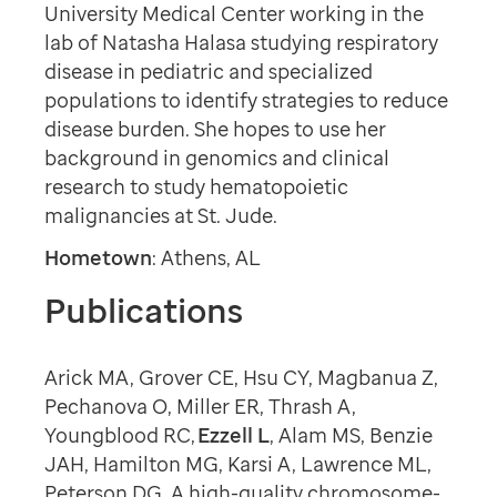
University Medical Center working in the
lab of Natasha Halasa studying respiratory
disease in pediatric and specialized
populations to identify strategies to reduce
disease burden. She hopes to use her
background in genomics and clinical
research to study hematopoietic
malignancies at St. Jude.
Hometown
: Athens, AL
Publications
Arick MA, Grover CE, Hsu CY, Magbanua Z,
Pechanova O, Miller ER, Thrash A,
Youngblood RC,
Ezzell L
, Alam MS, Benzie
JAH, Hamilton MG, Karsi A, Lawrence ML,
Peterson DG. A high-quality chromosome-