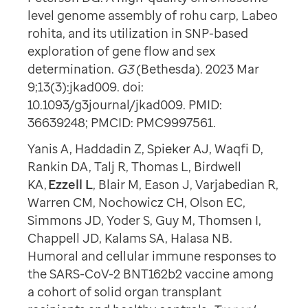
level genome assembly of rohu carp, Labeo
rohita, and its utilization in SNP-based
exploration of gene flow and sex
determination.
G3
(Bethesda). 2023 Mar
9;13(3):jkad009. doi:
10.1093/g3journal/jkad009. PMID:
36639248; PMCID: PMC9997561.
Yanis A, Haddadin Z, Spieker AJ, Waqfi D,
Rankin DA, Talj R, Thomas L, Birdwell
KA,
Ezzell L
, Blair M, Eason J, Varjabedian R,
Warren CM, Nochowicz CH, Olson EC,
Simmons JD, Yoder S, Guy M, Thomsen I,
Chappell JD, Kalams SA, Halasa NB.
Humoral and cellular immune responses to
the SARS-CoV-2 BNT162b2 vaccine among
a cohort of solid organ transplant