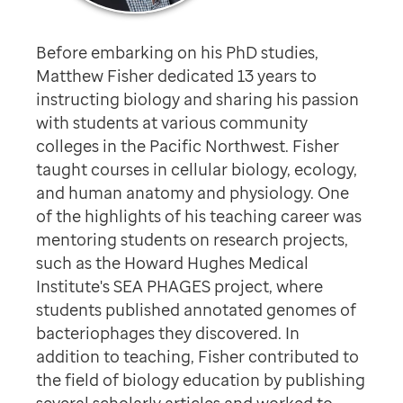
Before embarking on his PhD studies,
Matthew Fisher dedicated 13 years to
instructing biology and sharing his passion
with students at various community
colleges in the Pacific Northwest. Fisher
taught courses in cellular biology, ecology,
and human anatomy and physiology. One
of the highlights of his teaching career was
mentoring students on research projects,
such as the Howard Hughes Medical
Institute's SEA PHAGES project, where
students published annotated genomes of
bacteriophages they discovered. In
addition to teaching, Fisher contributed to
the field of biology education by publishing