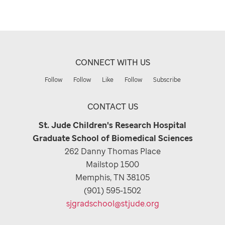
CONNECT WITH US
Follow
Follow
Like
Follow
Subscribe
CONTACT US
St. Jude Children's Research Hospital
Graduate School of Biomedical Sciences
262 Danny Thomas Place
Mailstop 1500
Memphis, TN 38105
(901) 595-1502
sjgradschool@stjude.org