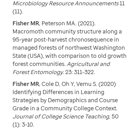
Microbiology Resource Announcements
11
(11).
Fisher MR
, Peterson MA. (2021).
Macromoth community structure along a
95-year post-harvest chronosequence in
managed forests of northwest Washington
State (USA), with comparison to old growth
forest communities.
Agricultural and
Forest Entomology
. 23: 311-322.
Fisher MR
, Cole D, Oh Y, Vemu S. (2020)
Identifying Differences in Learning
Strategies by Demographics and Course
Grade in a Community College Context.
Journal of College Science Teaching
, 50
(1): 3-10.