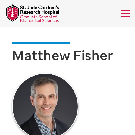
Matthew Fisher