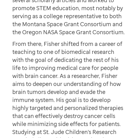
several scholarly articles and worked to
promote STEM education, most notably by
serving as a college representative to both
the Montana Space Grant Consortium and
the Oregon NASA Space Grant Consortium.
From there, Fisher shifted from a career of
teaching to one of biomedical research
with the goal of dedicating the rest of his
life to improving medical care for people
with brain cancer. As a researcher, Fisher
aims to deepen our understanding of how
brain tumors develop and evade the
immune system. His goal is to develop
highly targeted and personalized therapies
that can effectively destroy cancer cells
while minimizing side effects for patients.
Studying at St. Jude Children's Research