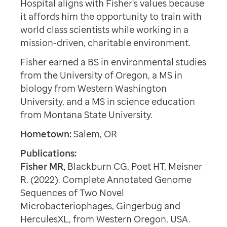
Hospital aligns with Fisher's values because
it affords him the opportunity to train with
world class scientists while working in a
mission-driven, charitable environment.
Fisher earned a BS in environmental studies
from the University of Oregon, a MS in
biology from Western Washington
University, and a MS in science education
from Montana State University.
Hometown:
Salem, OR
Publications:
Fisher MR,
Blackburn CG, Poet HT, Meisner
R. (2022). Complete Annotated Genome
Sequences of Two Novel
Microbacteriophages, Gingerbug and
HerculesXL, from Western Oregon, USA.