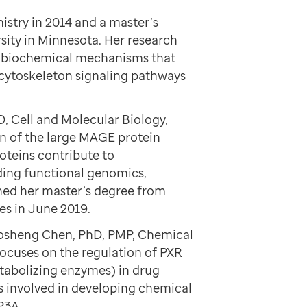
stry in 2014 and a master’s
sity in Minnesota. Her research
d biochemical mechanisms that
 cytoskeleton signaling pathways
D, Cell and Molecular Biology,
on of the large MAGE protein
roteins contribute to
ding functional genomics,
rned her master’s degree from
es in June 2019.
 Taosheng Chen, PhD, PMP, Chemical
ocuses on the regulation of PXR
tabolizing enzymes) in drug
is involved in developing chemical
P3A.