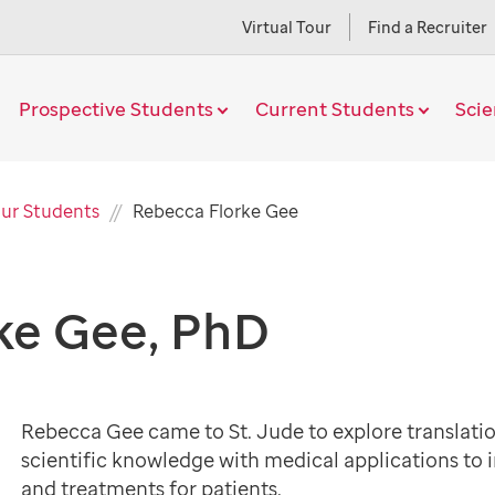
Virtual Tour
Find a Recruiter
Prospective Students
Current Students
Sci
Current
ur Students
Rebecca Florke Gee
Page
ke Gee, PhD
Rebecca Gee came to St. Jude to explore translati
scientific knowledge with medical applications to
and treatments for patients.