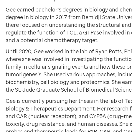
Gee earned bachelor’s degrees in biology and chemi
degree in biology in 2017 from Bemidji State Univer
there focused on understanding the structural an
regulate the function of TCL, a GTPase involved in
and a potential chemotherapy target.
Until 2020, Gee worked in the lab of Ryan Potts, Ph
where she was involved in investigating the functi
family in cellular signaling events and how these p
tumorigenesis. She used various approaches, inclu
biochemistry, cell biology and proteomics. She ea
the St. Jude Graduate School of Biomedical Scienc
Gee is currently pursuing her thesis in the lab of
Biology & Therapeutics Department. Her research f
and CAR (nuclear receptors), and CYP3A (drug–me
toxicity, drug resistance, and human diseases. She 
probes and therapeutic leads for PXR, CAR, and CY