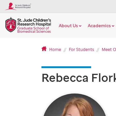
About Us
Academics
Home
For Students
Meet O
Rebecca Flor