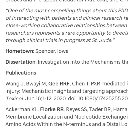
“One of the most compelling things about this PhD
of interacting with patients and clinical research f
close-working collaborative relationships between 
researchers represents a rare opportunity to directl
through clinical trials in progress at St. Jude.”
Hometown:
Spencer, Iowa
Dissertation:
Investigation into the Mechanisms th
Publications
Wang J, Bwayi M,
Gee RRF
, Chen T. PXR-mediated 
injury: Mechanistic insights and targeting approac
Toxicol.
Jun 16;1-12, 2020. doi: 10.1080/17425255.2
Ackerman KL,
Florke RR
, Reyes SS, Tader BR, Ha
Membrane Localization and Nucleotide Exchange i
Amino Acids Within the N-terminus and a Distal L