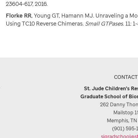
23604-617, 2016.
Florke RR
, Young GT, Hamann MJ. Unraveling a Mo
Using TC10 Reverse Chimeras.
Small GTPases
. 11: 1
CONTACT
e
St. Jude Children's R
Graduate School of Bio
262 Danny Thom
Mailstop 
Memphis, TN
(901) 595-
sjgradschool@s