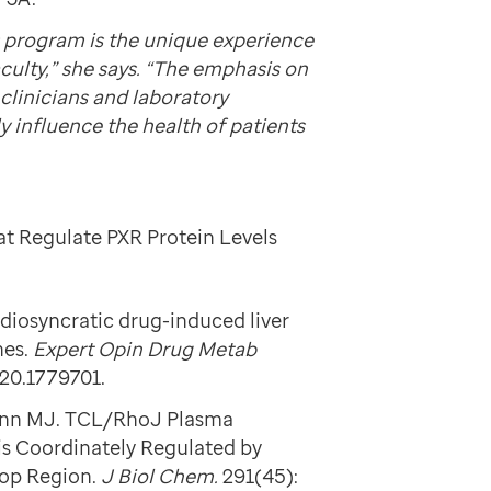
 program is the unique experience
aculty,” she says. “The emphasis on
clinicians and laboratory
y influence the health of patients
at Regulate PXR Protein Levels
idiosyncratic drug-induced liver
hes.
Expert Opin Drug Metab
020.1779701.
mann MJ. TCL/RhoJ Plasma
s Coordinately Regulated by
oop Region.
J Biol Chem.
291(45):