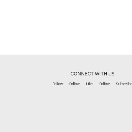
CONNECT WITH US
Follow
Follow
Like
Follow
Subscrib