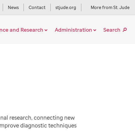
News
Contact
stjude.org
More from St. Jude
ence and Research
Administration
Search
onal research, connecting new
 improve diagnostic techniques