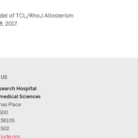
del of TCL/RhoJ Allosterism
-8, 2017.
 US
esearch Hospital
medical Sciences
as Place
1500
 38105
1502
tjude.org