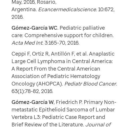
May, 2016, Rosario,
Argentina.
Ecancermedicalscience
. 10:672,
2016.
Gómez-García WC
. Pediatric palliative
care: Comprehensive support for children.
Acta Med Int
. 3:165-70, 2016.
Ceppi F, Ortiz R, Antillón F, et al. Anaplastic
Large Cell Lymphoma in Central America:
A Report From the Central American
Association of Pediatric Hematology
Oncology (AHOPCA).
Pediatr Blood Cancer
.
63(1):78-82, 2016.
Gómez-García W
, Friedrich P. Primary Non-
metastatic Epithelioid Sarcoma of Lumbar
Vertebra L3: Pediatric Case Report and
Brief Review of the Literature.
Journal of