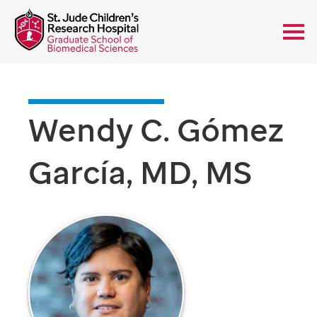
Wendy C. Gómez
García, MD, MS