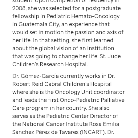
student. Upon completion of residency in
2008, she was selected for a postgraduate
fellowship in Pediatric Hemato-Oncology
in Guatemala City, an experience that
would set in motion the passion and axis of
her life. In that setting, she first learned
about the global vision of an institution
that was going to change her life: St. Jude
Children’s Research Hospital.
Dr. Gómez-García currently works in Dr.
Robert Reid Cabral Children’s Hospital
where she is the Oncology Unit coordinator
and leads the first Onco-Pediatric Palliative
Care program in her country. She also
serves as the Pediatric Center Director of
the National Cancer Institute Rosa Emilia
Sánchez Pérez de Tavares (INCART). Dr.