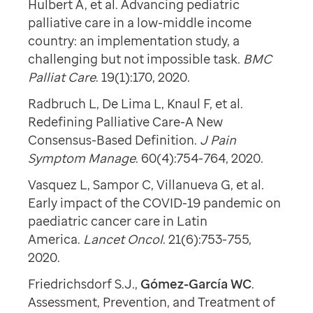
Hulbert A, et al. Advancing pediatric
palliative care in a low-middle income
country: an implementation study, a
challenging but not impossible task.
BMC
Palliat Care
. 19(1):170, 2020.
Radbruch L, De Lima L, Knaul F, et al.
Redefining Palliative Care-A New
Consensus-Based Definition.
J Pain
Symptom Manage
. 60(4):754-764, 2020.
Vasquez L, Sampor C, Villanueva G, et al.
Early impact of the COVID-19 pandemic on
paediatric cancer care in Latin
America.
Lancet Oncol
. 21(6):753-755,
2020.
Friedrichsdorf S.J.,
Gómez-García WC
.
Assessment, Prevention, and Treatment of