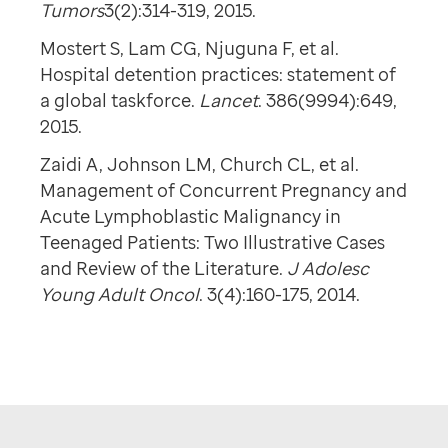
Tumors
3(2):314-319, 2015.
Mostert S, Lam CG, Njuguna F, et al.
Hospital detention practices: statement of
a global taskforce.
Lancet
. 386(9994):649,
2015.
Zaidi A, Johnson LM, Church CL, et al.
Management of Concurrent Pregnancy and
Acute Lymphoblastic Malignancy in
Teenaged Patients: Two Illustrative Cases
and Review of the Literature.
J Adolesc
Young Adult Oncol
. 3(4):160-175, 2014.