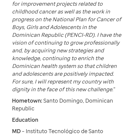
for improvement projects related to
childhood cancer as well as the work in
progress on the National Plan for Cancer of
Boys, Girls and Adolescents in the
Dominican Republic (PENCI-RD). I have the
vision of continuing to grow professionally
and, by acquiring new strategies and
knowledge, continuing to enrich the
Dominican health system so that children
and adolescents are positively impacted.
For sure, I will represent my country with
dignity in the face of this new challenge
.”
Hometown:
Santo Domingo, Dominican
Republic
Education
MD
–
Instituto Tecnológico de Santo