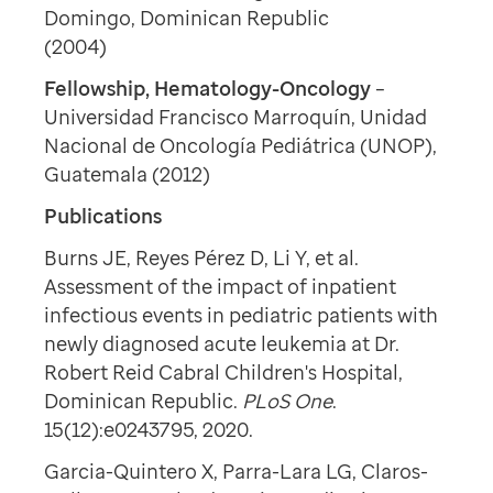
Domingo, Dominican Republic
(2004)
Fellowship, Hematology-Oncology
–
Universidad Francisco Marroquín, Unidad
Nacional de Oncología Pediátrica (UNOP),
Guatemala (2012)
Publications
Burns JE, Reyes Pérez D, Li Y, et al.
Assessment of the impact of inpatient
infectious events in pediatric patients with
newly diagnosed acute leukemia at Dr.
Robert Reid Cabral Children's Hospital,
Dominican Republic.
PLoS One
.
15(12):e0243795, 2020.
Garcia-Quintero X, Parra-Lara LG, Claros-