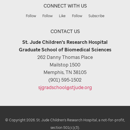
CONNECT WITH US
Follow
Follow
Like
Follow
Subscribe
CONTACT US
St. Jude Children's Research Hospital
Graduate School of Biomedical Sciences
262 Danny Thomas Place
Mailstop 1500
Memphis, TN 38105
(901) 595-1502
sjgradschool@stjude.org
© Copyright 2026. St. Jude Children's Research Hospital, a not-for-profit,
section 501(c)(3).