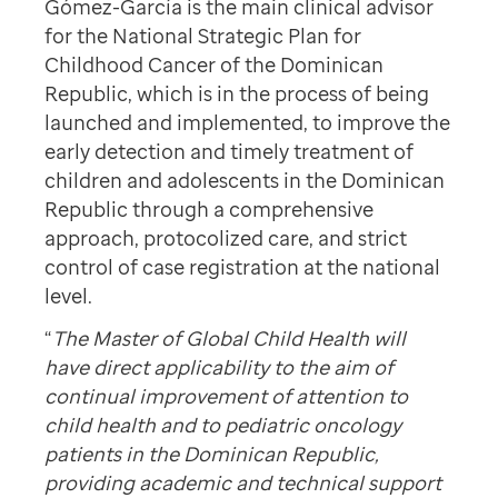
Gómez-García is the main clinical advisor
for the National Strategic Plan for
Childhood Cancer of the Dominican
Republic, which is in the process of being
launched and implemented, to improve the
early detection and timely treatment of
children and adolescents in the Dominican
Republic through a comprehensive
approach, protocolized care, and strict
control of case registration at the national
level.
“
The Master of Global Child Health
will
have direct applicability to the aim of
continual improvement of attention to
child health and to pediatric oncology
patients in the Dominican Republic,
providing academic and technical support