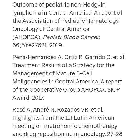
Outcome of pediatric non-Hodgkin
lymphoma in Central America: A report of
the Association of Pediatric Hematology
Oncology of Central America
(AHOPCA).
Pediatr Blood Cancer
.
66(5):e27621, 2019.
Peña-Hernandez A, Ortiz R, Garrido C, et al.
Treatment Results of a Strategy for the
Management of Mature B-Cell
Malignancies in Central America. A report
of the Cooperative Group AHOPCA. SIOP
Award, 2017.
Rosé A, André N, Rozados VR, et al.
Highlights from the 1st Latin American
meeting on metronomic chemotherapy
and drug repositioning in oncology, 27-28