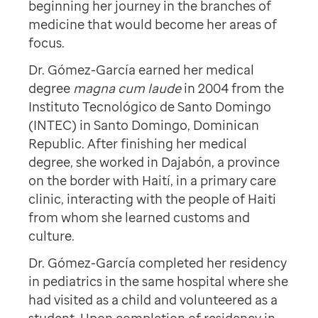
beginning her journey in the branches of
medicine that would become her areas of
focus.
Dr. Gómez-García earned her medical
degree
magna cum laude
in 2004 from the
Instituto Tecnológico de Santo Domingo
(INTEC) in Santo Domingo, Dominican
Republic. After finishing her medical
degree, she worked in Dajabón, a province
on the border with Haití, in a primary care
clinic, interacting with the people of Haiti
from whom she learned customs and
culture.
Dr. Gómez-García completed her residency
in pediatrics in the same hospital where she
had visited as a child and volunteered as a