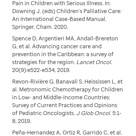
Pain in Children with Serious Illness. In:
Downing J. (eds) Children’s Palliative Care:
An International Case-Based Manual.
Springer, Cham. 2020.
Spence D, Argentieri MA, Andall-Brereton
G, et al. Advancing cancer care and
prevention in the Caribbean: a survey of
strategies for the region.
Lancet Oncol
.
20(9):e522-e534, 2019.
Revon-Rivière G, Banavali S, Heississen L, et
al. Metronomic Chemotherapy for Children
in Low- and Middle-Income Countries:
Survey of Current Practices and Opinions
of Pediatric Oncologists.
J Glob Oncol
. 5:1-
8, 2019.
Peña-Hernandez A, Ortiz R, Garrido C, et al.