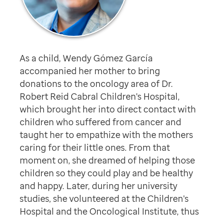
As a child, Wendy Gómez García
accompanied her mother to bring
donations to the oncology area of Dr.
Robert Reid Cabral Children's Hospital,
which brought her into direct contact with
children who suffered from cancer and
taught her to empathize with the mothers
caring for their little ones. From that
moment on, she dreamed of helping those
children so they could play and be healthy
and happy. Later, during her university
studies, she volunteered at the Children's
Hospital and the Oncological Institute, thus