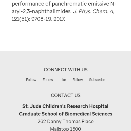
performance of panchromatic emissive N-
aryl-2,3-naphthalimides.
J. Phys. Chem. A
,
121(51): 9708-19, 2017.
CONNECT WITH US
Follow
Follow
Like
Follow
Subscribe
CONTACT US
St. Jude Children's Research Hospital
Graduate School of Biomedical Sciences
262 Danny Thomas Place
Mailstop 1500