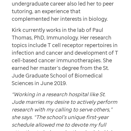
undergraduate career also led her to peer
tutoring, an experience that
complemented her interests in biology.
Kirk currently works in the lab of Paul
Thomas, PhD, Immunology. Her research
topics include T cell receptor repertoires in
infection and cancer and development of T
cell-based cancer immunotherapies. She
earned her master’s degree from the St.
Jude Graduate School of Biomedical
Sciences in June 2019.
“Working in a research hospital like St.
Jude marries my desire to actively perform
research with my calling to serve others,”
she says. “The school’s unique first-year
schedule allowed me to devote my full