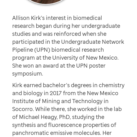
Allison Kirk’s interest in biomedical
research began during her undergraduate
studies and was reinforced when she
participated in the Undergraduate Network
Pipeline (UPN) biomedical research
program at the University of New Mexico.
She won an award at the UPN poster
symposium.
Kirk earned bachelor’s degrees in chemistry
and biology in 2017 from the New Mexico
Institute of Mining and Technology in
Socorro. While there, she worked in the lab
of Michael Heagy, PhD, studying the
synthesis and fluorescence properties of
panchromatic emissive molecules. Her