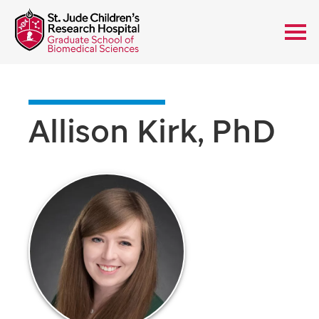
Allison Kirk, PhD