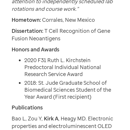
attention to independently scheduled lab
rotations and course work.”
Hometown:
Corrales, New Mexico
Dissertation:
T Cell Recognition of Gene
Fusion Neoantigens
Honors and Awards
2020 F31 Ruth L. Kirchstein
Predoctoral Individual National
Research Service Award
2018: St. Jude Graduate School of
Biomedical Sciences Student of the
Year Award (First recipient)
Publications
Bao L, Zou Y,
Kirk A
, Heagy MD. Electronic
properties and electroluminescent OLED