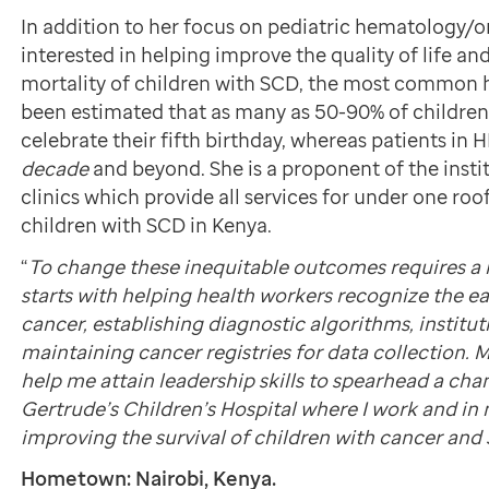
In addition to her focus on pediatric hematology/on
interested in helping improve the quality of life a
mortality of children with SCD, the most common h
been estimated that as many as 50-90% of children 
celebrate their fifth birthday, whereas patients in HI
decade
and beyond. She is a proponent of the inst
clinics which provide all services for under one roof
children with SCD in Kenya.
“
To change these inequitable outcomes requires a 
starts with helping health workers recognize the e
cancer, establishing diagnostic algorithms, institu
maintaining cancer registries for data collection. 
help me attain leadership skills to spearhead a cha
Gertrude’s Children’s Hospital where I work and in 
improving the survival of children with cancer and
Hometown: Nairobi, Kenya.