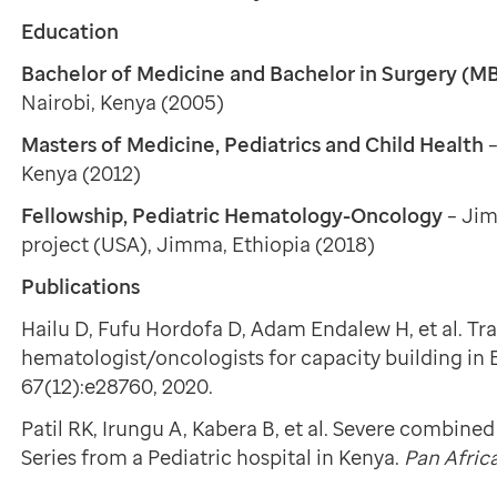
Education
Bachelor of Medicine and Bachelor in Surgery (
Nairobi, Kenya (2005)
Masters of Medicine, Pediatrics and Child Health
Kenya (2012)
Fellowship, Pediatric Hematology-Oncology
– Ji
project (USA), Jimma, Ethiopia (2018)
Publications
Hailu D, Fufu Hordofa D, Adam Endalew H, et al. Tra
hematologist/oncologists for capacity building in 
67(12):e28760, 2020.
Patil RK, Irungu A, Kabera B, et al. Severe combin
Series from a Pediatric hospital in Kenya.
Pan Afric