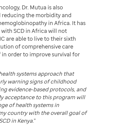
cology, Dr. Mutua is also
nd reducing the morbidity and
emoglobinopathy in Africa. It has
with SCD in Africa will not
C are able to live to their sixth
itution of comprehensive care
 in order to improve survival for
health systems approach that
arly warning signs of childhood
ting evidence-based protocols, and
My acceptance to this program will
nge of health systems in
my country with the overall goal of
 SCD in Kenya.
”