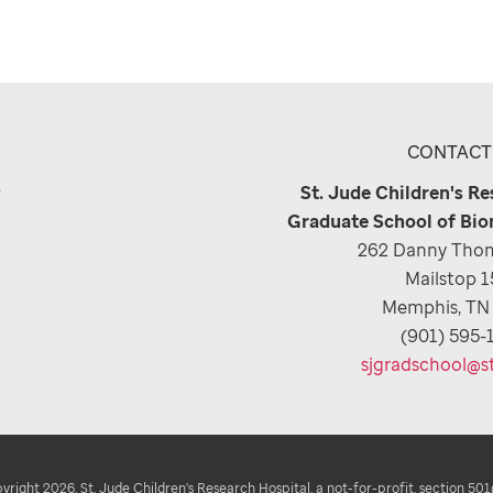
CONTACT
e
St. Jude Children's R
Graduate School of Bio
262 Danny Thom
Mailstop 
Memphis, TN
(901) 595-
sjgradschool@s
right 2026. St. Jude Children's Research Hospital, a not-for-profit, section 501