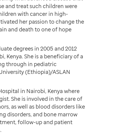
se and treat such children were
hildren with cancer in high-
tivated her passion to change the
ain and death to one of hope
uate degrees in 2005 and 2012
i, Kenya. She is a beneficiary of a
ng through in pediatric
niversity (Ethiopia)/ASLAN
Hospital in Nairobi, Kenya where
st. She is involved in the care of
rs, as well as blood disorders like
ding disorders, and bone marrow
eatment, follow-up and patient
.