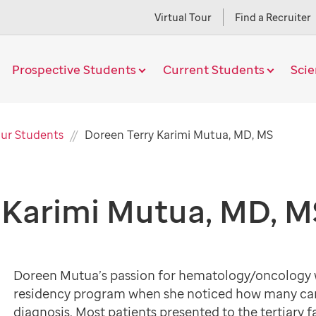
Virtual Tour
Find a Recruiter
Prospective Students
Current Students
Sci
Current
ur Students
Doreen Terry Karimi Mutua, MD, MS
Page
 Karimi Mutua, MD, M
Doreen Mutua’s passion for hematology/oncology w
residency program when she noticed how many cance
diagnosis. Most patients presented to the tertiary f