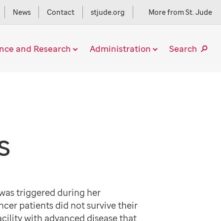
News
Contact
stjude.org
More from St. Jude
ence and Research
Administration
Search
S
as triggered during her
r patients did not survive their
acility with advanced disease that