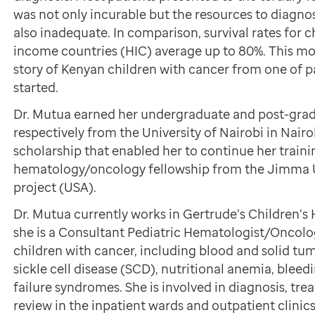
was not only incurable but the resources to diagno
also inadequate. In comparison, survival rates for c
income countries (HIC) average up to 80%. This mo
story of Kenyan children with cancer from one of p
started.
Dr. Mutua earned her undergraduate and post-grad
respectively from the University of Nairobi in Nairob
scholarship that enabled her to continue her traini
hematology/oncology fellowship from the Jimma U
project (USA).
Dr. Mutua currently works in Gertrude’s Children’s 
she is a Consultant Pediatric Hematologist/Oncologi
children with cancer, including blood and solid tumo
sickle cell disease (SCD), nutritional anemia, blee
failure syndromes. She is involved in diagnosis, tr
review in the inpatient wards and outpatient clinics