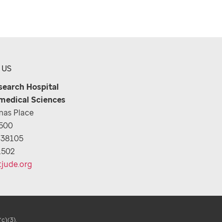
 US
esearch Hospital
medical Sciences
as Place
1500
 38105
1502
tjude.org
(c)(3).