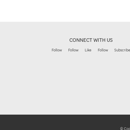
CONNECT WITH US
Follow
Follow
Like
Follow
Subscrib
© Copy