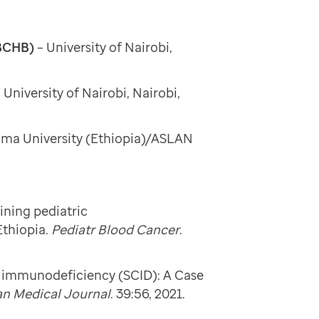
MBCHB)
–
University of Nairobi,
–
University of Nairobi, Nairobi,
mma University (Ethiopia)/ASLAN
ining pediatric
Ethiopia.
Pediatr Blood Cancer
.
ed immunodeficiency (SCID): A Case
an Medical Journal
. 39:56, 2021.