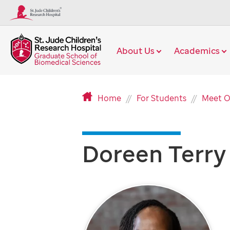
About Us
Academics
Home
For Students
Meet O
Doreen Terry