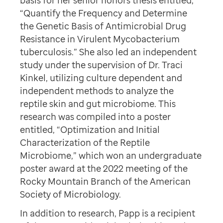
basis for her senior honors thesis entitled,
“Quantify the Frequency and Determine
the Genetic Basis of Antimicrobial Drug
Resistance in Virulent Mycobacterium
tuberculosis.” She also led an independent
study under the supervision of Dr. Traci
Kinkel, utilizing culture dependent and
independent methods to analyze the
reptile skin and gut microbiome. This
research was compiled into a poster
entitled, “Optimization and Initial
Characterization of the Reptile
Microbiome,” which won an undergraduate
poster award at the 2022 meeting of the
Rocky Mountain Branch of the American
Society of Microbiology.
In addition to research, Papp is a recipient