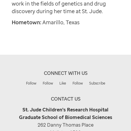
work in the fields of genetics and drug
discovery during her time at St. Jude.
Hometown:
Amarillo, Texas
CONNECT WITH US
Follow
Follow
Like
Follow
Subscribe
CONTACT US
St. Jude Children's Research Hospital
Graduate School of Biomedical Sciences
262 Danny Thomas Place