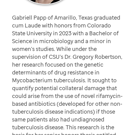
Gabriell Papp of Amarillo, Texas graduated
cum Laude with honors from Colorado
State University in 2023 with a Bachelor of
Science in microbiology and a minor in
women’s studies. While under the
supervision of CSU’s Dr. Gregory Robertson,
her research focused on the genetic
determinants of drug resistance in
Mycobacterium tuberculosis. It sought to
quantify potential collateral damage that
could arise from the use of novel rifamycin-
based antibiotics (developed for other non-
tuberculosis disease indications) if those
same patients also had undiagnosed
tuberculosis disease. This research is the