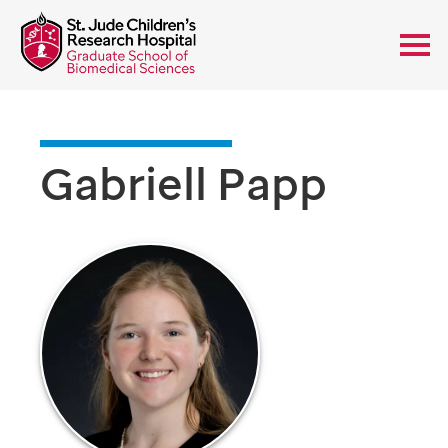
Gabriell Papp