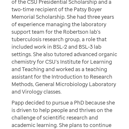
of the CSU Presidential Scholarship and a
two-time recipient of the Patsy Boyer
Memorial Scholarship. She had three years
of experience managing the laboratory
support team for the Robertson lab’s
tuberculosis research group, a role that
included work in BSL-2 and BSL-3 lab
settings. She also tutored advanced organic
chemistry for CSU’s Institute for Learning
and Teaching and worked as a teaching
assistant for the Introduction to Research
Methods, General Microbiology Laboratory
and Virology classes.
Papp decided to pursue a PhD because she
is driven to help people and thrives on the
challenge of scientific research and
academic learning. She plans to continue