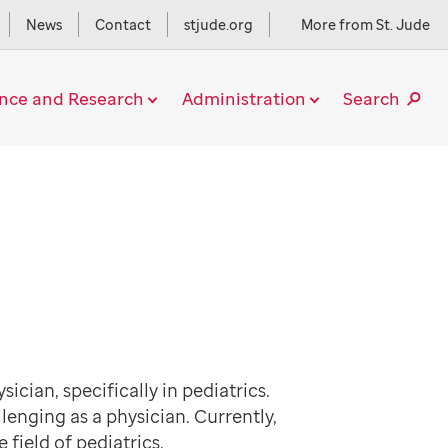
News
Contact
stjude.org
More from St. Jude
ence and Research
Administration
Search
cian, specifically in pediatrics.
lenging as a physician. Currently,
e field of pediatrics.