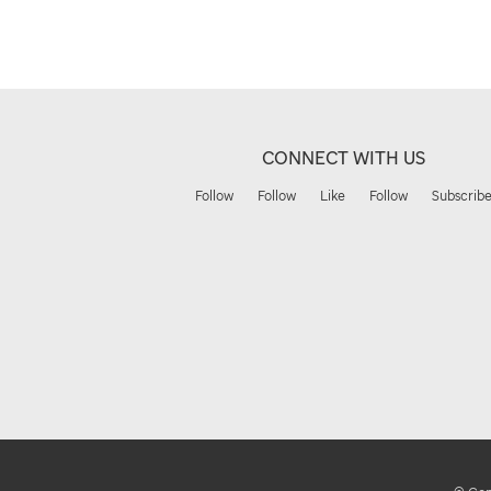
CONNECT WITH US
Follow
Follow
Like
Follow
Subscrib