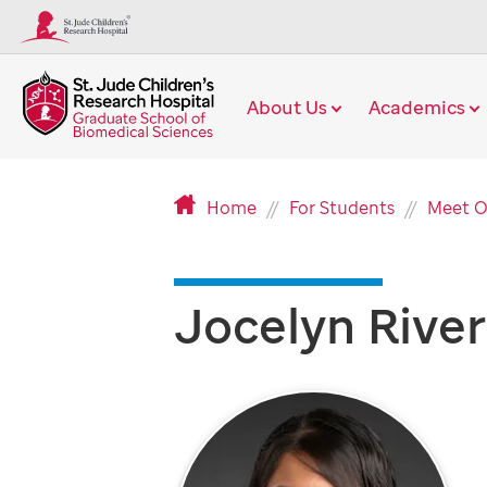
About Us
Academics
Home
For Students
Meet O
Jocelyn Rive