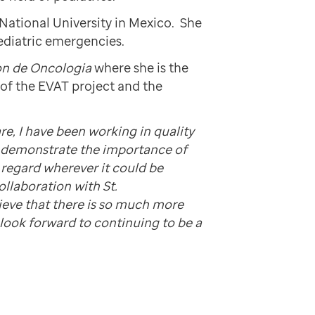
National University in Mexico. She
pediatric emergencies.
ton de Oncologia
where she is the
of the EVAT project and the
re, I have been working in quality
o demonstrate the importance of
 regard wherever it could be
ollaboration with St.
lieve that there is so much more
 look forward to continuing to be a