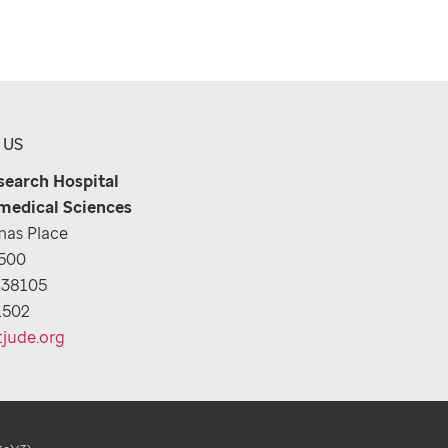
 US
esearch Hospital
medical Sciences
as Place
1500
 38105
1502
tjude.org