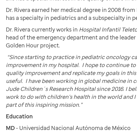
Dr. Rivera earned her medical degree in 2008 from 
has a specialty in pediatrics and a subspecialty in 
Dr. Rivera currently works in
Hospital Infantil Tele
head of the emergency department and the leader 
Golden Hour project.
“Since starting to practice in pediatric oncology ca
improvement in my hospital. I hope to continue t
quality improvement and replicate my goals in this
useful. I have been working in global medicine in c
Jude Children´s Research Hospital since 2016. I be
work to do with children’s health in the world and I
part of this inspiring mission.”
Education
MD
- Universidad Nacional Autónoma de México