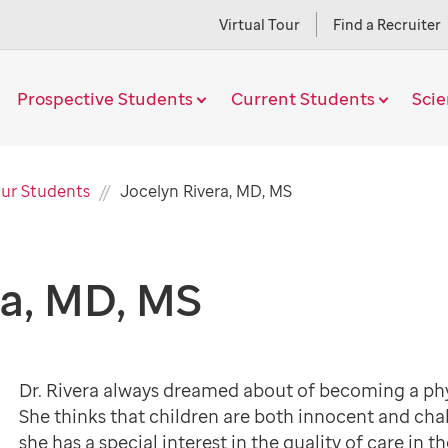
Virtual Tour
Find a Recruiter
Prospective Students
Current Students
Sci
Current
ur Students
Jocelyn Rivera, MD, MS
Page
ra, MD, MS
Dr. Rivera always dreamed about of becoming a physi
She thinks that children are both innocent and chal
she has a special interest in the quality of care in th