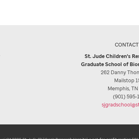
CONTACT
e
St. Jude Children's R
Graduate School of Bio
262 Danny Thom
Mailstop 
Memphis, TN
(901) 595-
sjgradschool@s