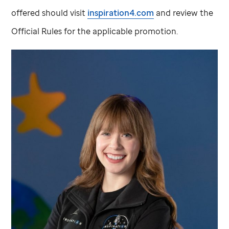
offered should visit
inspiration4.com
and review the
Official Rules for the applicable promotion.