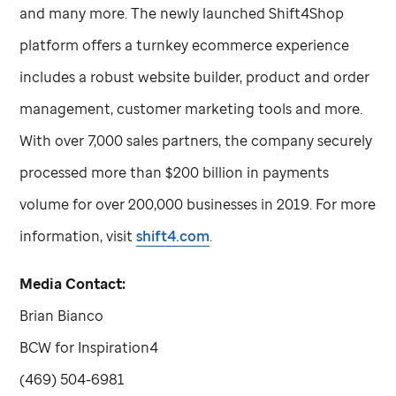
and many more. The newly launched Shift4Shop
platform offers a turnkey ecommerce experience
includes a robust website builder, product and order
management, customer marketing tools and more.
With over 7,000 sales partners, the company securely
processed more than $200 billion in payments
volume for over 200,000 businesses in 2019. For more
information, visit
shift4.com
.
Media Contact:
Brian Bianco
BCW for Inspiration4
(469) 504-6981