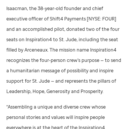
Isaacman, the 38-year-old founder and chief
executive officer of Shift4 Payments [NYSE: FOUR]
and an accomplished pilot, donated two of the four
seats on Inspiration4 to
St. Jude,
including the seat
filled by Arceneaux. The mission name Inspiration4
recognizes the four-person crew’s purpose — to send
a humanitarian message of possibility and inspire
support for
St. Jude
— and represents the pillars of
Leadership, Hope, Generosity and Prosperity.
“Assembling a unique and diverse crew whose
personal stories and values will inspire people
everywhere is at the heart of the Inspiration4