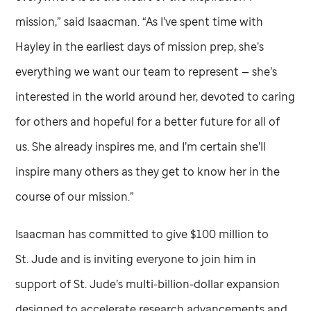
mission,” said Isaacman. “As I’ve spent time with
Hayley in the earliest days of mission prep, she’s
everything we want our team to represent — she’s
interested in the world around her, devoted to caring
for others and hopeful for a better future for all of
us. She already inspires me, and I’m certain she’ll
inspire many others as they get to know her in the
course of our mission.”
Isaacman has committed to give $100 million to
St. Jude
and is inviting everyone to join him in
support of
St. Jude
’s multi-billion-dollar expansion
designed to accelerate research advancements and