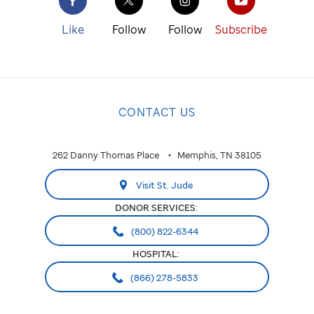
Like
Follow
Follow
Subscribe
CONTACT US
262 Danny Thomas Place
Memphis, TN 38105
Visit St. Jude
DONOR SERVICES:
(800) 822-6344
HOSPITAL:
(866) 278-5833