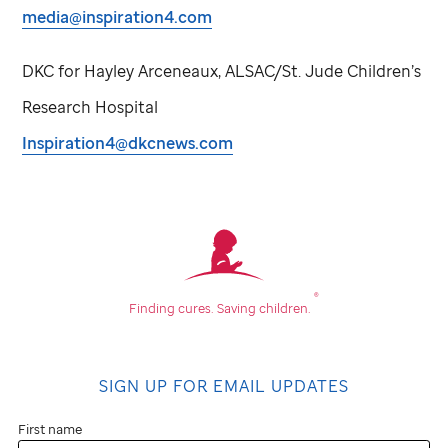
media@inspiration4.com
DKC for Hayley Arceneaux, ALSAC/
St. Jude
Children’s
Research Hospital
Inspiration4@dkcnews.com
®
Finding cures.
Saving children.
SIGN UP FOR EMAIL UPDATES
First name