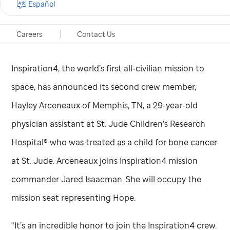
Español
Memphis, Tennessee, Feb. 22, 2021
Careers
Contact Us
Inspiration4, the world’s first all-civilian mission to
space, has announced its second crew member,
Hayley Arceneaux of Memphis, TN, a 29-year-old
physician assistant at
St. Jude
Children’s Research
Hospital® who was treated as a child for bone cancer
at
St. Jude
. Arceneaux joins Inspiration4 mission
commander Jared Isaacman. She will occupy the
mission seat representing Hope.
“It’s an incredible honor to join the Inspiration4 crew.