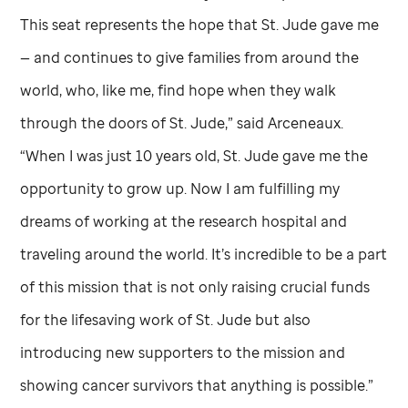
This seat represents the hope that
St. Jude
gave me
— and continues to give families from around the
world, who, like me, find hope when they walk
through the doors of
St. Jude,”
said Arceneaux.
“When I was just 10 years old,
St. Jude
gave me the
opportunity to grow up. Now I am fulfilling my
dreams of working at the research hospital and
traveling around the world. It’s incredible to be a part
of this mission that is not only raising crucial funds
for the lifesaving work of
St. Jude
but also
introducing new supporters to the mission and
showing cancer survivors that anything is possible.”