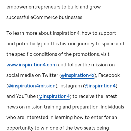
empower entrepreneurs to build and grow
successful eCommerce businesses.
To learn more about Inspiration4, how to support
and potentially join this historic journey to space and
the specific conditions of the promotions, visit
www.inspiration4.com
and follow the mission on
social media on Twitter (
@inspiration4x
), Facebook
(
@inspiration4mission
), Instagram (
@inspiration4
)
and YouTube (
@Inspiration4
) to receive the latest
news on mission training and preparation. Individuals
who are interested in learning how to enter for an
opportunity to win one of the two seats being