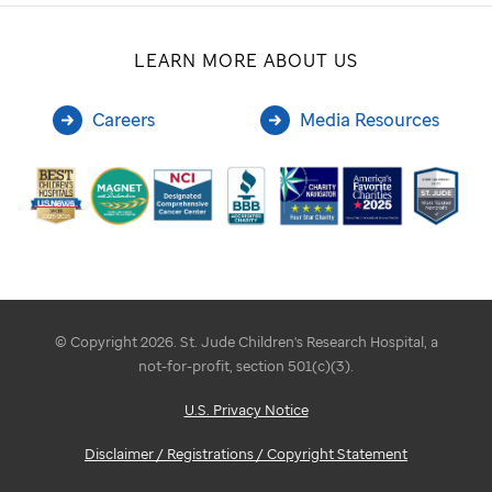
LEARN MORE ABOUT US
Careers
Media Resources
© Copyright 2026. St. Jude Children's Research Hospital, a
not-for-profit, section 501(c)(3).
U.S. Privacy Notice
Disclaimer / Registrations / Copyright Statement