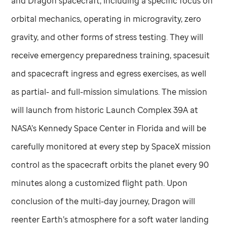
and Dragon spacecraft, including a specific focus on
orbital mechanics, operating in microgravity, zero
gravity, and other forms of stress testing. They will
receive emergency preparedness training, spacesuit
and spacecraft ingress and egress exercises, as well
as partial- and full-mission simulations. The mission
will launch from historic Launch Complex 39A at
NASA’s Kennedy Space Center in Florida and will be
carefully monitored at every step by SpaceX mission
control as the spacecraft orbits the planet every 90
minutes along a customized flight path. Upon
conclusion of the multi-day journey, Dragon will
reenter Earth’s atmosphere for a soft water landing