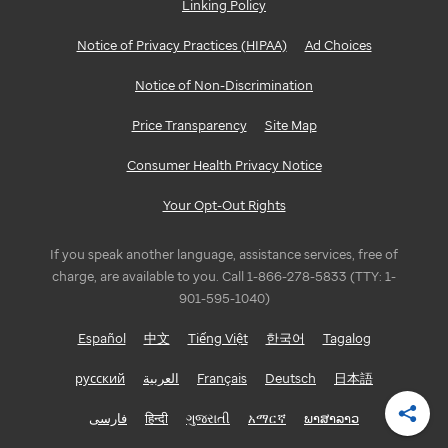
Linking Policy
Notice of Privacy Practices (HIPAA)
Ad Choices
Notice of Non-Discrimination
Price Transparency
Site Map
Consumer Health Privacy Notice
Your Opt-Out Rights
If you speak another language, assistance services, free of
charge, are available to you. Call 1-866-278-5833 (TTY: 1-
901-595-1040)
Español
中文
Tiếng Việt
한국어
Tagalog
русский
العربية
Français
Deutsch
日本語
فارسی
हिन्दी
ગુજરાતી
አማርኛ
ພາສາລາວ
Shar