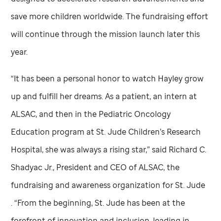
save more children worldwide. The fundraising effort
will continue through the mission launch later this
year.
“It has been a personal honor to watch Hayley grow
up and fulfill her dreams. As a patient, an intern at
ALSAC, and then in the Pediatric Oncology
Education program at
St. Jude
Children’s Research
Hospital, she was always a rising star,” said Richard C.
Shadyac Jr., President and CEO of ALSAC, the
fundraising and awareness organization for
St. Jude
. “From the beginning,
St. Jude
has been at the
forefront of innovation and inclusion, leading in