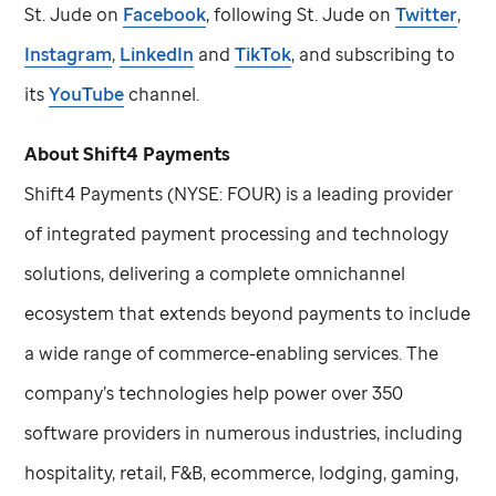
St. Jude
on
Facebook
, following
St. Jude
on
Twitter
,
Instagram
,
LinkedIn
and
TikTok
, and subscribing to
its
YouTube
channel.
About Shift4 Payments
Shift4 Payments (NYSE: FOUR) is a leading provider
of integrated payment processing and technology
solutions, delivering a complete omnichannel
ecosystem that extends beyond payments to include
a wide range of commerce-enabling services. The
company’s technologies help power over 350
software providers in numerous industries, including
hospitality, retail, F&B, ecommerce, lodging, gaming,