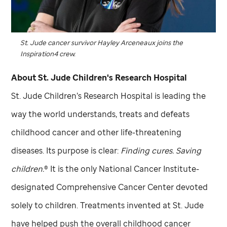
St. Jude
cancer survivor Hayley Arceneaux joins the
Inspiration4 crew.
About
St. Jude
Children's Research Hospital
St. Jude
Children’s Research Hospital is leading the
way the world understands, treats and defeats
childhood cancer and other life-threatening
diseases. Its purpose is clear:
Finding cures. Saving
children.
® It is the only National Cancer Institute-
designated Comprehensive Cancer Center devoted
solely to children. Treatments invented at
St. Jude
have helped push the overall childhood cancer