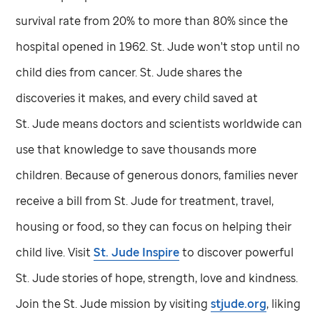
survival rate from 20% to more than 80% since the
hospital opened in 1962.
St. Jude
won't stop until no
child dies from cancer.
St. Jude
shares the
discoveries it makes, and every child saved at
St. Jude
means doctors and scientists worldwide can
use that knowledge to save thousands more
children. Because of generous donors, families never
receive a bill from
St. Jude
for treatment, travel,
housing or food, so they can focus on helping their
child live. Visit
St. Jude
Inspire
to discover powerful
St. Jude
stories of hope, strength, love and kindness.
Join the
St. Jude
mission by visiting
stjude.org
, liking