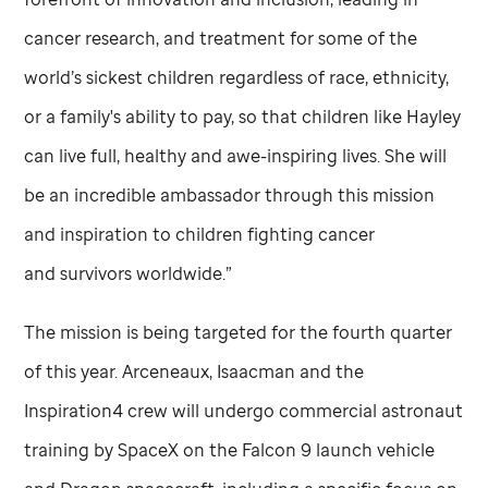
cancer research, and treatment for some of the
world’s sickest children regardless of race, ethnicity,
or a family's ability to pay, so that children like Hayley
can live full, healthy and awe-inspiring lives. She will
be an incredible ambassador through this mission
and inspiration to children fighting cancer
and survivors worldwide.”
The mission is being targeted for the fourth quarter
of this year. Arceneaux, Isaacman and the
Inspiration4 crew will undergo commercial astronaut
training by SpaceX on the Falcon 9 launch vehicle