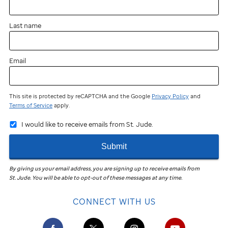
Last name
Email
This site is protected by reCAPTCHA and the Google
Privacy Policy
and
Terms of Service
apply.
I would like to receive emails from St. Jude.
Submit
By giving us your email address, you are signing up to receive emails from
St. Jude
.
You will be able to opt-out of these messages at any time.
CONNECT WITH US