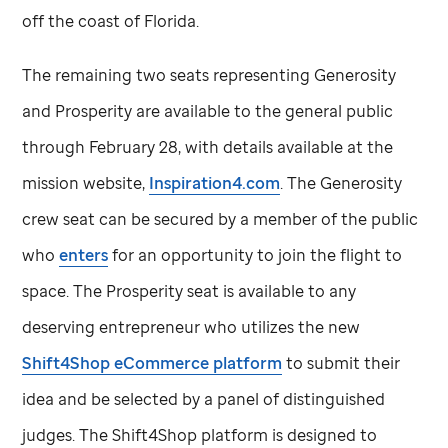
off the coast of Florida.
The remaining two seats representing Generosity
and Prosperity are available to the general public
through February 28, with details available at the
mission website,
Inspiration4.com
. The Generosity
crew seat can be secured by a member of the public
who
enters
for an opportunity to join the flight to
space. The Prosperity seat is available to any
deserving entrepreneur who utilizes the new
Shift4Shop eCommerce platform
to submit their
idea and be selected by a panel of distinguished
judges. The Shift4Shop platform is designed to