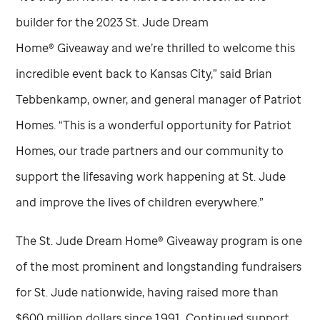
builder for the 2023
St. Jude
Dream
Home® Giveaway and we’re thrilled to welcome this
incredible event back to Kansas City,” said Brian
Tebbenkamp, owner, and general manager of Patriot
Homes. “This is a wonderful opportunity for Patriot
Homes, our trade partners and our community to
support the lifesaving work happening at
St. Jude
and improve the lives of children everywhere.”
The
St. Jude
Dream Home® Giveaway program is one
of the most prominent and longstanding fundraisers
for
St. Jude
nationwide, having raised more than
$600 million dollars since 1991. Continued support