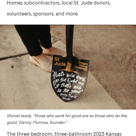
Homes subcontractors, local
St. Jude
donors,
volunteers, sponsors, and more.
Shovel reads, "'those who work for good are as those who do the
good,' Danny Thomas, founder."
The three-bedroom, three-bathroom 2023 Kansas