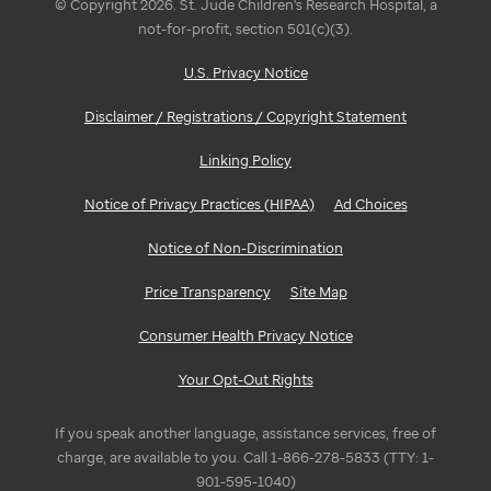
© Copyright 2026. St. Jude Children's Research Hospital, a
not-for-profit, section 501(c)(3).
U.S. Privacy Notice
Disclaimer / Registrations / Copyright Statement
Linking Policy
Notice of Privacy Practices (HIPAA)
Ad Choices
Notice of Non-Discrimination
Price Transparency
Site Map
Consumer Health Privacy Notice
Your Opt-Out Rights
If you speak another language, assistance services, free of
charge, are available to you. Call 1-866-278-5833 (TTY: 1-
901-595-1040)