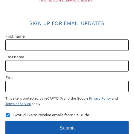
SIGN UP FOR EMAIL UPDATES
First name
Last name
Email
This site is protected by reCAPTCHA and the Google
Privacy Policy
and
Terms of Service
apply.
I would like to receive emails from St. Jude.
Submit