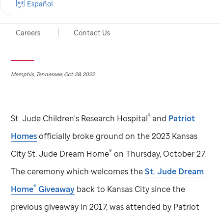
Español
Tickets for 2023 Kansas City
St. Jude
Dream Home®
will support cutting-edge research and world class
Careers
Contact Us
treatment by
St. Jude
Children’s Research Hospital
Memphis, Tennessee, Oct. 28, 2022
®
St. Jude
Children's Research Hospital
and
Patriot
Homes
officially broke ground on the 2023 Kansas
®
City
St. Jude
Dream Home
on Thursday, October 27.
The ceremony which welcomes the
St. Jude
Dream
®
Home
Giveaway
back to Kansas City since the
previous giveaway in 2017, was attended by Patriot