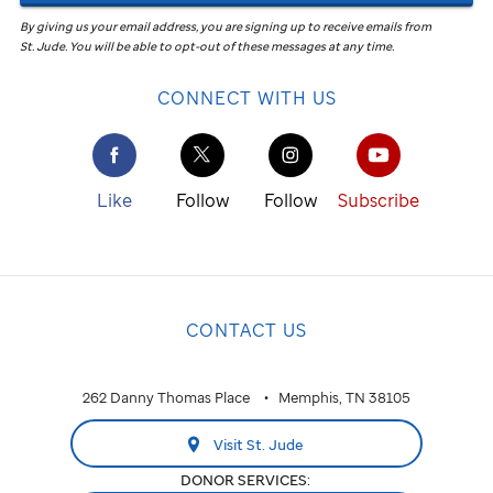
By giving us your email address, you are signing up to receive emails from
St. Jude
.
You will be able to opt-out of these messages at any time.
CONNECT WITH US
Like
Follow
Follow
Subscribe
CONTACT US
262 Danny Thomas Place
Memphis, TN 38105
Visit St. Jude
DONOR SERVICES: