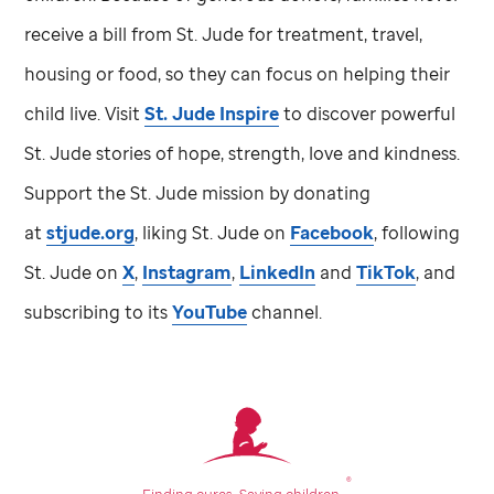
receive a bill from
St. Jude
for treatment, travel,
housing or food, so they can focus on helping their
child live. Visit
St. Jude
Inspire
to discover powerful
St. Jude
stories of hope, strength, love and kindness.
Support the
St. Jude
mission by donating
at
stjude.org
, liking
St. Jude
on
Facebook
, following
St. Jude
on
X
,
Instagram
,
LinkedIn
and
TikTok
, and
subscribing to its
YouTube
channel.
®
Finding cures.
Saving children.