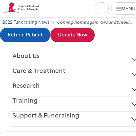
Search
MENU
Skip
2022 Fundraising News
Coming home again: Groundbreaking ceremony signals return of St. Jude Dream Home® Giveaway to Heart of America
Coming home again:
to
Refer a Patient
Donate Now
Groundbreaking
main
About Us
content
ceremony signals
Care & Treatment
return of
St. Jude
Research
Dream Home®
Training
Giveaway to Heart of
Support & Fundraising
America