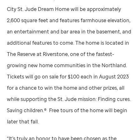
City
St. Jude
Dream Home will be approximately
2,600 square feet and features farmhouse elevation,
an entertainment and bar area in the basement, and
additional features to come. The home is located in
The Reserve at Riverstone, one of the fastest-
growing new home communities in the Northland.
Tickets will go on sale for $100 each in August 2023
for a chance to win the home and other prizes, all
while supporting the
St. Jude
mission: Finding cures.
Saving children.® Free tours of the home will begin
later that fall.
“It’s truly an honor to have been chosen as the