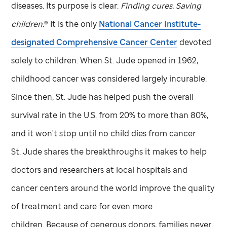
diseases. Its purpose is clear:
Finding cures. Saving
children.
® It is the only
National Cancer Institute-
designated Comprehensive Cancer Center
devoted
solely to children. When
St. Jude
opened in 1962,
childhood cancer was considered largely incurable.
Since then,
St. Jude
has helped push the overall
survival rate in the U.S. from 20% to more than 80%,
and it won't stop until no child dies from cancer.
St. Jude
shares the breakthroughs it makes to help
doctors and researchers at local hospitals and
cancer centers around the world improve the quality
of treatment and care for even more
children. Because of generous donors, families never