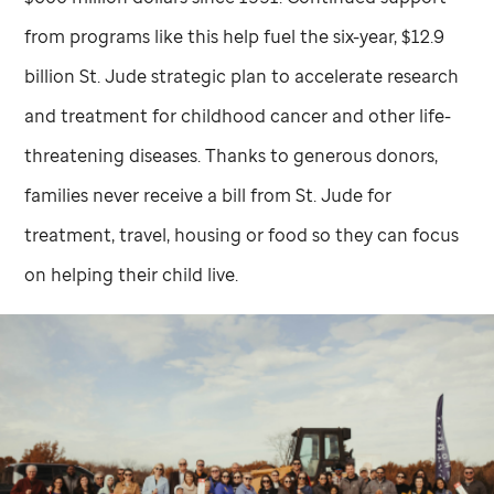
from programs like this help fuel the six-year, $12.9
billion
St. Jude
strategic plan to accelerate research
and treatment for childhood cancer and other life-
threatening diseases. Thanks to generous donors,
families never receive a bill from
St. Jude
for
treatment, travel, housing or food so they can focus
on helping their child live.