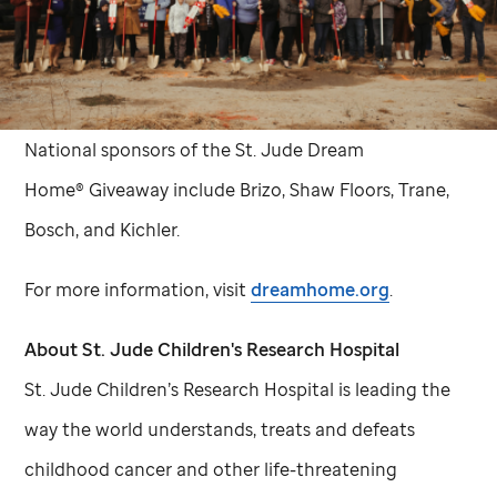
National sponsors of the
St. Jude
Dream
Home® Giveaway include Brizo, Shaw Floors, Trane,
Bosch, and Kichler.
For more information, visit
dreamhome.org
.
About
St. Jude
Children's Research Hospital
St. Jude
Children’s Research Hospital is leading the
way the world understands, treats and defeats
childhood cancer and other life-threatening