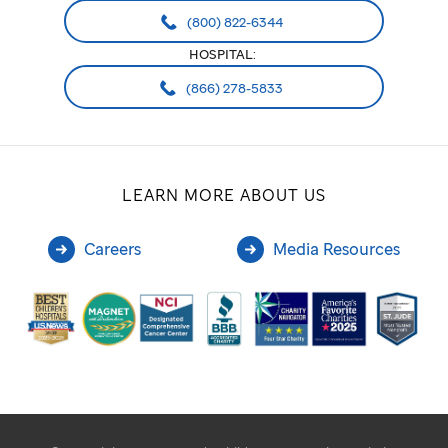
(800) 822-6344
HOSPITAL:
(866) 278-5833
LEARN MORE ABOUT US
Careers
Media Resources