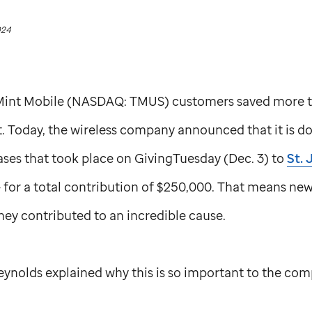
024
 Mint Mobile (NASDAQ: TMUS) customers saved more 
t. Today, the wireless company announced that it is d
es that took place on GivingTuesday (Dec. 3) to
St. 
 for a total contribution of $250,000. That means ne
ey contributed to an incredible cause.
eynolds explained why this is so important to the co