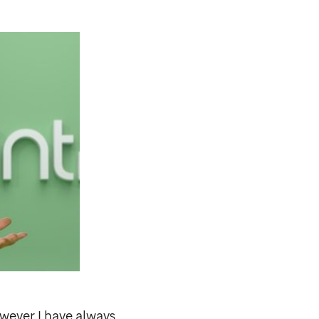
wever I have always