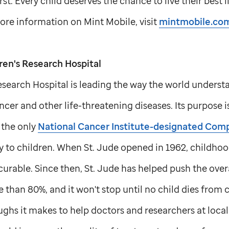
rst. Every child deserves the chance to live their best 
re information on Mint Mobile, visit
mintmobile.com
ren's Research Hospital
search Hospital is leading the way the world understa
cer and other life-threatening diseases. Its purpose i
is the only
National Cancer Institute-designated Com
y to children. When
St. Jude
opened in 1962, childhoo
curable. Since then,
St. Jude
has helped push the overal
 than 80%, and it won't stop until no child dies from 
ghs it makes to help doctors and researchers at local