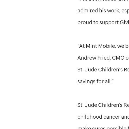
admired his work, es
proud to support Giv
“At Mint Mobile, we b
Andrew Fried, CMO of
St. Jude
Children’s R
savings for all.”
St. Jude
Children's Re
childhood cancer and
make cures possible f