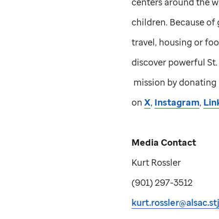
centers around the w
children. Because of 
travel, housing or foo
discover powerful
St
mission by donating
on
X
,
Instagram
,
Lin
Media Contact
Kurt Rossler
(901) 297-3512
kurt.rossler@alsac.st