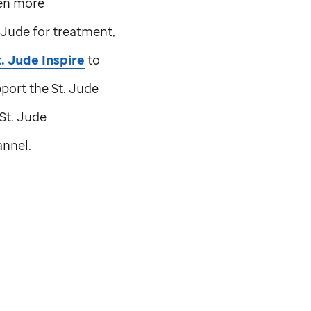
ven more
. Jude
for treatment,
t. Jude
Inspire
to
pport the
St. Jude
St. Jude
nnel.