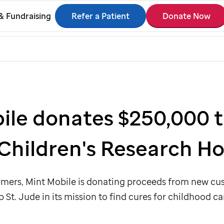
Refer a Patient
Donate Now
& Fundraising
ile donates $250,000 t
Children's Research Ho
tomers, Mint Mobile is donating proceeds from new c
lp
St. Jude
in its mission to find cures for childhood ca