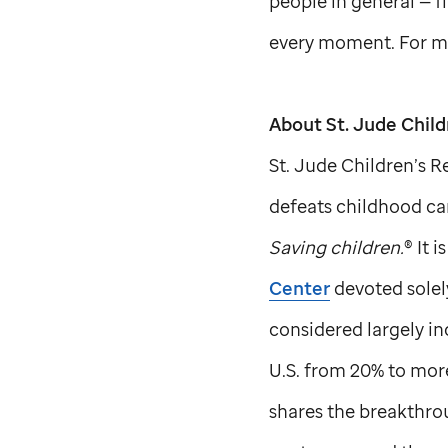
people in general — fi
every moment. For mo
About
St. Jude
Child
St. Jude
Children’s Re
defeats childhood can
Saving children.
® It 
Center
devoted solel
considered largely in
U.S. from 20% to more
shares the breakthrou