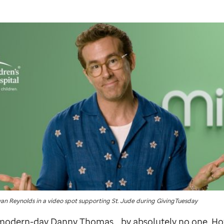
yan Reynolds in a video spot supporting
St. Jude
during GivingTuesday
e modern-day Danny Thomas… by absolutely no one. Ho