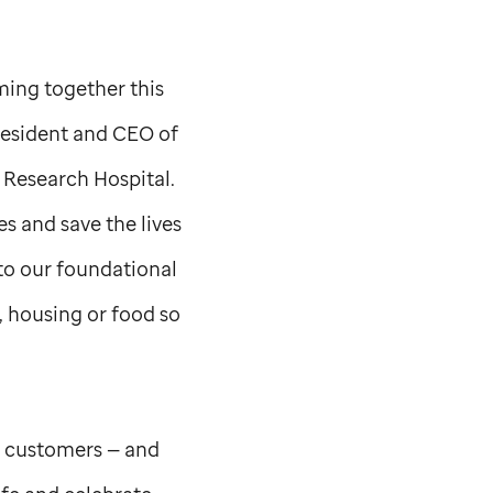
ming together this
esident and CEO of
 Research Hospital.
s and save the lives
 to our foundational
, housing or food so
r customers — and