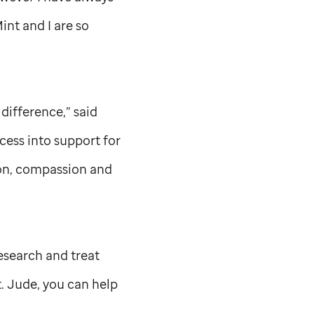
int and I are so
 difference,” said
ess into support for
ion, compassion and
research and treat
t. Jude,
you can help