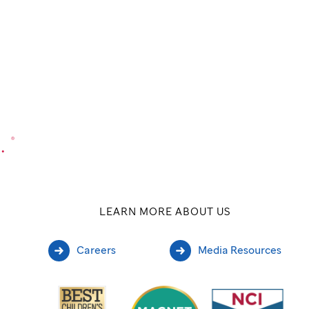
.
®
LEARN MORE ABOUT US
Careers
Media Resources