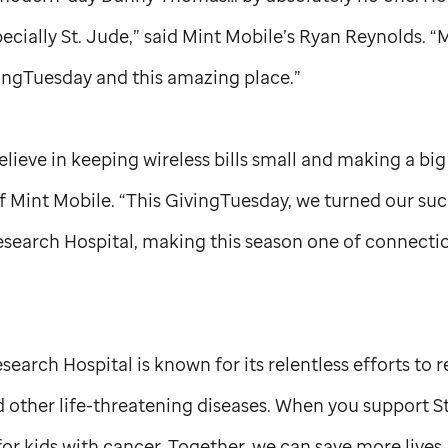
pecially
St. Jude,
” said Mint Mobile’s Ryan Reynolds. “M
ingTuesday and this amazing place.”
elieve in keeping wireless bills small and making a big
 Mint Mobile. “This GivingTuesday, we turned our succ
esearch Hospital, making this season one of connect
search Hospital is known for its relentless efforts to 
 other life-threatening diseases. When you support
S
or kids with cancer. Together, we can save more lives.