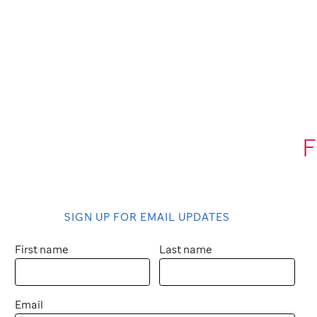
F
SIGN UP FOR EMAIL UPDATES
First name
Last name
Email