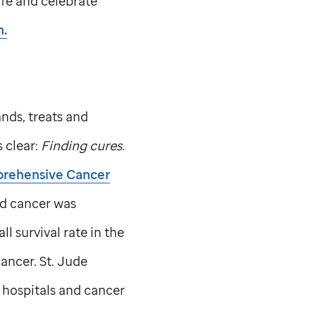
life and celebrate
.
nds, treats and
s clear:
Finding cures.
prehensive Cancer
d cancer was
l survival rate in the
cancer.
St. Jude
 hospitals and cancer