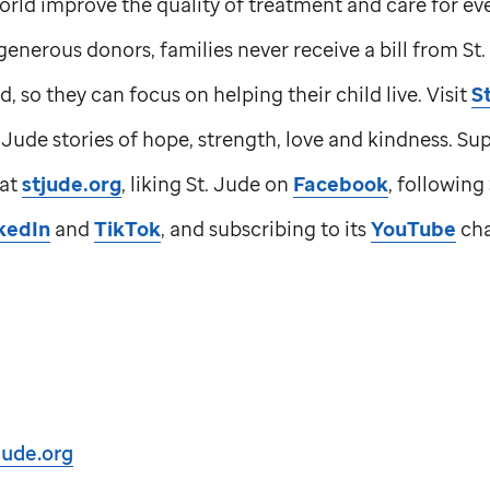
orld improve the quality of treatment and care for e
generous donors, families never receive a bill from
St
d, so they can focus on helping their child live. Visit
S
. Jude
stories of hope, strength, love and kindness. Su
 at
stjude.org
, liking
St. Jude
on
Facebook
, following
kedIn
and
TikTok
, and subscribing to its
YouTube
cha
jude.org