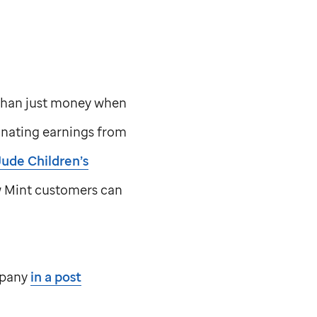
than just money when
onating earnings from
Jude
Children’s
w Mint customers can
mpany
in a post