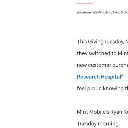
Bellevue, Washington, Dec. 6, 2
This GivingTuesday,
they switched to Min
new customer purchas
Research Hospital®
—
feel proud knowing th
Mint Mobile’s Ryan R
Tuesday morning.