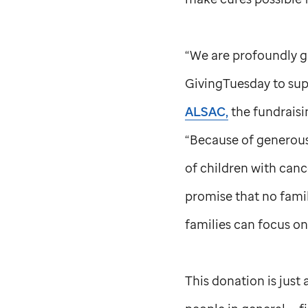
“We are profoundly gr
GivingTuesday to su
ALSAC,
the fundraisi
“Because of generous 
of children with canc
promise that no famil
families can focus on 
This donation is jus