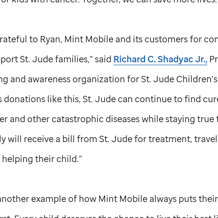
ateful to Ryan, Mint Mobile and its customers for co
pport
St. Jude
families,” said
Richard C. Shadyac Jr.,
Pr
ng and awareness organization for
St. Jude
Children’s
donations like this,
St. Jude
can continue to find cure
er and other catastrophic diseases while staying true
y will receive a bill from
St. Jude
for treatment, travel
helping their child.”
t another example of how Mint Mobile always puts thei