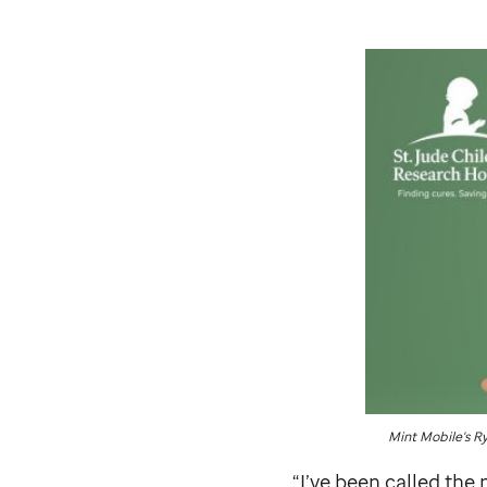
Mint Mobile's R
“I’ve been called th