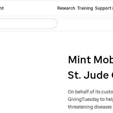
Skip
nt
Research
Training
Support 
to
Search
Careers
Contact Us
Español
main
content
Mint Mob
St. Jude
On behalf of its cus
GivingTuesday to he
threatening diseases