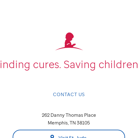
inding cures.
Saving children
CONTACT US
262 Danny Thomas Place
Memphis, TN 38105
Visit St. Jude