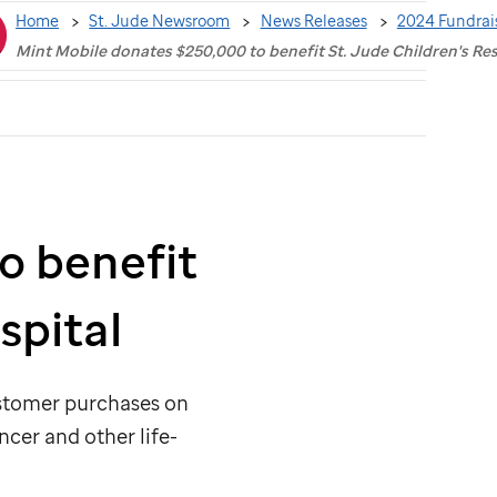
Home
St. Jude Newsroom
News Releases
2024 Fundrai
Mint Mobile donates $250,000 to benefit St. Jude Children's Re
o benefit
spital
ustomer purchases on
ncer and other life-