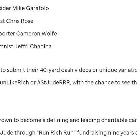
ider Mike Garafolo
t Chris Rose
porter Cameron Wolfe
nist Jeffri Chadiha
to submit their 40-yard dash videos or unique variati
unLikeRich or #StJudeRRR, with the chance to see t
rown to become a defining and leading charitable ca
. Jude
through “Run Rich Run” fundraising nine years 