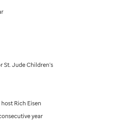
ar
or
St. Jude
Children’s
host Rich Eisen
 consecutive year