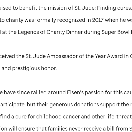
aised to benefit the mission of
St. Jude
: Finding cures
o charity was formally recognized in 2017 when he w
at the Legends of Charity Dinner during Super Bowl 
eceived the
St. Jude
Ambassador of the Year Award in O
 and prestigious honor.
 have since rallied around Eisen’s passion for this ca
o participate, but their generous donations support the
ind a cure for childhood cancer and other life-threat
on will ensure that families never receive a bill from
S