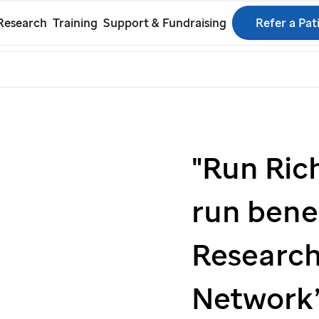
Skip
Refer a Pat
Research
Training
Support & Fundraising
to
rch
main
content
"Run Ric
run bene
Research
Network’