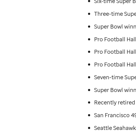
Six-time Super B
Three-time Supe
Super Bowl winn
Pro Football Hal
Pro Football Ha
Pro Football Hal
Seven-time Sup
Super Bowl winni
Recently retired
San Francisco 49
Seattle Seahawk