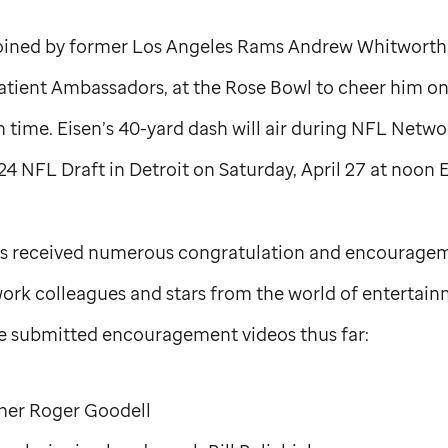
 joined by former Los Angeles Rams Andrew Whitworth
tient Ambassadors, at the Rose Bowl to cheer him on 
h time. Eisen’s 40-yard dash will air during NFL Netwo
4 NFL Draft in Detroit on Saturday, April 27 at noon E
has received numerous congratulation and encourage
ork colleagues and stars from the world of entertai
have submitted encouragement videos thus far:
er Roger Goodell