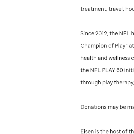
treatment, travel, hou
Since 2012, the NFL 
Champion of Play” a
health and wellness 
the NFL PLAY 60 initi
through play therapy,
Donations may be mad
Eisen is the host of