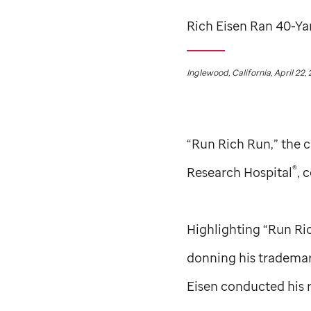
Rich Eisen Ran 40-Ya
Inglewood, California, April 22,
“Run Rich Run,” the 
®
Research Hospital
, 
Highlighting “Run Ri
donning his trademark
Eisen conducted his 