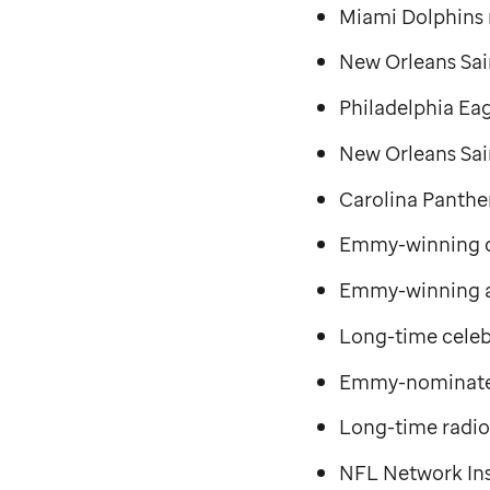
Miami Dolphins
New Orleans Sai
Philadelphia Ea
New Orleans Sai
Carolina Panthe
Emmy-winning co
Emmy-winning 
Long-time celeb
Emmy-nominated
Long-time radio
NFL Network Ins