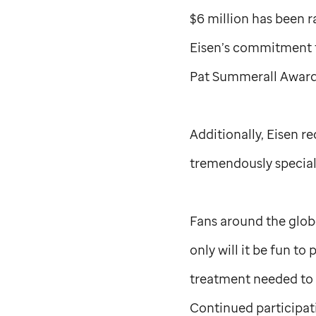
$6 million has been r
Eisen’s commitment t
Pat Summerall Award 
Additionally, Eisen r
tremendously special
Fans around the globe
only will it be fun t
treatment needed to f
Continued participati