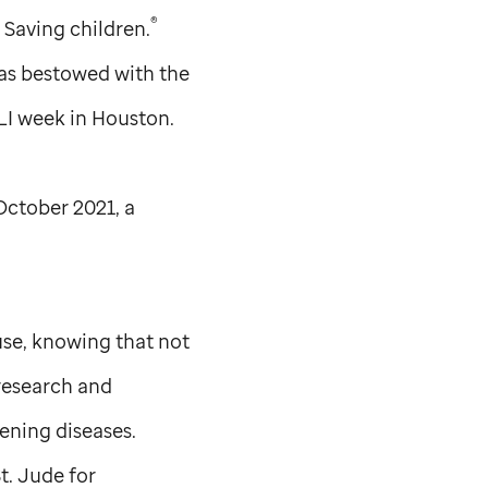
®
. Saving children.
as bestowed with the
LI week in Houston.
ctober 2021, a
use, knowing that not
 research and
ening diseases.
t. Jude
for