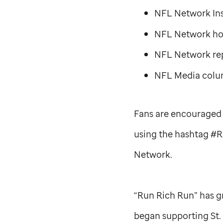
NFL Network Ins
NFL Network hos
NFL Network re
NFL Media colum
Fans are encouraged 
using the hashtag #R
Network.
“Run Rich Run” has g
began supporting
St