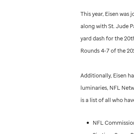
This year, Eisen was
along with
St. Jude
Pa
yard dash for the 20t
Rounds 4-7 of the 202
Additionally, Eisen 
luminaries, NFL Netw
is a list of all who 
NFL Commission