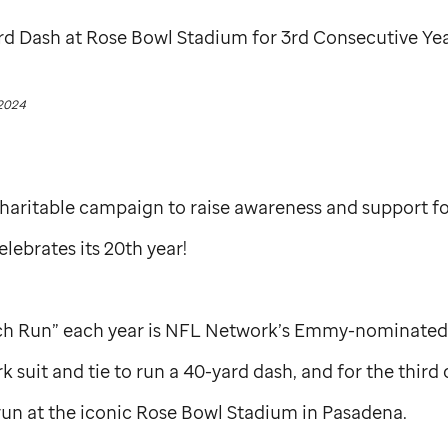
rd Dash at Rose Bowl Stadium for 3rd Consecutive Ye
 2024
charitable campaign to raise awareness and support f
celebrates its 20th year!
ch Run” each year is NFL Network’s Emmy-nominated 
 suit and tie to run a 40-yard dash, and for the third
run at the iconic Rose Bowl Stadium in Pasadena.