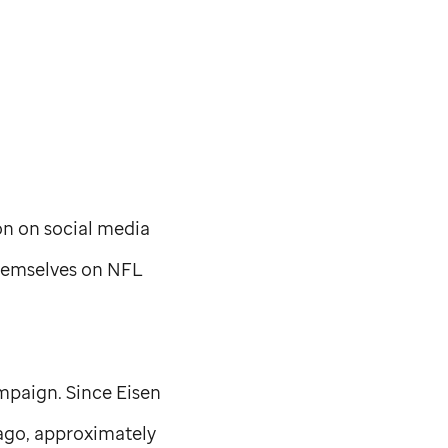
on on social media
hemselves on NFL
mpaign. Since Eisen
ago, approximately