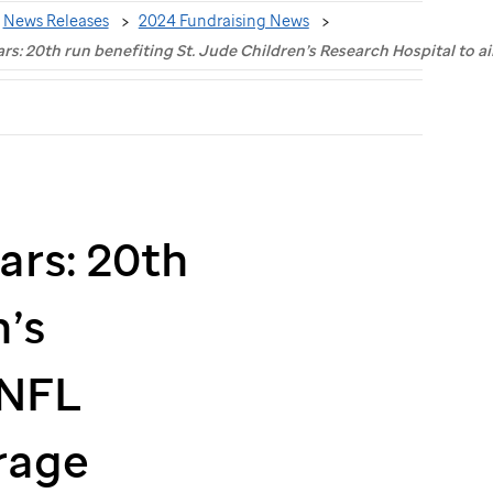
News Releases
2024 Fundraising News
ars: 20th run benefiting St. Jude Children’s Research Hospital to
ars: 20th
’s
 NFL
rage