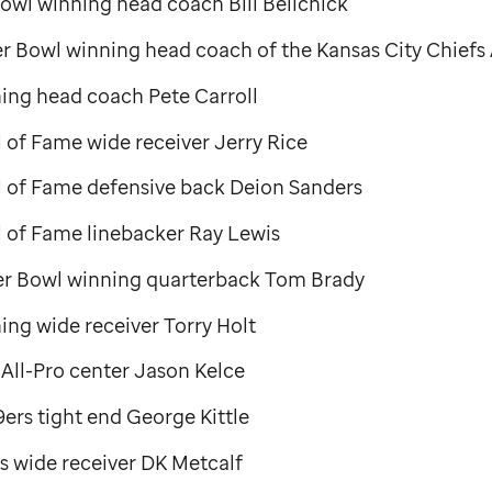
owl winning head coach Bill Belichick
r Bowl winning head coach of the Kansas City Chiefs
ing head coach Pete Carroll
l of Fame wide receiver Jerry Rice
ll of Fame defensive back Deion Sanders
l of Fame linebacker Ray Lewis
er Bowl winning quarterback Tom Brady
ng wide receiver Torry Holt
 All-Pro center Jason Kelce
ers tight end George Kittle
s wide receiver DK Metcalf