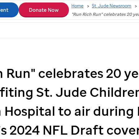
Home
St. Jude Newsroom
ient
Donate Now
"Run Rich Run" celebrates 20 ye
h Run" celebrates 20 ye
fiting
St. Jude
Children
 Hospital to air during
s 2024 NFL Draft cove