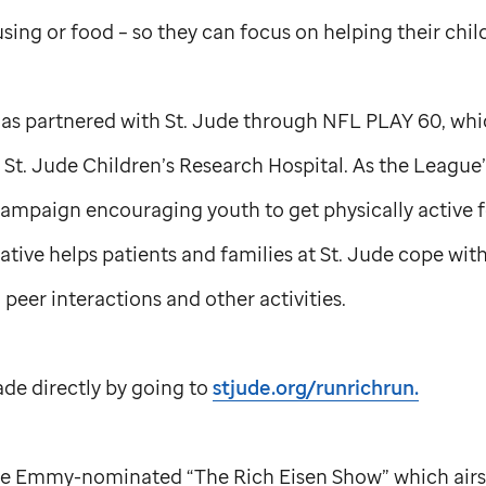
sing or food – so they can focus on helping their child
has partnered with
St. Jude
through NFL PLAY 60, which
t
St. Jude
Children’s Research Hospital. As the League’
campaign encouraging youth to get physically active f
ative helps patients and families at
St. Jude
cope with 
 peer interactions and other activities.
e directly by going to
stjude.org/runrichrun.
 the Emmy-nominated “The Rich Eisen Show” which air