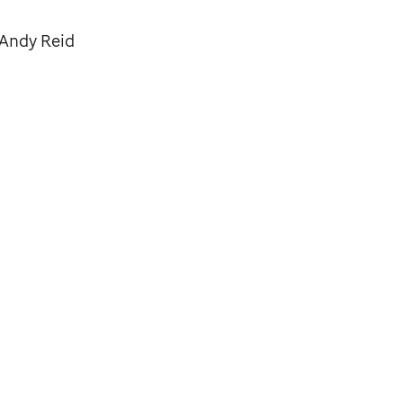
 Andy Reid