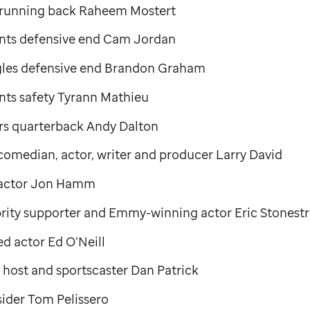
 running back Raheem Mostert
nts defensive end Cam Jordan
gles defensive end Brandon Graham
nts safety Tyrann Mathieu
rs quarterback Andy Dalton
median, actor, writer and producer Larry David
actor Jon Hamm
rity supporter and Emmy-winning actor Eric Stonestr
 actor Ed O’Neill
 host and sportscaster Dan Patrick
ider Tom Pelissero