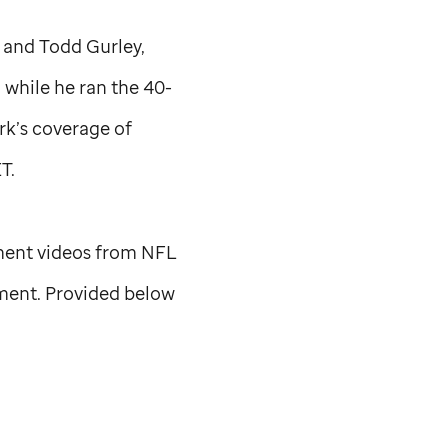
 and Todd Gurley,
while he ran the 40-
rk’s coverage of
T.
ment videos from NFL
nment. Provided below