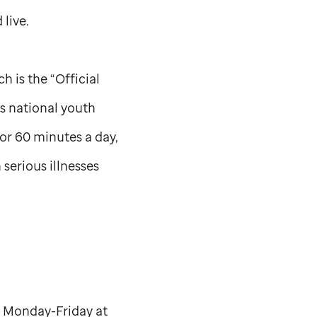
 live.
 is the “Official
s national youth
or 60 minutes a day,
serious illnesses
s Monday-Friday at