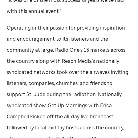
“It was one of the most successful years we’ve had
with this annual event.”
Operating in their passion for providing inspiration
and encouragement to its listeners and the
community at large, Radio One’s 13 markets across
the country along with Reach Media’s nationally
syndicated networks took over the airwaves inviting
listeners, companies, churches, and friends to
support
St. Jude
during the radiothon. Nationally
syndicated show, Get Up Mornings with Erica
Campbell kicked off the all-day live broadcast,
followed by local midday hosts across the country,