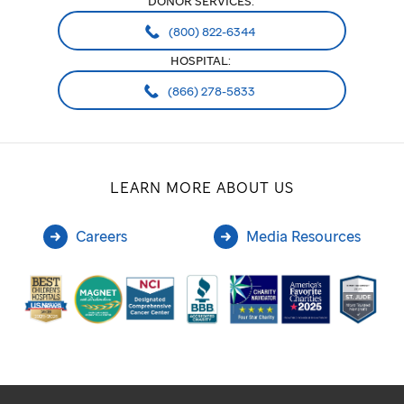
DONOR SERVICES:
(800) 822-6344
HOSPITAL:
(866) 278-5833
LEARN MORE ABOUT US
Careers
Media Resources