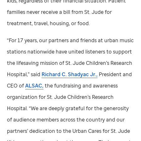
kids, regardless of their financial situation. Patient
families never receive a bill from
St. Jude
for
treatment, travel, housing, or food.
“For 17 years, our partners and friends at urban music
stations nationwide have united listeners to support
the lifesaving mission of
St. Jude
Children’s Research
Hospital,” said
Richard C. Shadyac Jr.,
President and
CEO of
ALSAC,
the fundraising and awareness
organization for
St. Jude
Children’s Research
Hospital. “We are deeply grateful for the generosity
of audience members across the country and our
partners’ dedication to the Urban Cares for
St. Jude