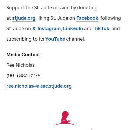
Support the
St. Jude
mission by donating
at
stjude.org
, liking
St. Jude
on
Facebook
, following
St. Jude
on
X
,
Instagram
,
LinkedIn
and
TikTok
, and
subscribing to its
YouTube
channel.
Media Contact
Ree Nicholas
(901) 883-0278
ree.nicholas@alsac.stjude.org