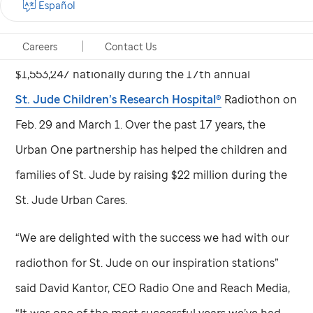
Español
Radio One and Reach Media, the audio divisions of
Careers
Contact Us
Urban One, Inc., joined forces with
St. Jude
to raise
$1,553,247 nationally during the 17th annual
St. Jude
Children’s Research Hospital®
Radiothon on
Feb. 29 and March 1. Over the past 17 years, the
Urban One partnership has helped the children and
families of
St. Jude
by raising $22 million during the
St. Jude
Urban Cares.
“We are delighted with the success we had with our
radiothon for
St. Jude
on our inspiration stations”
said David Kantor, CEO Radio One and Reach Media,