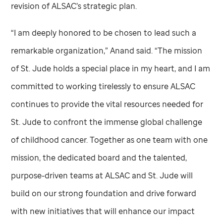
revision of ALSAC’s strategic plan.
“I am deeply honored to be chosen to lead such a
remarkable organization,” Anand said. “The mission
of
St. Jude
holds a special place in my heart, and I am
committed to working tirelessly to ensure ALSAC
continues to provide the vital resources needed for
St. Jude
to confront the immense global challenge
of childhood cancer. Together as one team with one
mission, the dedicated board and the talented,
purpose-driven teams at ALSAC and
St. Jude
will
build on our strong foundation and drive forward
with new initiatives that will enhance our impact