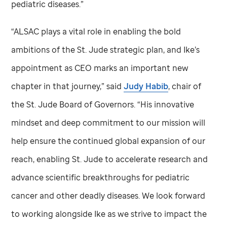
pediatric diseases.”
“ALSAC plays a vital role in enabling the bold
ambitions of the
St. Jude
strategic plan, and Ike’s
appointment as CEO marks an important new
chapter in that journey,” said
Judy Habib
, chair of
the
St. Jude
Board of Governors. “His innovative
mindset and deep commitment to our mission will
help ensure the continued global expansion of our
reach, enabling
St. Jude
to accelerate research and
advance scientific breakthroughs for pediatric
cancer and other deadly diseases. We look forward
to working alongside Ike as we strive to impact the