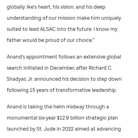
globally. Ike’s heart, his vision, and his deep
understanding of our mission make him uniquely
suited to lead ALSAC into the future. I know my
father would be proud of our choice.”
Anand’s appointment follows an extensive global
search initiated in December, after Richard C.
Shadyac Jr. announced his decision to step down
following 15 years of transformative leadership.
Anand is taking the helm midway through a
monumental six-year $12.9 billion strategic plan
launched by
St. Jude
in 2022 aimed at advancing