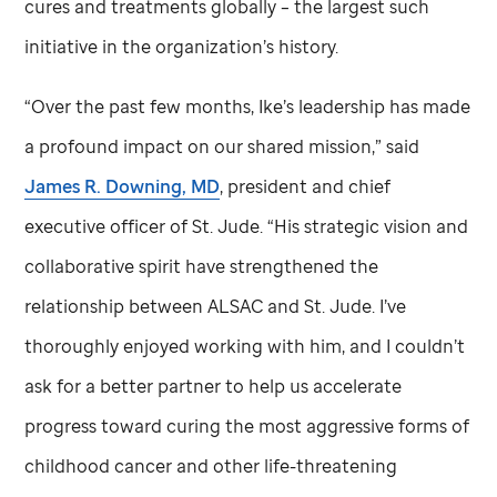
cures and treatments globally – the largest such
initiative in the organization’s history.
“Over the past few months, Ike’s leadership has made
a profound impact on our shared mission,” said
James R. Downing, MD
, president and chief
executive officer of
St. Jude
. “His strategic vision and
collaborative spirit have strengthened the
relationship between ALSAC and
St. Jude
. I’ve
thoroughly enjoyed working with him, and I couldn’t
ask for a better partner to help us accelerate
progress toward curing the most aggressive forms of
childhood cancer and other life-threatening