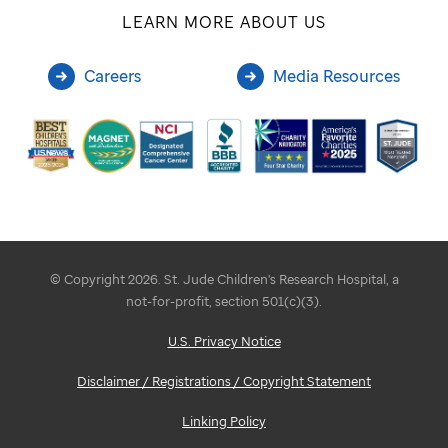
LEARN MORE ABOUT US
Careers
Media Resources
© Copyright 2026. St. Jude Children's Research Hospital, a
not-for-profit, section 501(c)(3).
U.S. Privacy Notice
Disclaimer / Registrations / Copyright Statement
Linking Policy