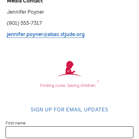
Media Contact
Jennifer Poyner
(901) 553-7317
jennifer.poyner@alsac.stjude.org
®
Finding cures.
Saving children.
SIGN UP FOR EMAIL UPDATES
First name