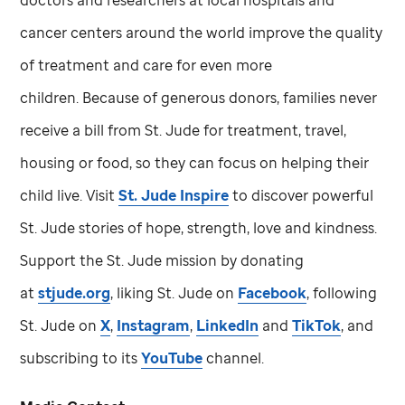
cancer centers around the world improve the quality
of treatment and care for even more
children. Because of generous donors, families never
receive a bill from
St. Jude
for treatment, travel,
housing or food, so they can focus on helping their
child live. Visit
St. Jude
Inspire
to discover powerful
St. Jude
stories of hope, strength, love and kindness.
Support the
St. Jude
mission by donating
at
stjude.org
, liking
St. Jude
on
Facebook
, following
St. Jude
on
X
,
Instagram
,
LinkedIn
and
TikTok
, and
subscribing to its
YouTube
channel.