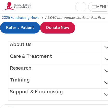
Search
MENU
Skip
2025 Fundraising News
ALSAC announces Ike Anand as President and Chief Executive Officer, ushering in a new era of innovation and growth
ALSAC announces Ike
to
Refer a Patient
Donate Now
Anand as President
main
About Us
content
and Chief Executive
Care & Treatment
Officer, ushering in a
Research
new era of innovation
Training
and growth
Support & Fundraising
Memphis, Tennessee, July 8, 2025