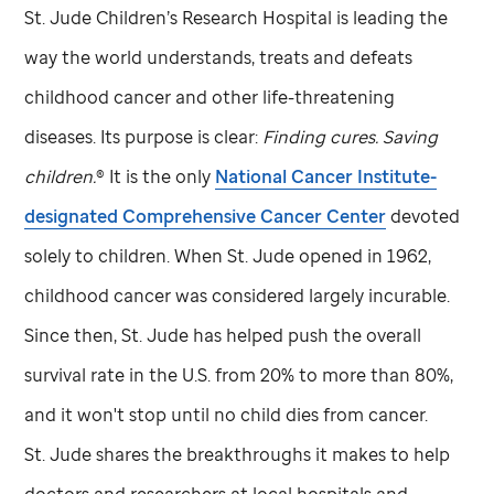
St. Jude
Children’s Research Hospital is leading the
way the world understands, treats and defeats
childhood cancer and other life-threatening
diseases. Its purpose is clear:
Finding cures. Saving
children.
® It is the only
National Cancer Institute-
designated Comprehensive Cancer Center
devoted
solely to children. When
St. Jude
opened in 1962,
childhood cancer was considered largely incurable.
Since then,
St. Jude
has helped push the overall
survival rate in the U.S. from 20% to more than 80%,
and it won't stop until no child dies from cancer.
St. Jude
shares the breakthroughs it makes to help
doctors and researchers at local hospitals and