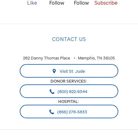
Like
Follow
Follow
Subscribe
CONTACT US
262 Danny Thomas Place
Memphis, TN 38105
Visit St. Jude
DONOR SERVICES:
(800) 822-6344
HOSPITAL:
(866) 278-5833