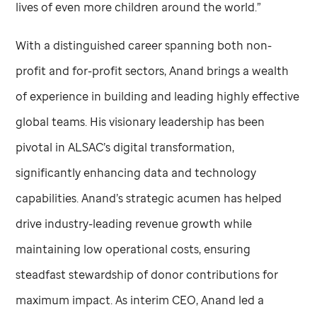
lives of even more children around the world.”
With a distinguished career spanning both non-
profit and for-profit sectors, Anand brings a wealth
of experience in building and leading highly effective
global teams. His visionary leadership has been
pivotal in ALSAC’s digital transformation,
significantly enhancing data and technology
capabilities. Anand’s strategic acumen has helped
drive industry-leading revenue growth while
maintaining low operational costs, ensuring
steadfast stewardship of donor contributions for
maximum impact. As interim CEO, Anand led a