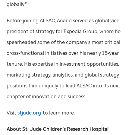
globally.”
Before joining ALSAC, Anand served as global vice
president of strategy for Expedia Group, where he
spearheaded some of the company’s most critical
cross-functional initiatives over his nearly 15-year
tenure. His expertise in investment opportunities,
marketing strategy, analytics, and global strategy
positions him uniquely to lead ALSAC into its next
chapter of innovation and success.
Visit
stjude.org
to learn more.
About
St. Jude
Children's Research Hospital