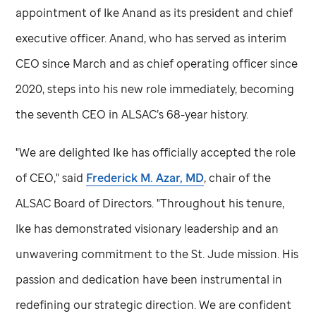
appointment of Ike Anand as its president and chief
executive officer. Anand, who has served as interim
CEO since March and as chief operating officer since
2020, steps into his new role immediately, becoming
the seventh CEO in ALSAC’s 68-year history.
"We are delighted Ike has officially accepted the role
of CEO," said
Frederick M. Azar, MD
, chair of the
ALSAC Board of Directors. "Throughout his tenure,
Ike has demonstrated visionary leadership and an
unwavering commitment to the
St. Jude
mission. His
passion and dedication have been instrumental in
redefining our strategic direction. We are confident