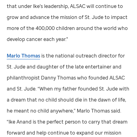
that under Ike's leadership, ALSAC will continue to
grow and advance the mission of
St. Jude
to impact
more of the 400,000 children around the world who
develop cancer each year."
Marlo Thomas
is the national outreach director for
St. Jude
and daughter of the late entertainer and
philanthropist Danny Thomas who founded ALSAC
and
St. Jude
. “When my father founded
St. Jude
with
a dream that no child should die in the dawn of life,
he meant no child anywhere,” Marlo Thomas said.
“Ike Anand is the perfect person to carry that dream
forward and help continue to expand our mission