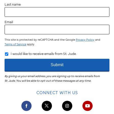
Last name
Email
This site is protected by reCAPTCHA and the Google
Privacy Policy
and
Terms of Service
apply.
I would like to receive emails from St. Jude.
Submit
By giving us your email address, you are signing up to receive emails from
St. Jude
.
You will be able to opt-out of these messages at any time.
CONNECT WITH US