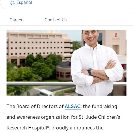
Español
Careers
Contact Us
The Board of Directors of
ALSAC
, the fundraising
and awareness organization for
St. Jude
Children’s
Research Hospital®, proudly announces the