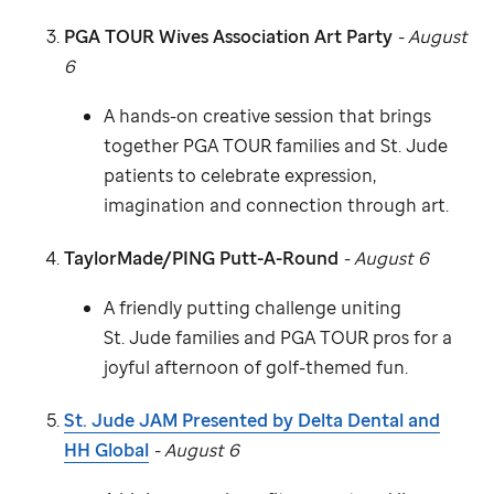
PGA TOUR Wives Association Art Party
- August
6
A hands-on creative session that brings
together PGA TOUR families and
St. Jude
patients to celebrate expression,
imagination and connection through art.
TaylorMade/PING Putt-A-Round
- August 6
A friendly putting challenge uniting
St. Jude
families and PGA TOUR pros for a
joyful afternoon of golf-themed fun.
St. Jude
JAM Presented by Delta Dental and
HH Global
- August 6