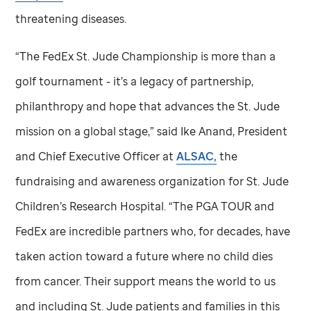
threatening diseases.
“The FedEx
St. Jude
Championship is more than a
golf tournament - it’s a legacy of partnership,
philanthropy and hope that advances the
St. Jude
mission on a global stage,” said Ike Anand, President
and Chief Executive Officer at
ALSAC,
the
fundraising and awareness organization for
St. Jude
Children’s Research Hospital. “The PGA TOUR and
FedEx are incredible partners who, for decades, have
taken action toward a future where no child dies
from cancer. Their support means the world to us
and including
St. Jude
patients and families in this