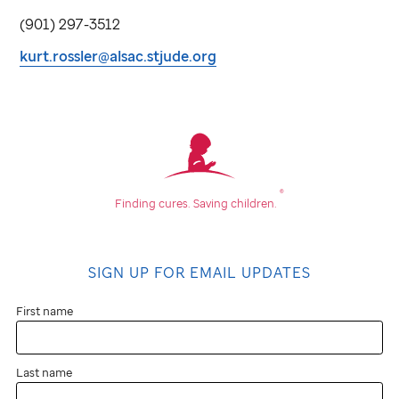
(901) 297-3512
kurt.rossler@alsac.stjude.org
®
Finding cures.
Saving children.
SIGN UP FOR EMAIL UPDATES
First name
Last name