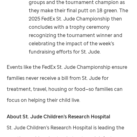
groups and the tournament champion as
they make their final putt on 18 green. The
2025 FedEx
St. Jude
Championship then
concludes with a trophy ceremony
recognizing the tournament winner and
celebrating the impact of the week’s
fundraising efforts for
St. Jude
.
Events like the FedEx
St. Jude
Championship ensure
families never receive a bill from
St. Jude
for
treatment, travel, housing or food—so families can
focus on helping their child live.
About
St. Jude
Children's Research Hospital
St. Jude
Children’s Research Hospital is leading the