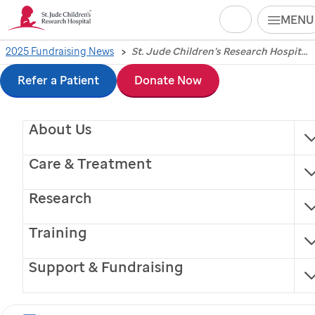
Search
MENU
Skip
2025 Fundraising News
St. Jude Children’s Research Hospital showcases philanthropic impact during 2025 FedEx St. Jude Championship week
St. Jude
Children’s
to
Refer a Patient
Donate Now
Research Hospital
main
About Us
content
showcases
Care & Treatment
philanthropic impact
Research
during 2025 FedEx
Training
St. Jude
Support & Fundraising
Championship week