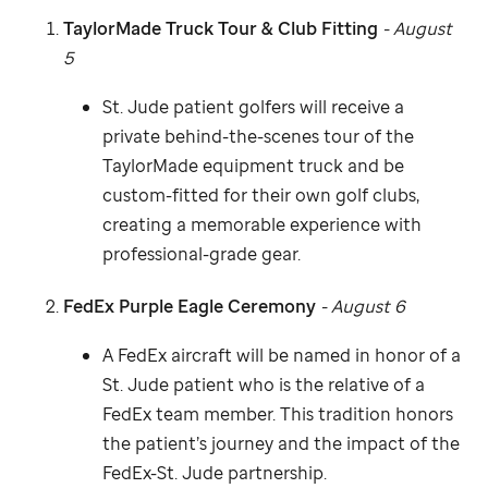
TaylorMade Truck Tour & Club Fitting
- August
5
St. Jude
patient golfers will receive a
private behind-the-scenes tour of the
TaylorMade equipment truck and be
custom-fitted for their own golf clubs,
creating a memorable experience with
professional-grade gear.
FedEx Purple Eagle Ceremony
- August 6
A FedEx aircraft will be named in honor of a
St. Jude
patient who is the relative of a
FedEx team member. This tradition honors
the patient’s journey and the impact of the
FedEx-
St. Jude
partnership.