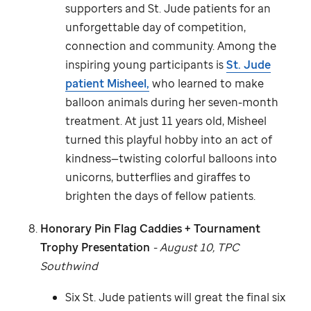
supporters and
St. Jude
patients for an
unforgettable day of competition,
connection and community. Among the
inspiring young participants is
St. Jude
patient Misheel,
who learned to make
balloon animals during her seven-month
treatment. At just 11 years old, Misheel
turned this playful hobby into an act of
kindness—twisting colorful balloons into
unicorns, butterflies and giraffes to
brighten the days of fellow patients.
Honorary Pin Flag Caddies + Tournament
Trophy Presentation
- August 10, TPC
Southwind
Six
St. Jude
patients will great the final six