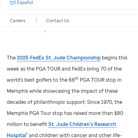
Español
Birdies for
St. Jude
auction live through Aug 14
Careers
Contact Us
Memphis, Tennessee, August 4, 2025
The
2025 FedEx
St. Jude
Championship
begins this
week as the PGA TOUR and FedEx bring 70 of the
th
world’s best golfers to the 68
PGA TOUR stop in
Memphis while showcasing the impact of these
decades of philanthropic support. Since 1970, the
Memphis PGA Tour stop has raised more than $80
million to benefit
St. Jude
Children’s Research
®
Hospital
and children with cancer and other life-