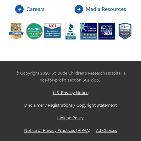
Careers
Media Resources
© Copyright 2026. St. Jude Children's Research Hospital, a
not-for-profit, section 501(c)(3).
U.S. Privacy Notice
Disclaimer / Registrations / Copyright Statement
Linking Policy
Notice of Privacy Practices (HIPAA)
Ad Choices