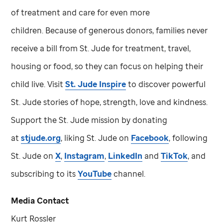
of treatment and care for even more
children. Because of generous donors, families never
receive a bill from
St. Jude
for treatment, travel,
housing or food, so they can focus on helping their
child live. Visit
St. Jude
Inspire
to discover powerful
St. Jude
stories of hope, strength, love and kindness.
Support the
St. Jude
mission by donating
at
stjude.org
, liking
St. Jude
on
Facebook
, following
St. Jude
on
X
,
Instagram
,
LinkedIn
and
TikTok
, and
subscribing to its
YouTube
channel.
Media Contact
Kurt Rossler