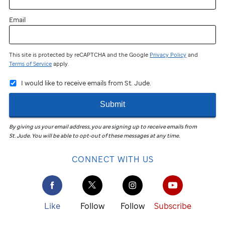
Email
This site is protected by reCAPTCHA and the Google
Privacy Policy
and
Terms of Service
apply.
I would like to receive emails from St. Jude.
Submit
By giving us your email address, you are signing up to receive emails from
St. Jude
.
You will be able to opt-out of these messages at any time.
CONNECT WITH US
Like
Follow
Follow
Subscribe