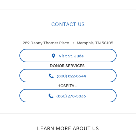
CONTACT US
262 Danny Thomas Place
Memphis, TN 38105
Visit St. Jude
DONOR SERVICES:
(800) 822-6344
HOSPITAL:
(866) 278-5833
LEARN MORE ABOUT US