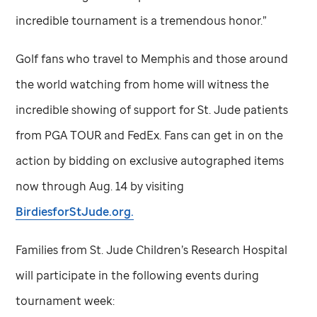
incredible tournament is a tremendous honor.”
Golf fans who travel to Memphis and those around
the world watching from home will witness the
incredible showing of support for
St. Jude
patients
from PGA TOUR and FedEx. Fans can get in on the
action by bidding on exclusive autographed items
now through Aug. 14 by visiting
BirdiesforStJude.org.
Families from
St. Jude
Children’s Research Hospital
will participate in the following events during
tournament week: