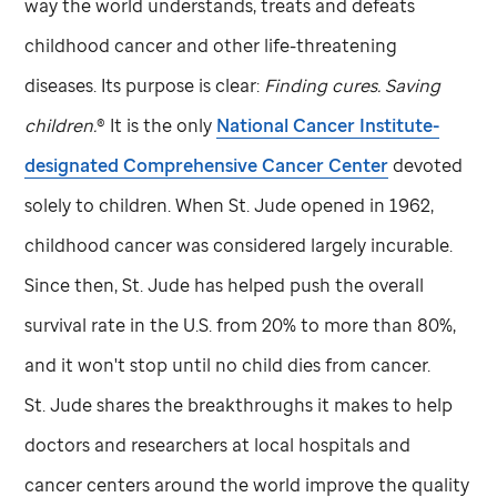
way the world understands, treats and defeats
childhood cancer and other life-threatening
diseases. Its purpose is clear:
Finding cures. Saving
children.
® It is the only
National Cancer Institute-
designated Comprehensive Cancer Center
devoted
solely to children. When
St. Jude
opened in 1962,
childhood cancer was considered largely incurable.
Since then,
St. Jude
has helped push the overall
survival rate in the U.S. from 20% to more than 80%,
and it won't stop until no child dies from cancer.
St. Jude
shares the breakthroughs it makes to help
doctors and researchers at local hospitals and
cancer centers around the world improve the quality