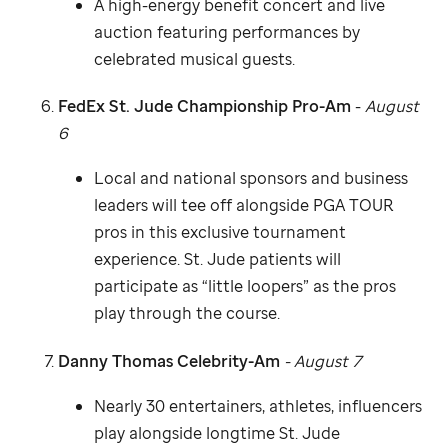
A high-energy benefit concert and live
auction featuring performances by
celebrated musical guests.
FedEx
St. Jude
Championship Pro-Am
-
August
6
Local and national sponsors and business
leaders will tee off alongside PGA TOUR
pros in this exclusive tournament
experience.
St. Jude
patients will
participate as “little loopers” as the pros
play through the course.
Danny Thomas Celebrity-Am
- August 7
Nearly 30 entertainers, athletes, influencers
play alongside longtime
St. Jude