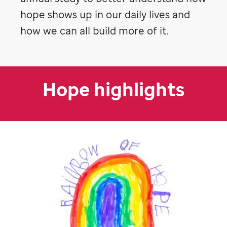
hope shows up in our daily lives and
how we can all build more of it.
Hope highlights