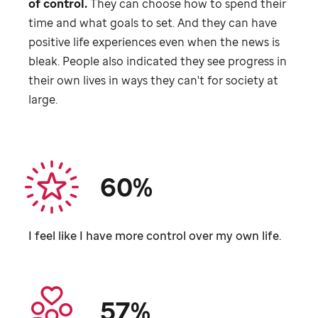
of control.
They can choose how to spend their
time and what goals to set. And they can have
positive life experiences even when the news is
bleak. People also indicated they see progress in
their own lives in ways they can't for society at
large.
60%
I feel like I have more control over my own life.
57%