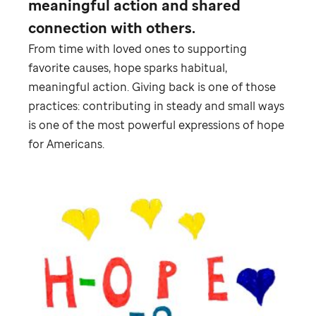
meaningful action and shared
connection with others.
From time with loved ones to supporting
favorite causes, hope sparks habitual,
meaningful action. Giving back is one of those
practices: contributing in steady and small ways
is one of the most powerful expressions of hope
for Americans.