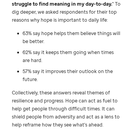
struggle to find meaning in my day-to-day.
" To
dig deeper, we asked respondents for their top
reasons why hope is important to daily life:
63% say hope helps them believe things will
be better.
62% say it keeps them going when times
are hard.
57% say it improves their outlook on the
future.
Collectively, these answers reveal themes of
resilience and progress. Hope can act as fuel to
help get people through difficult times. It can
shield people from adversity and act as a lens to
help reframe how they see what's ahead.