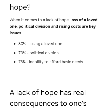
hope?
When it comes to a lack of hope,
loss of a loved
one, political division and rising costs are key
issues
.
80% - losing a loved one
79% - political division
75% - inability to afford basic needs
A lack of hope has real
consequences to one’s