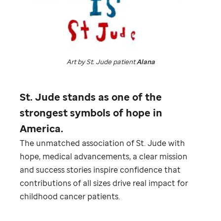
Art by
St. Jude
patient
Alana
St. Jude
stands as one of the
strongest symbols of hope in
America.
The unmatched association of
St. Jude
with
hope, medical advancements, a clear mission
and success stories inspire confidence that
contributions of all sizes drive real impact for
childhood cancer patients.