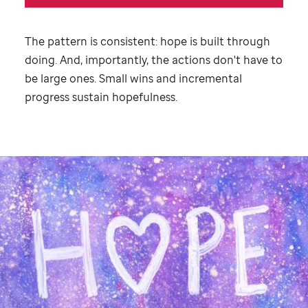
The pattern is consistent: hope is built through
doing. And, importantly, the actions don't have to
be large ones. Small wins and incremental
progress sustain hopefulness.