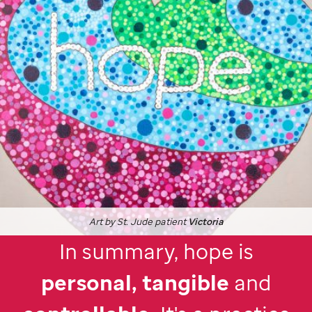
Art by
St. Jude
patient
Victoria
In summary, hope is
personal, tangible
and