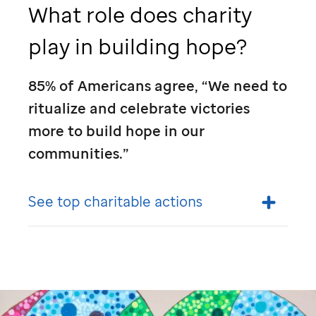
What role does charity
play in building hope?
85% of Americans agree, “We need to
ritualize and celebrate victories
more to build hope in our
communities.”
See top charitable actions