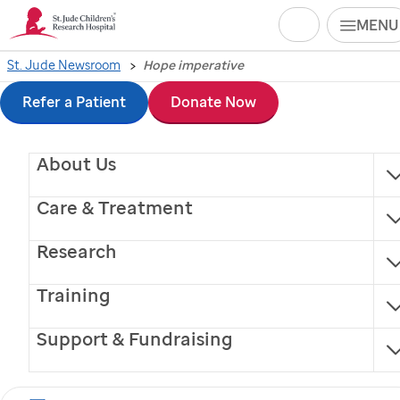
Search
MENU
Skip
St. Jude Newsroom
Hope imperative
to
Refer a Patient
Donate Now
main
About Us
content
Care & Treatment
Research
Training
For Americans, hope
Support & Fundraising
lives "closest to