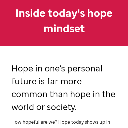
Inside today's hope
mindset
Hope in one's personal
future is far more
common than hope in the
world or society.
How hopeful are we? Hope today shows up in