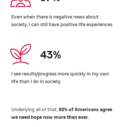
Even when there is negative news about
society, I can still have positive life experiences.
43%
I see results/progress more quickly in my own
life than I do in society.
Underlying all of that,
92% of Americans agree
we need hope now more than ever.