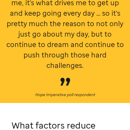
me, it's what drives me to get up
and keep going every day … so it's
pretty much the reason to not only
just go about my day, but to
continue to dream and continue to
push through those hard
challenges.
Hope Imperative poll respondent
What factors reduce