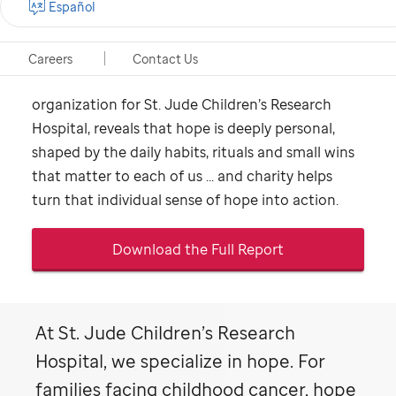
Español
home"
A new study, conducted by The Harris Poll on
Careers
Contact Us
behalf of ALSAC, the fundraising and awareness
organization for
St. Jude
Children’s Research
Hospital, reveals that hope is deeply personal,
shaped by the daily habits, rituals and small wins
that matter to each of us ... and charity helps
turn that individual sense of hope into action.
Download the Full Report
At
St. Jude
Children’s Research
Hospital, we specialize in hope. For
families facing childhood cancer, hope