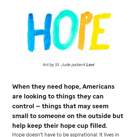
Art by
St. Jude
patient
Levi
When they need hope, Americans
are looking to things they can
control — things that may seem
small to someone on the outside but
help keep their hope cup filled.
Hope doesn’t have to be aspirational. It lives in