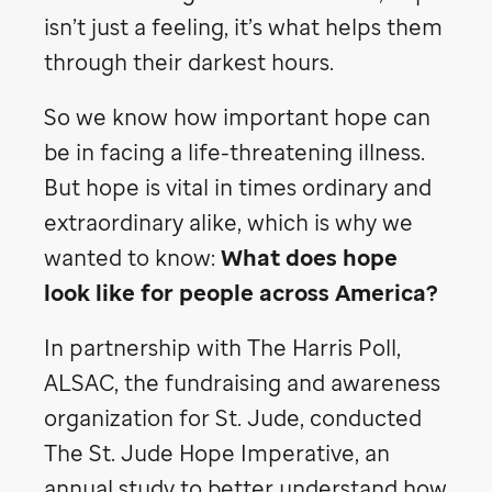
isn’t just a feeling, it’s what helps them
through their darkest hours.
So we know how important hope can
be in facing a life-threatening illness.
But hope is vital in times ordinary and
extraordinary alike, which is why we
wanted to know:
What does hope
look like for people across America?
In partnership with The Harris Poll,
ALSAC, the fundraising and awareness
organization for
St. Jude,
conducted
The
St. Jude
Hope Imperative, an
annual study to better understand how