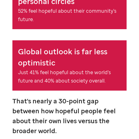
personal circles
52% feel hopeful about their community’s
future.
Global outlook is far less
optimistic
Just 41% feel hopeful about the world’s
future and 40% about society overall.
That's nearly a 30-point gap
between how hopeful people feel
about their own lives versus the
broader world.