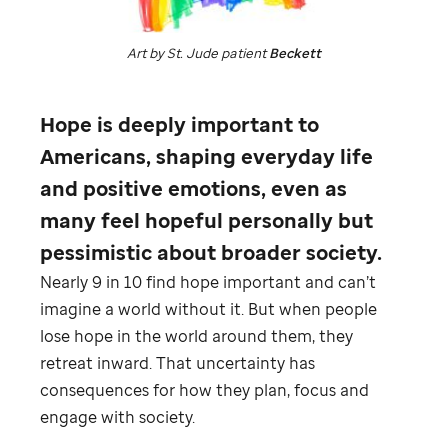
Art by
St. Jude
patient
Beckett
Hope is deeply important to
Americans, shaping everyday life
and positive emotions, even as
many feel hopeful personally but
pessimistic about broader society.
Nearly 9 in 10 find hope important and can’t
imagine a world without it. But when people
lose hope in the world around them, they
retreat inward. That uncertainty has
consequences for how they plan, focus and
engage with society.