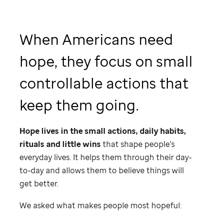
When Americans need
hope, they focus on small
controllable actions that
keep them going.
Hope lives in the small actions, daily habits,
rituals and little wins
that shape people’s
everyday lives. It helps them through their day-
to-day and allows them to believe things will
get better.
We asked what makes people most hopeful: