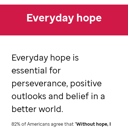
Everyday hope
Everyday hope is
essential for
perseverance, positive
outlooks and belief in a
better world.
82% of Americans agree that "
Without hope, I