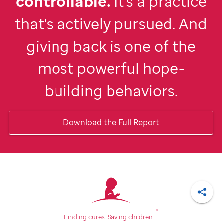
controllable.
It's a practice
that's actively pursued. And
giving back is one of the
most powerful hope-
building behaviors.
Download the Full Report
Shar
®
Finding cures.
Saving children.