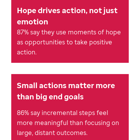
Hope drives action, not just
emotion
87% say they use moments of hope
as opportunities to take positive
action.
Small actions matter more
than big end goals
86% say incremental steps feel
more meaningful than focusing on
large, distant outcomes.