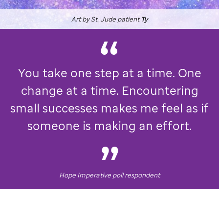
Art by
St. Jude
patient
Ty
You take one step at a time. One
change at a time. Encountering
small successes makes me feel as if
someone is making an effort.
Hope Imperative poll respondent