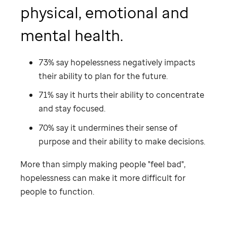
physical, emotional and
mental health.
73% say hopelessness negatively impacts
their ability to plan for the future.
71% say it hurts their ability to concentrate
and stay focused.
70% say it undermines their sense of
purpose and their ability to make decisions.
More than simply making people "feel bad",
hopelessness can make it more difficult for
people to function.