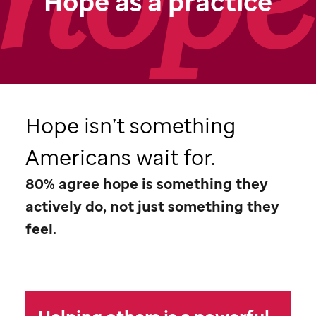
Hope as a practice
Hope isn’t something
Americans wait for.
80% agree hope is something they
actively do, not just something they
feel.