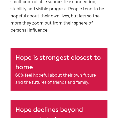
small, controllable sources like connection,
stability and visible progress. People tend to be
hopeful about their own lives, but less so the
more they zoom out from their sphere of
personal influence.
Hope is strongest closest to
home
68% feel hopeful about their own future
and the futures of friends and family.
Hope declines beyond