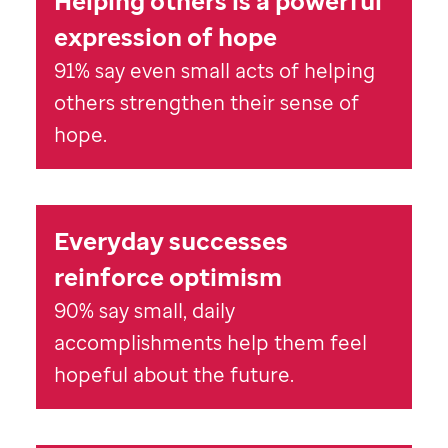
Helping others is a powerful
expression of hope
91% say even small acts of helping
others strengthen their sense of
hope.
Everyday successes
reinforce optimism
90% say small, daily
accomplishments help them feel
hopeful about the future.