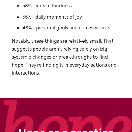
58% - acts of kindness
55% - daily moments of joy
48% - personal goals and achievements
Notably, these things are relatively small. That
suggests people aren't relying solely on big
systemic changes or breakthroughs to find
hope. They're finding it in everyday actions and
interactions.