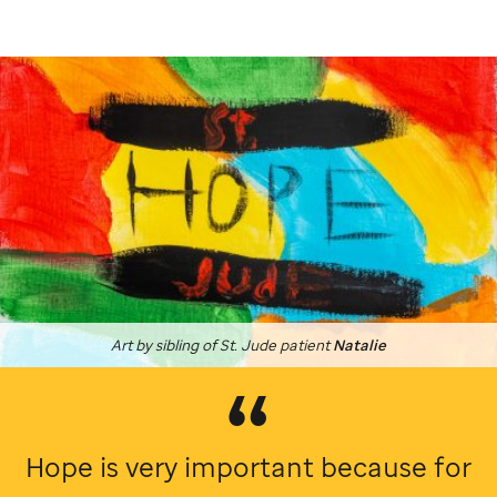
Art by sibling of
St. Jude
patient
Natalie
Hope is very important because for