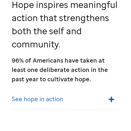
Hope inspires meaningful
action that strengthens
both the self and
community.
96% of Americans have taken at
least one deliberate action in the
past year to cultivate hope.
See hope in action