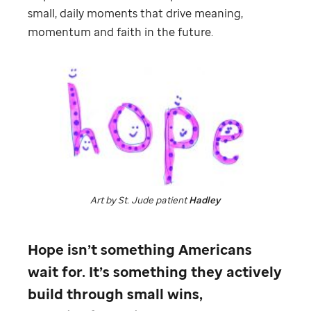
small, daily moments that drive meaning,
momentum and faith in the future.
Art by
St. Jude
patient
Hadley
Hope isn’t something Americans
wait for. It’s something they actively
build through small wins,