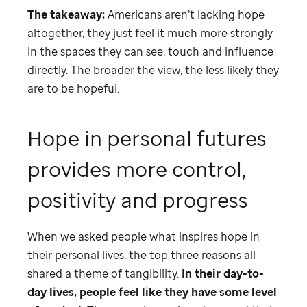
The takeaway:
Americans aren’t lacking hope
altogether, they just feel it much more strongly
in the spaces they can see, touch and influence
directly. The broader the view, the less likely they
are to be hopeful.
Hope in personal futures
provides more control,
positivity and progress
When we asked people what inspires hope in
their personal lives, the top three reasons all
shared a theme of tangibility.
In their day-to-
day lives, people feel like they have some level