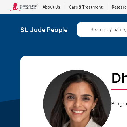
About Us
Care & Treatment
Resear
St. Jude People
Dh
Progra