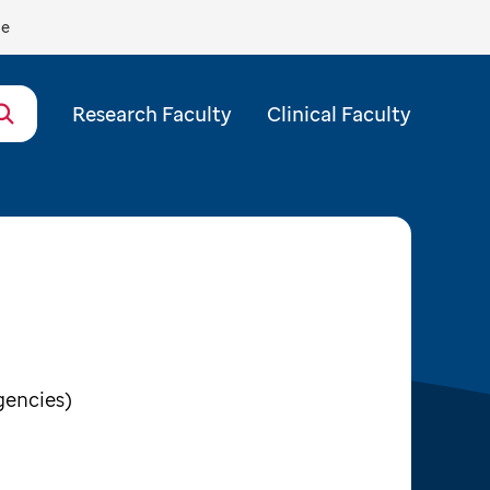
de
Research Faculty
Clinical Faculty
gencies)