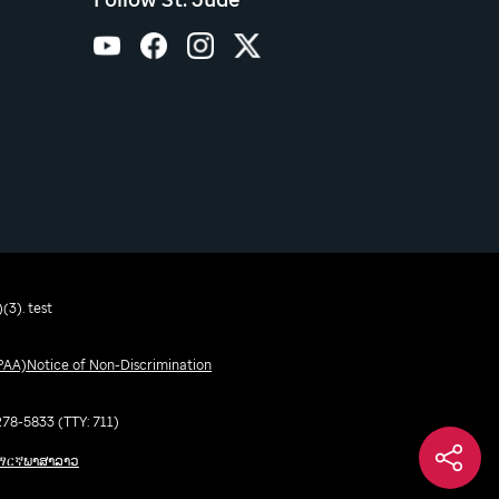
(3). test
IPAA)
Notice of Non-Discrimination
-278-5833 (TTY: 711)
ማርኛ
ພາສາລາວ