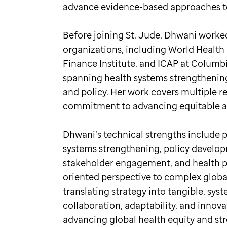
advance evidence-based approaches to
Before joining St. Jude, Dhwani worked
organizations, including World Health 
Finance Institute, and ICAP at Columbia
spanning health systems strengthening,
and policy. Her work covers multiple r
commitment to advancing equitable and
Dhwani’s technical strengths include 
systems strengthening, policy developm
stakeholder engagement, and health pr
oriented perspective to complex global
translating strategy into tangible, sys
collaboration, adaptability, and inno
advancing global health equity and st