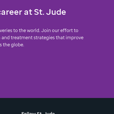
career at
St. Jude
veries to the world. Join our effort to
 and treatment strategies that improve
s the globe.
Follow St. Jude