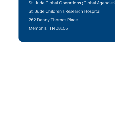
St. Jude Global Operations (Global Agencies
St. Jude Children's Research Hospital
262 Danny Thomas Place
Memphis
,
TN
38105