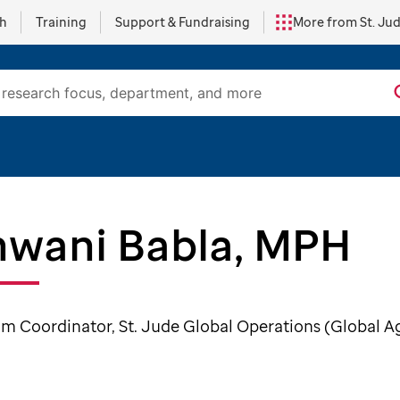
ch
Training
Support & Fundraising
More from St. Ju
wani Babla, MPH
m Coordinator, St. Jude Global Operations (Global A