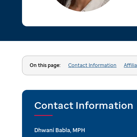
On this page:
Contact Information
Affili
Contact Information
Dhwani Babla, MPH