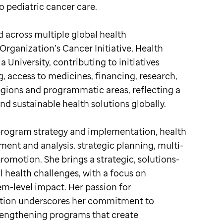
 pediatric cancer care.
 across multiple global health
Organization’s Cancer Initiative, Health
 University, contributing to initiatives
 access to medicines, financing, research,
egions and programmatic areas, reflecting a
 sustainable health solutions globally.
program strategy and implementation, health
ent and analysis, strategic planning, multi-
omotion. She brings a strategic, solutions-
 health challenges, with a focus on
tem-level impact. Her passion for
vation underscores her commitment to
rengthening programs that create