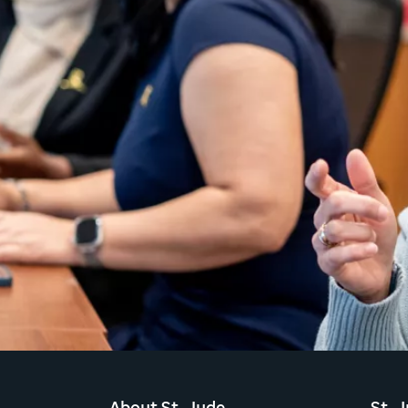
About St. Jude
St. 