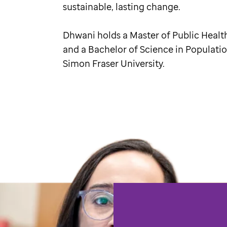
sustainable, lasting change.
Dhwani holds a Master of Public Healt
and a Bachelor of Science in Populati
Simon Fraser University.