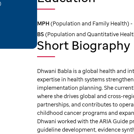
)
MPH
(Population and Family Health) -
BS
(Population and Quantitative Health
Short Biography
Dhwani Babla is a global health and i
expertise in health systems strengthen
implementation planning. She currentl
where she drives global and cross-regio
partnerships, and contributes to opera
childhood cancer programs and expand 
Dhwani worked with the ARIA Guide pr
guideline development, evidence synth