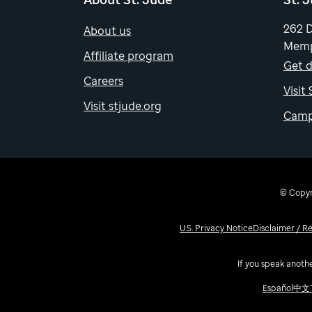
262 
About us
Memp
Affiliate program
Get d
Careers
Visit
Visit stjude.org
Camp
© Copyri
U.S. Privacy Notice
Disclaimer / R
If you speak anothe
Español
中文