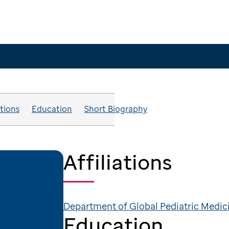
ations
Education
Short Biography
Affiliations
Department of Global Pediatric Medic
Education