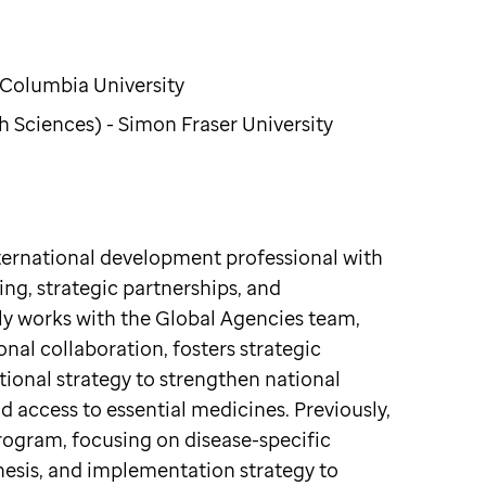
 Columbia University
 Sciences) - Simon Fraser University
nternational development professional with
ing, strategic partnerships, and
y works with the Global Agencies team,
nal collaboration, fosters strategic
tional strategy to strengthen national
access to essential medicines. Previously,
ogram, focusing on disease-specific
esis, and implementation strategy to