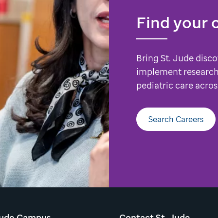
Find your 
Bring St. Jude disco
implement research
pediatric care acros
Search Careers
Jude Campus
Contact St. Jude