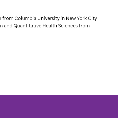
h from Columbia University in New York City
on and Quantitative Health Sciences from