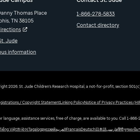
Danny Thomas Place
1-866-278-5833
his, TN 38105
Contact directory
irections
 St. Jude
us information
ght 2026. St. Jude Children's Research Hospital, a not-for-profit, section 501(c)
egistrations / Copyright Statement
Linking Policy
Notice of Privacy Practices (H
r language, assistance services, free of charge, are available to you. Call 1-866
Tiếng Việt
한국어
Tagalog
русский
العربية
Français
Deutsch
日本語
فارسی
हिंदी
ગુજરાતી
አ