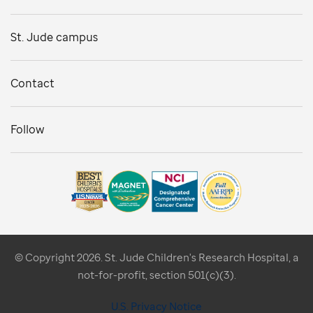
St. Jude campus
Contact
Follow
© Copyright 2026. St. Jude Children's Research Hospital, a
not-for-profit, section 501(c)(3).
U.S. Privacy Notice