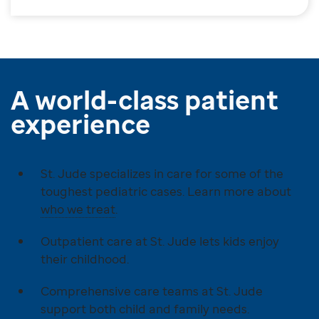
A world-class patient
experience
St. Jude specializes in care for some of the
toughest pediatric cases. Learn more about
who we treat
.
Outpatient care at St. Jude lets kids enjoy
their childhood.
Comprehensive care teams at St. Jude
support both child and family needs.