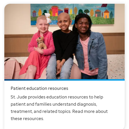
Patient education resources
St. Jude provides education resources to help
patient and families understand diagnosis,
treatment, and related topics. Read more about
these resources.