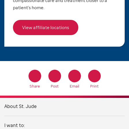
compassionate care and treatment closer to a
patient’s home.
View affiliate locations
Share
Post
Email
Print
About St. Jude
I want to: