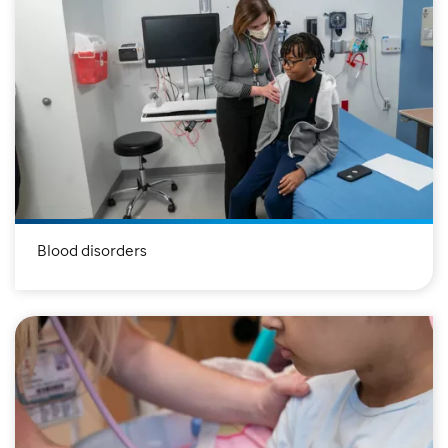
Blood disorders