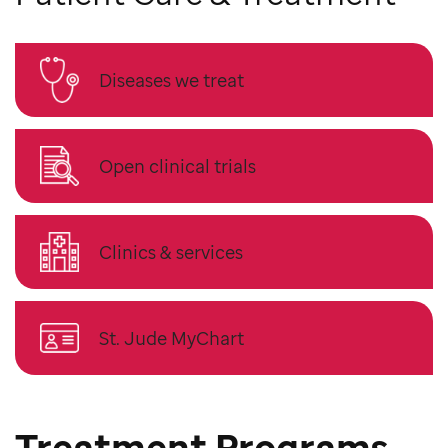
Diseases we treat
Open clinical trials
Clinics & services
St. Jude MyChart
Treatment Programs