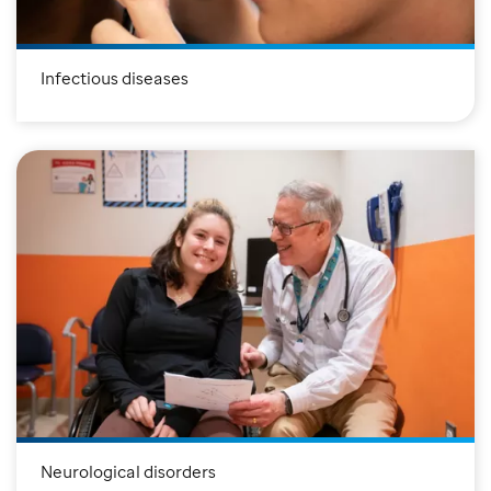
Infectious diseases
Neurological disorders