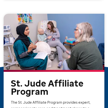
St. Jude Affiliate
Program
The St. Jude Affiliate Program provides expert,