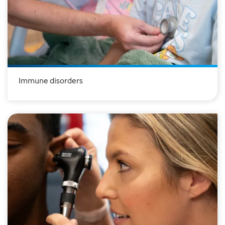
Immune disorders