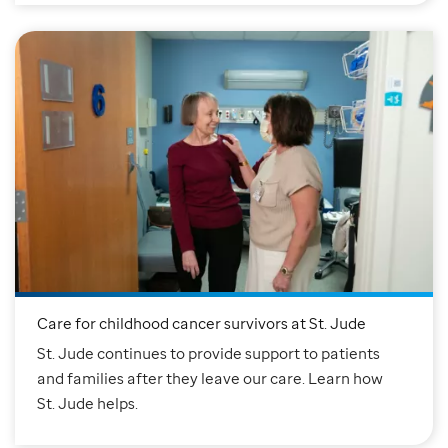
Care for childhood cancer survivors at St. Jude
St. Jude continues to provide support to patients
and families after they leave our care. Learn how
St. Jude helps.