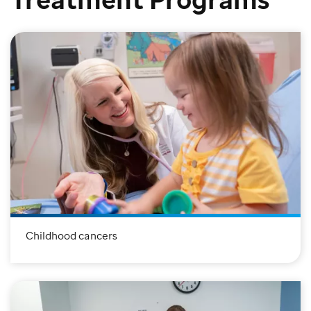
Childhood cancers