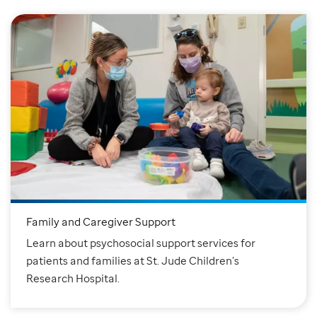
Family and Caregiver Support
Learn about psychosocial support services for
patients and families at St. Jude Children’s
Research Hospital.