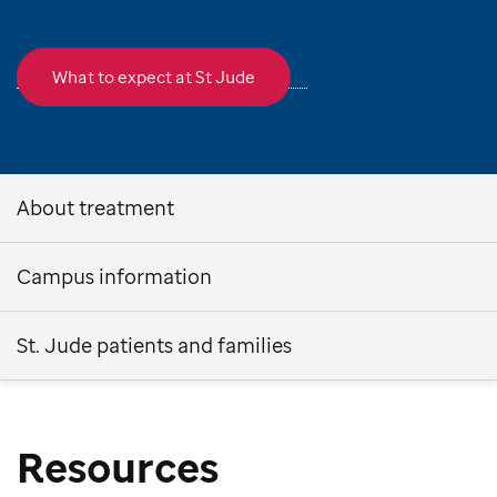
What to expect at St Jude
About treatment
Campus information
St. Jude patients and families
Resources