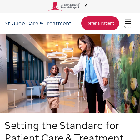
St. Jude
Care & Treatment
About Us
Refer a Patient
Menu
Care & Treatment
Research
Training
Support & Fundraising
Setting the Standard for
Patient Care & Treatment