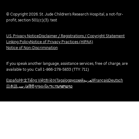
© Copyright 2026. St. Jude Children's Research Hospital, a not-for-
profit, section 501(c)(3). test
U.S. Privacy Notice
Disclaimer / Registrations / Copyright Statement
Linking Policy
Notice of Privacy Practices (HIPAA)
Notice of Non-Discrimination
If you speak another language, assistance services, free of charge, are
available to you. Call 1-866-278-5833 (TTY: 711)
Español
中文
Tiếng Việt
한국어
Tagalog
русский
العربية
Français
Deutsch
日本語
فارسی
हिंदी
ગુજરાતી
አማርኛ
ພາສາລາວ