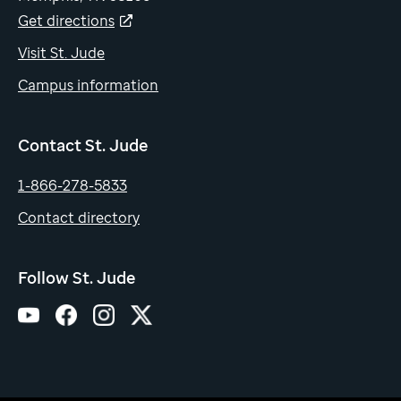
Get directions
Visit St. Jude
Campus information
Contact St. Jude
1-866-278-5833
Contact directory
Follow St. Jude