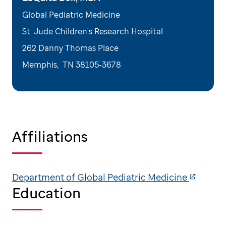
Global Pediatric Medicine
St. Jude Children's Research Hospital
262 Danny Thomas Place
Memphis
,
TN
38105-3678
Affiliations
Department of Global Pediatric Medicine
Education