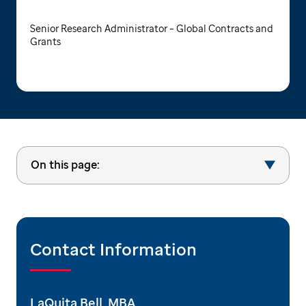
Senior Research Administrator – Global Contracts and
Grants
On this page:
Contact Information
LaQuita Bell, MBA