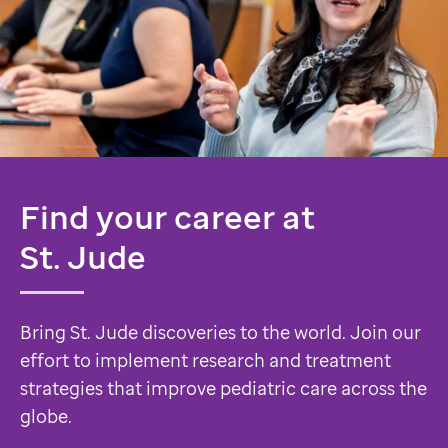
Find your career at
St. Jude
Bring St. Jude discoveries to the world. Join our
effort to implement research and treatment
strategies that improve pediatric care across the
globe.