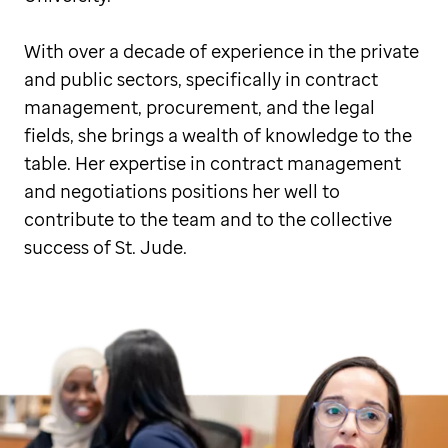
With over a decade of experience in the private
and public sectors, specifically in contract
management, procurement, and the legal
fields, she brings a wealth of knowledge to the
table. Her expertise in contract management
and negotiations positions her well to
contribute to the team and to the collective
success of St. Jude.