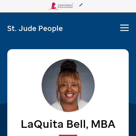
About Us
St. Jude People
Care & Treatment
Research
Training
More from St. Jude
Support & Fundraising
LaQuita Bell, MBA