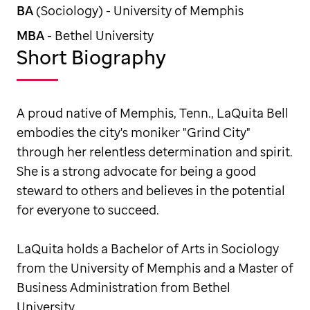
BA
(Sociology) - University of Memphis
MBA
- Bethel University
Short Biography
A proud native of Memphis, Tenn., LaQuita Bell
embodies the city's moniker "Grind City"
through her relentless determination and spirit.
She is a strong advocate for being a good
steward to others and believes in the potential
for everyone to succeed.
LaQuita holds a Bachelor of Arts in Sociology
from the University of Memphis and a Master of
Business Administration from Bethel
University.