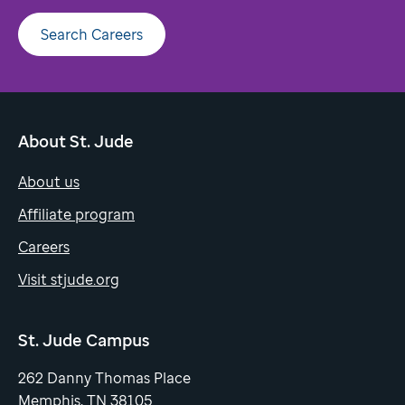
Search Careers
About St. Jude
About us
Affiliate program
Careers
Visit stjude.org
St. Jude Campus
262 Danny Thomas Place
Memphis, TN 38105