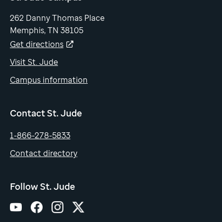
262 Danny Thomas Place
Memphis, TN 38105
Get directions
Visit St. Jude
Campus information
Contact St. Jude
1-866-278-5833
Contact directory
Follow St. Jude