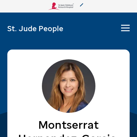
About Us
St. Jude People
Care & Treatment
Research
Training
More from St. Jude
Support & Fundraising
Montserrat