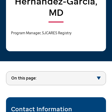
Hernandez-Garcia,
MD
Program Manager, SJCARES Registry
On this page:
Contact Information