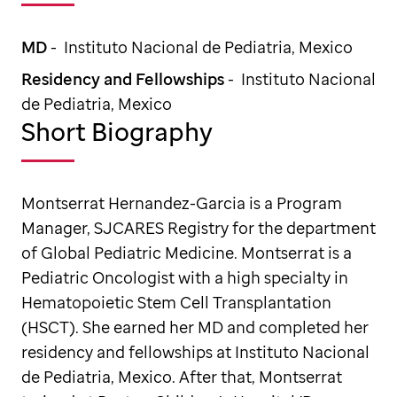
MD
- Instituto Nacional de Pediatria, Mexico
Residency and Fellowships
- Instituto Nacional
de Pediatria, Mexico
Short Biography
Montserrat Hernandez-Garcia is a Program
Manager, SJCARES Registry for the department
of Global Pediatric Medicine. Montserrat is a
Pediatric Oncologist with a high specialty in
Hematopoietic Stem Cell Transplantation
(HSCT). She earned her MD and completed her
residency and fellowships at Instituto Nacional
de Pediatria, Mexico. After that, Montserrat