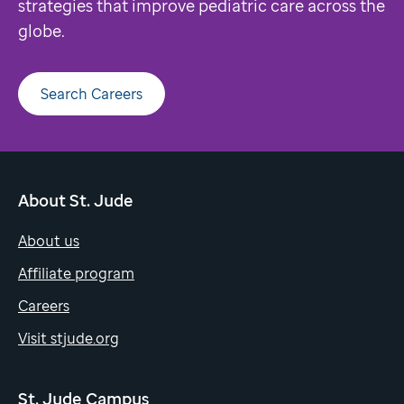
strategies that improve pediatric care across the
globe.
Search Careers
About St. Jude
About us
Affiliate program
Careers
Visit stjude.org
St. Jude Campus