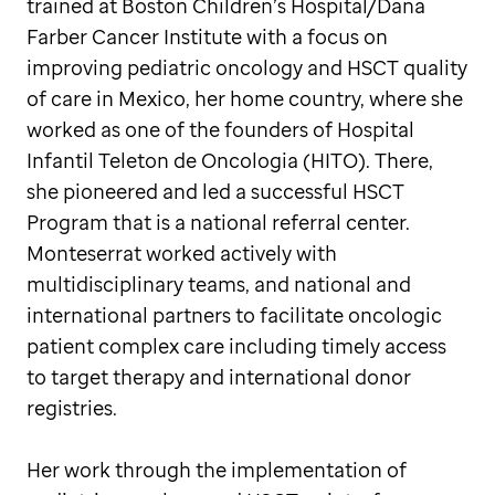
trained at Boston Children’s Hospital/Dana
Farber Cancer Institute with a focus on
improving pediatric oncology and HSCT quality
of care in Mexico, her home country, where she
worked as one of the founders of Hospital
Infantil Teleton de Oncologia (HITO). There,
she pioneered and led a successful HSCT
Program that is a national referral center.
Monteserrat worked actively with
multidisciplinary teams, and national and
international partners to facilitate oncologic
patient complex care including timely access
to target therapy and international donor
registries.
Her work through the implementation of