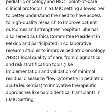
pediatric oncology and HSCT point-of-care
clinical protocols in a LMIC setting allowed her
to better understand the need to have access
to high-quality research to improve patient
outcomes and strengthen hospitals. She has
also served as Ethics Committee President in
Mexico and participated in collaborative
research studies to improve pediatric oncology
/HSCT local quality of care, from diagnostics
and risk stratification tools (like
implementation and validation of minimal
residual disease by flow cytometry in pediatric
acute leukemias) to innovative therapeutic
approaches like haploidentical transplants in
LMIC Setting.