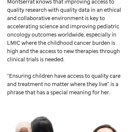
Montserrat knows that improving access to
quality research with quality data in an ethical
and collaborative environment is key to
accelerating science and improving pediatric
oncology outcomes worldwide, especially in
LMIC where the childhood cancer burden is
high and the access to new therapies through
clinical trials is needed.
“Ensuring children have access to quality care
and treatment no matter where they live” is a
phrase that has a special meaning for her.