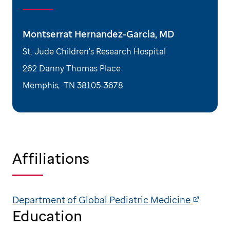
Montserrat Hernandez-Garcia, MD
St. Jude Children's Research Hospital
262 Danny Thomas Place
Memphis
,
TN
38105-3678
Affiliations
Department of Global Pediatric Medicine
Education