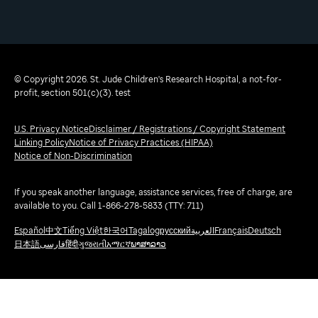
© Copyright 2026. St. Jude Children's Research Hospital, a not-for-
profit, section 501(c)(3). test
U.S. Privacy Notice
Disclaimer / Registrations / Copyright Statement
Linking Policy
Notice of Privacy Practices (HIPAA)
Notice of Non-Discrimination
If you speak another language, assistance services, free of charge, are
available to you. Call 1-866-278-5833 (TTY: 711)
Español
中文
Tiếng Việt
한국어
Tagalog
русский
العربية
Français
Deutsch
日本語
فارسی
हिंदी
ગુજરાતી
አማርኛ
ພາສາລາວ