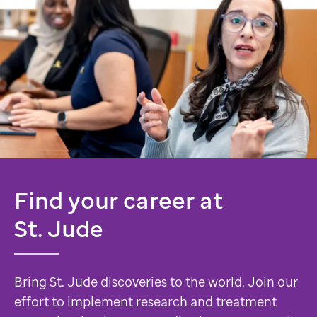
Find your career at
St. Jude
Bring St. Jude discoveries to the world. Join our
effort to implement research and treatment