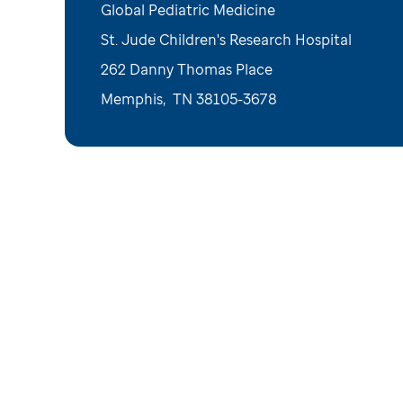
Global Pediatric Medicine
St. Jude Children's Research Hospital
262 Danny Thomas Place
Memphis
,
TN
38105-3678