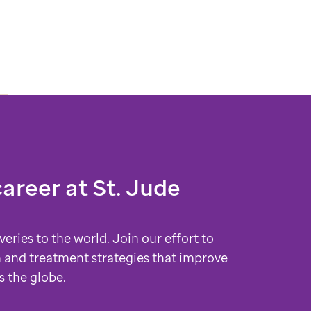
career at
St. Jude
veries to the world. Join our effort to
 and treatment strategies that improve
s the globe.