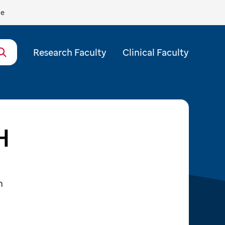
de
Research Faculty
Clinical Faculty
H
m