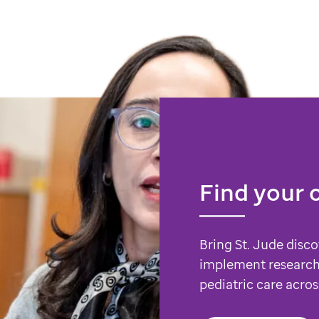
Find your 
Bring St. Jude disco
implement research
pediatric care acros