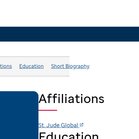
ations
Education
Short Biography
Affiliations
St. Jude Global
Education