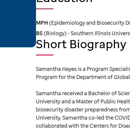
MPH
(Epidemiology and Biosecurity Dis
BS
(Biology) - Southern Illinois Univers
Short Biography
Samantha Hayes is a Program Specialist
Program for the Department of Global
Samantha received a Bachelor of Scienc
University and a Master of Public Hea
biosecurity disaster preparedness from 
University, Samantha co-led the COVID
collaborated with the Centers for Dis