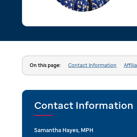
On this page:
Contact Information
Affili
Contact Information
Samantha Hayes, MPH