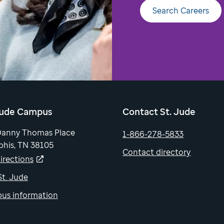
Search Careers
Jude Campus
Contact St. Jude
Danny Thomas Place
1-866-278-5833
his, TN 38105
Contact directory
irections
 St. Jude
us information