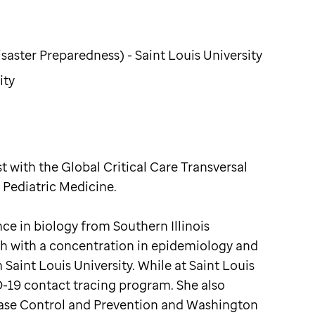
aster Preparedness) - Saint Louis University
ity
 with the Global Critical Care Transversal
 Pediatric Medicine.
e in biology from Southern Illinois
lth with a concentration in epidemiology and
Saint Louis University. While at Saint Louis
-19 contact tracing program. She also
ease Control and Prevention and Washington