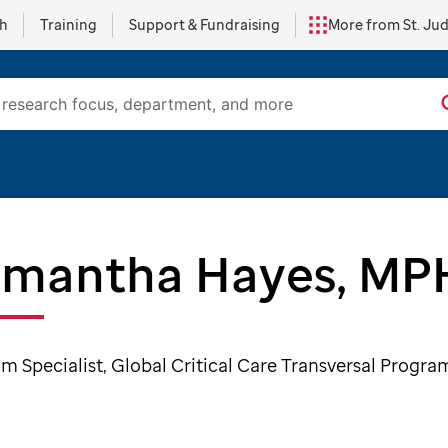
ch
Training
Support & Fundraising
More from St. Ju
mantha Hayes, MP
m Specialist, Global Critical Care Transversal Progra