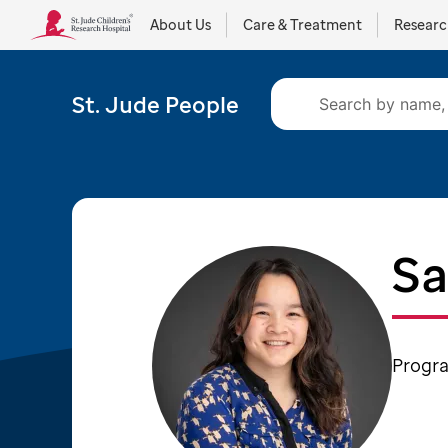
About Us
Care & Treatment
Resear
St. Jude People
Sa
Progra