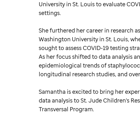
University in St. Louis to evaluate CO
settings.
She furthered her career in research as
Washington University in St. Louis, whe
sought to assess COVID-19 testing strat
As her focus shifted to data analysi
epidemiological trends of staphylococ
longitudinal research studies, and ove
Samantha is excited to bring her expe
data analysis to St. Jude Children's Re
Transversal Program.