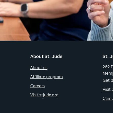
About St. Jude
St. 
262 
About us
Memp
Affiliate program
Get d
Careers
Visit
Visit stjude.org
Camp