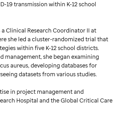
VID-19 transmission within K-12 school
 a Clinical Research Coordinator II at
re she led a cluster-randomized trial that
egies within five K-12 school districts.
s and management, she began examining
cus aureus, developing databases for
rseeing datasets from various studies.
rtise in project management and
search Hospital and the Global Critical Care