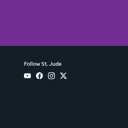
Follow St. Jude