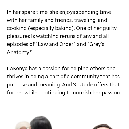
In her spare time, she enjoys spending time
with her family and friends, traveling, and
cooking (especially baking). One of her guilty
pleasures is watching reruns of any and all
episodes of “Law and Order” and “Grey’s
Anatomy.”
LaKenya has a passion for helping others and
thrives in being a part of a community that has
purpose and meaning. And St. Jude offers that
for her while continuing to nourish her passion.