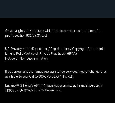
© Copyright 2026. St. Jude Children's Research Hospital, a not-for-
profit, section 501(c)(3). test
U.S. Privacy Notice
Disclaimer / Registrations / Copyright Statement
Linking Policy
Notice of Privacy Practices (HIPAA)
Notice of Non-Discrimination
If you speak another language, assistance services, free of charge, are
available to you. Call 1-866-278-5833 (TTY: 711)
Español
中文
Tiếng Việt
한국어
Tagalog
русский
العربية
Français
Deutsch
日本語
فارسی
हिंदी
ગુજરાતી
አማርኛ
ພາສາລາວ