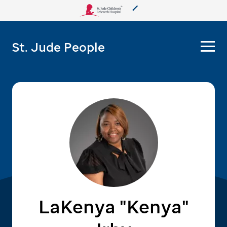
About Us
St. Jude People
Care & Treatment
Research
Training
More from St. Jude
Support & Fundraising
LaKenya "Kenya"