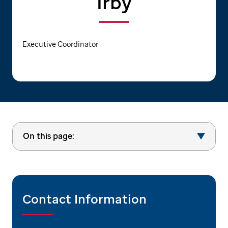
Irby
Executive Coordinator
On this page:
Contact Information