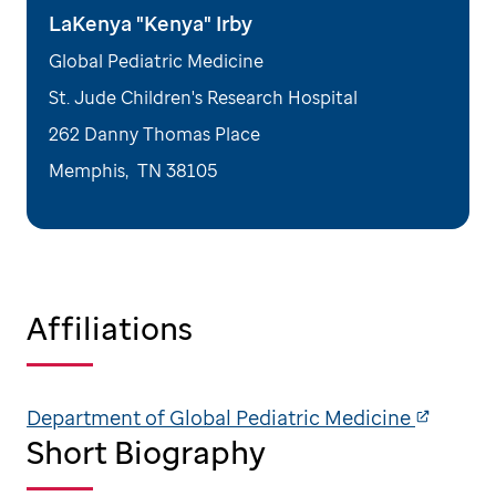
LaKenya "Kenya" Irby
Global Pediatric Medicine
St. Jude Children's Research Hospital
262 Danny Thomas Place
Memphis
,
TN
38105
Affiliations
Department of Global Pediatric Medicine
Short Biography