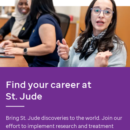
Find your career at
St. Jude
Bring St. Jude discoveries to the world. Join our
effort to implement research and treatment