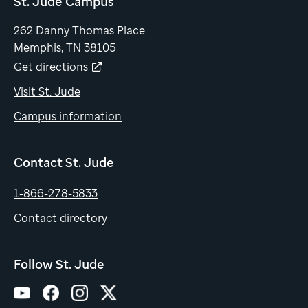
St. Jude Campus
262 Danny Thomas Place
Memphis, TN 38105
Get directions
Visit St. Jude
Campus information
Contact St. Jude
1-866-278-5833
Contact directory
Follow St. Jude