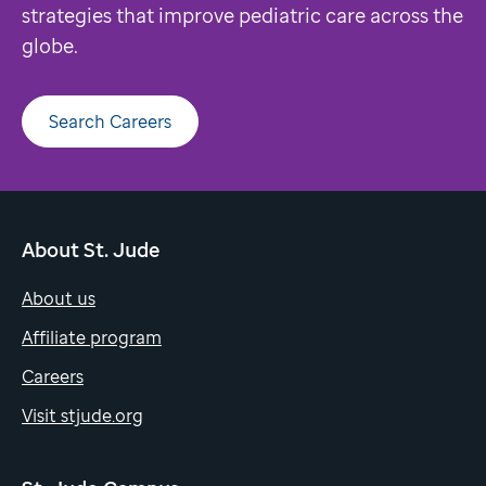
strategies that improve pediatric care across the
globe.
Search Careers
About St. Jude
About us
Affiliate program
Careers
Visit stjude.org