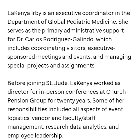
LaKenya Irby is an executive coordinator in the
Department of Global Pediatric Medicine. She
serves as the primary administrative support
for Dr. Carlos Rodriguez-Galindo, which
includes coordinating visitors, executive-
sponsored meetings and events, and managing
special projects and assignments.
Before joining St. Jude, LaKenya worked as
director for in-person conferences at Church
Pension Group for twenty years. Some of her
responsibilities included all aspects of event
logistics, vendor and faculty/staff
management, research data analytics, and
employee leadership.