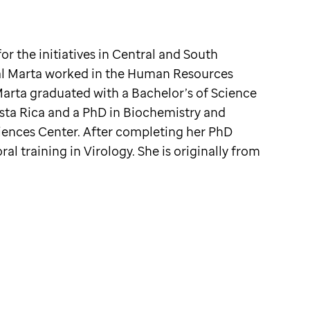
or the initiatives in Central and South
bal Marta worked in the Human Resources
Marta graduated with a Bachelor’s of Science
osta Rica and a PhD in Biochemistry and
iences Center. After completing her PhD
l training in Virology. She is originally from