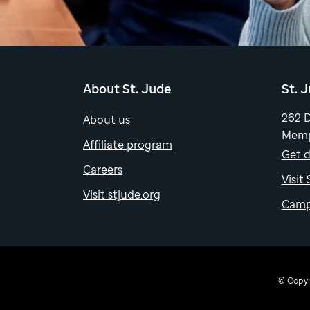
About St. Jude
St. 
262 
About us
Memp
Affiliate program
Get d
Careers
Visit
Visit stjude.org
Camp
© Copyri