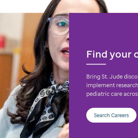
Find your 
Bring St. Jude disco
implement research
pediatric care acros
Search Careers