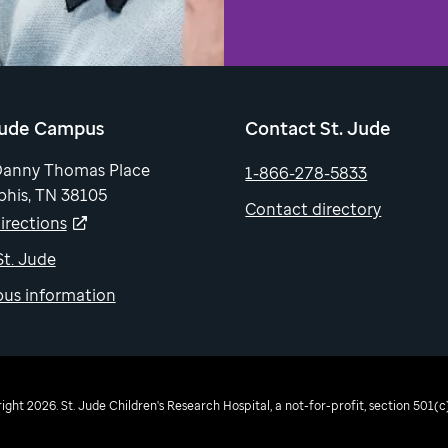
Jude Campus
Contact St. Jude
Danny Thomas Place
1-866-278-5833
his, TN 38105
Contact directory
irections
 St. Jude
us information
ght 2026. St. Jude Children's Research Hospital, a not-for-profit, section 501(c)