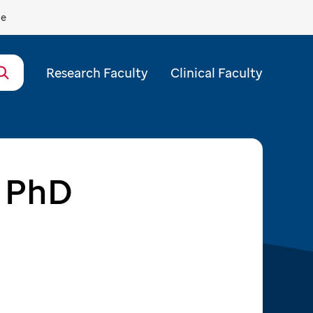
de
Research Faculty
Clinical Faculty
, PhD