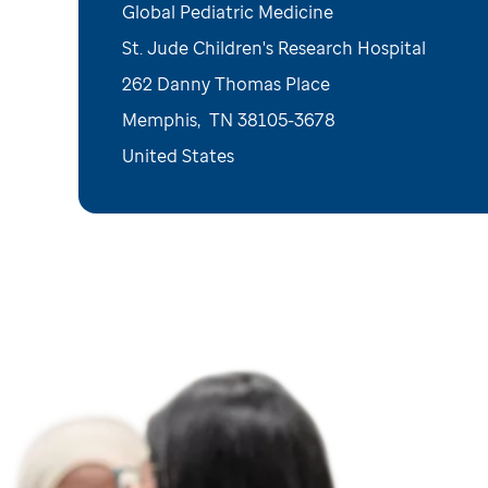
Global Pediatric Medicine
St. Jude Children's Research Hospital
262 Danny Thomas Place
Memphis
,
TN
38105-3678
United States