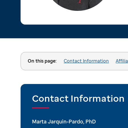
On this page:
Contact Information
Affili
Contact Information
Marta Jarquin-Pardo, PhD