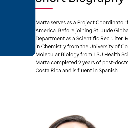
Marta serves as a Project Coordinator f
America. Before joining St. Jude Glo
Department as a Scientific Recruiter. 
in Chemistry from the University of C
Molecular Biology from LSU Health Sc
Marta completed 2 years of post-doctora
Costa Rica and is fluent in Spanish.