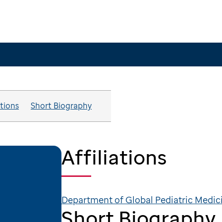
ations
Short Biography
Affiliations
Department of Global Pediatric Medic
Short Biography