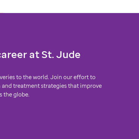
career at
St. Jude
veries to the world. Join our effort to
 and treatment strategies that improve
s the globe.