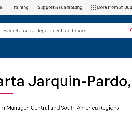
ch
Training
Support & Fundraising
More from St. Ju
rta Jarquin-Pardo
m Manager, Central and South America Regions