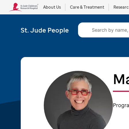
About Us
Care & Treatment
Resear
St. Jude People
Ma
Progra