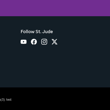
Follow St. Jude
(3). test