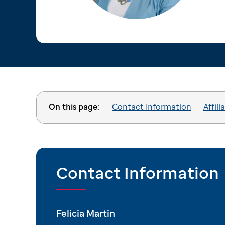
On this page:
Contact Information
Affili
Contact Information
Felicia Martin