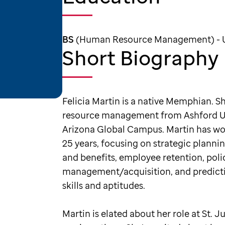
BS
(Human Resource Management) - Un
Short Biography
Felicia Martin is a native Memphian. 
resource management from Ashford Uni
Arizona Global Campus. Martin has wo
25 years, focusing on strategic planni
and benefits, employee retention, pol
management/acquisition, and predicti
skills and aptitudes.
Martin is elated about her role at St. 