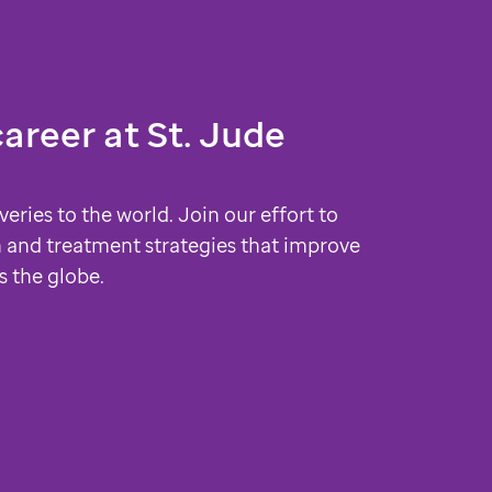
career at
St. Jude
veries to the world. Join our effort to
 and treatment strategies that improve
s the globe.