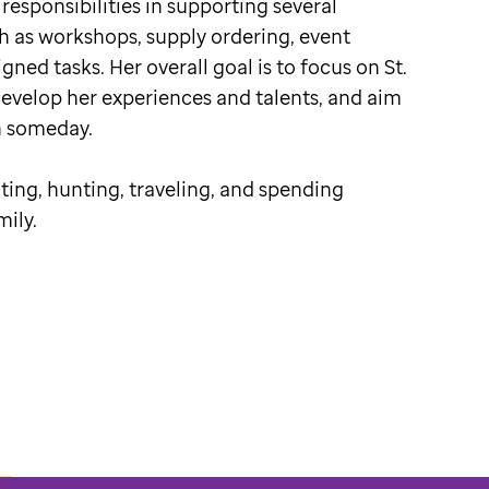
 responsibilities in supporting several
h as workshops, supply ordering, event
gned tasks. Her overall goal is to focus on St.
develop her experiences and talents, and aim
n someday.
iting, hunting, traveling, and spending
mily.