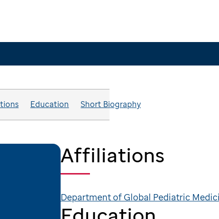
ations
Education
Short Biography
Affiliations
Department of Global Pediatric Medic
Education