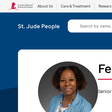
About Us
Care & Treatment
Resear
St. Jude People
Fe
Senior