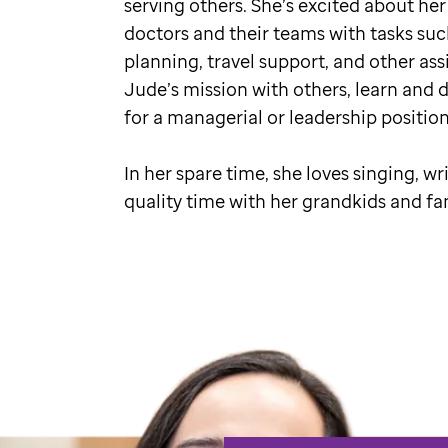
serving others. She’s excited about her
doctors and their teams with tasks suc
planning, travel support, and other assi
Jude’s mission with others, learn and 
for a managerial or leadership positio
In her spare time, she loves singing, wr
quality time with her grandkids and fa