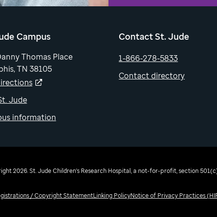
Jude Campus
Contact St. Jude
Danny Thomas Place
1-866-278-5833
his, TN 38105
Contact directory
irections
 St. Jude
us information
ght 2026. St. Jude Children's Research Hospital, a not-for-profit, section 501(c)
egistrations / Copyright Statement
Linking Policy
Notice of Privacy Practices (H