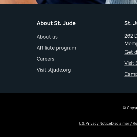
About St. Jude
St. 
262 
About us
Memp
Affiliate program
Get d
Careers
Visit
Visit stjude.org
Camp
© Copyri
U.S. Privacy Notice
Disclaimer / R