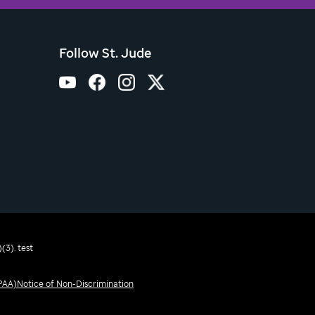
Follow St. Jude
(3). test
IPAA)
Notice of Non-Discrimination