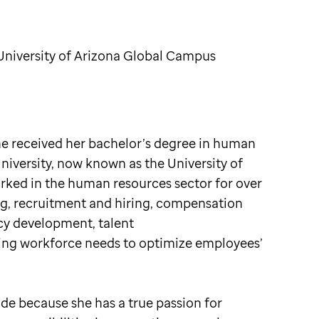
iversity of Arizona Global Campus
She received her bachelor’s degree in human
versity, now known as the University of
rked in the human resources sector for over
ng, recruitment and hiring, compensation
icy development, talent
ng workforce needs to optimize employees’
Jude because she has a true passion for