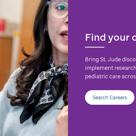
Find your 
Bring St. Jude disco
implement research
pediatric care acros
Search Careers