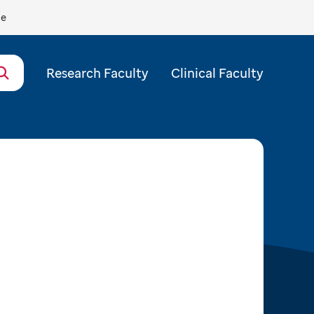
de
Research Faculty
Clinical Faculty