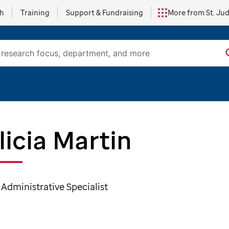
ch
Training
Support & Fundraising
More from St. Ju
licia Martin
 Administrative Specialist