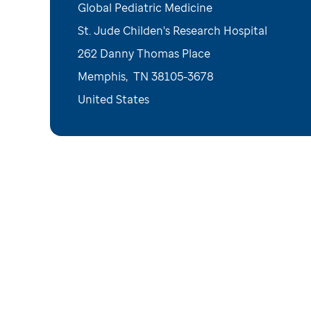
Global Pediatric Medicine
St. Jude Childen's Research Hospital
262 Danny Thomas Place
Memphis
,
TN
38105-3678
United States