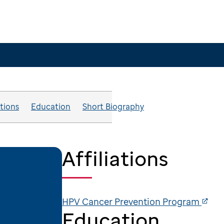
ations
Education
Short Biography
Affiliations
HPV Cancer Prevention Program
Education