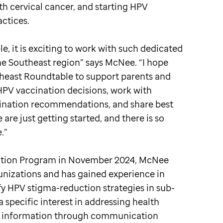
th cervical cancer, and starting HPV
actices.
e, it is exciting to work with such dedicated
he Southeast region” says McNee. “I hope
theast Roundtable to support parents and
PV vaccination decisions, work with
ination recommendations, and share best
are just getting started, and there is so
.”
ention Program in November 2024, McNee
unizations and has gained experience in
fy HPV stigma-reduction strategies in sub-
specific interest in addressing health
lth information through communication