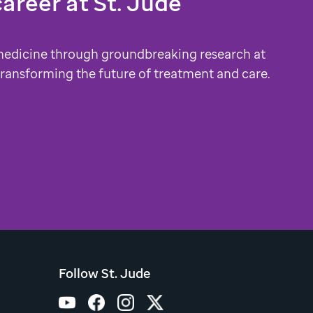
career at
St. Jude
medicine through groundbreaking research at
 transforming the future of treatment and care.
Follow St. Jude