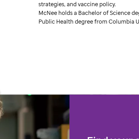
strategies, and vaccine policy.
McNee holds a Bachelor of Science de
Public Health degree from Columbia Un