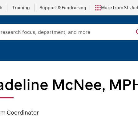
ch
Training
Support & Fundraising
More from St. Ju
deline McNee, MP
am Coordinator