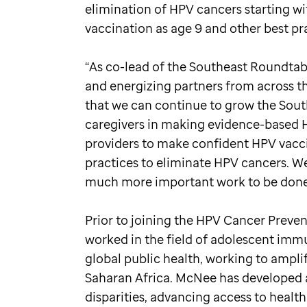
elimination of HPV cancers starting wi
vaccination as age 9 and other best pr
“As co-lead of the Southeast Roundtabl
and energizing partners from across t
that we can continue to grow the Sou
caregivers in making evidence-based H
providers to make confident HPV vacc
practices to eliminate HPV cancers. We 
much more important work to be done
Prior to joining the HPV Cancer Prev
worked in the field of adolescent imm
global public health, working to ampli
Saharan Africa. McNee has developed a 
disparities, advancing access to hea