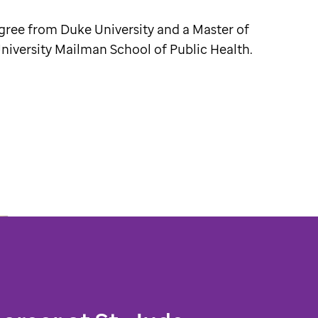
gree from Duke University and a Master of
iversity Mailman School of Public Health.