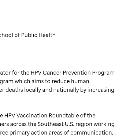
hool of Public Health
ator for the HPV Cancer Prevention Program
rogram which aims to reduce human
 deaths locally and nationally by increasing
he HPV Vaccination Roundtable of the
ers across the Southeast U.S. region working
hree primary action areas of communication,