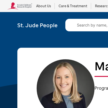
About Us
Care & Treatment
Resear
St. Jude People
Ma
Progr