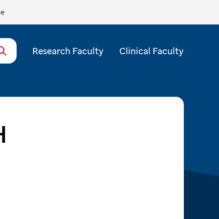
de
Research Faculty
Clinical Faculty
H