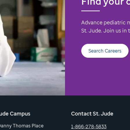
Find your 
Advance pediatric 
St. Jude. Join us in
Search Careers
Jude Campus
Contact St. Jude
Danny Thomas Place
1-866-278-5833