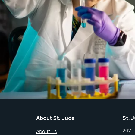
About St. Jude
St. 
262 
About us