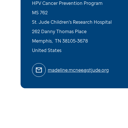
HPV Cancer Prevention Program
MS 762
St. Jude Children's Research Hospital
262 Danny Thomas Place
Memphis
,
TN
38105-3678
United States
madeline.mcnee@stjude.org