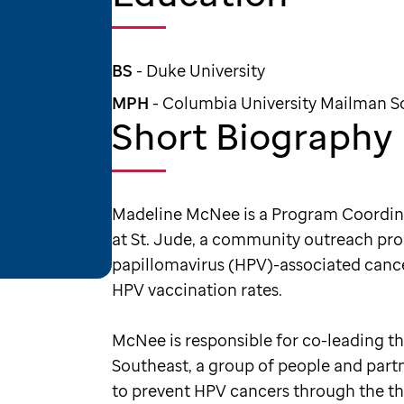
BS
- Duke University
MPH
- Columbia University Mailman Sc
Short Biography
Madeline McNee is a Program Coordin
at St. Jude, a community outreach p
papillomavirus (HPV)-associated cancer
HPV vaccination rates.
McNee is responsible for co-leading t
Southeast, a group of people and partn
to prevent HPV cancers through the t