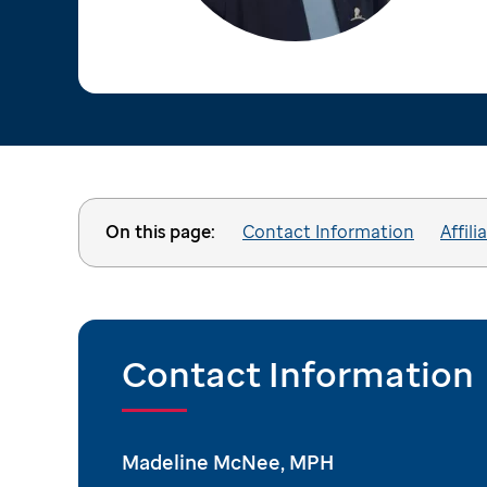
On this page:
Contact Information
Affili
Contact Information
Madeline McNee, MPH